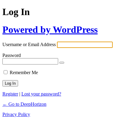
Log In
Powered by WordPress
Username or Email Address
Password
Remember Me
Register
|
Lost your password?
← Go to DeepHorizon
Privacy Policy