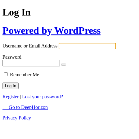
Log In
Powered by WordPress
Username or Email Address
Password
Remember Me
Register
|
Lost your password?
← Go to DeepHorizon
Privacy Policy