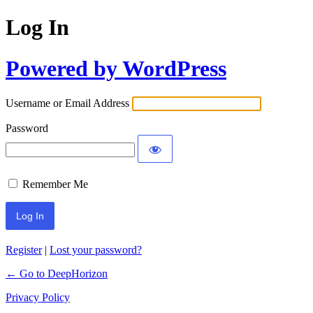
Log In
Powered by WordPress
Username or Email Address
Password
Remember Me
Register
|
Lost your password?
← Go to DeepHorizon
Privacy Policy