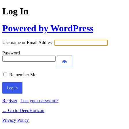
Log In
Powered by WordPress
Username or Email Address
Password
Remember Me
Register
|
Lost your password?
← Go to DeepHorizon
Privacy Policy