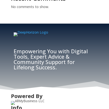
No comments to show.
Empowering You with Digital
Tools, Expert Advice &
Community Support for
Lifelong Success.
Powered By
Info