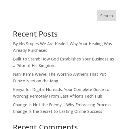
Search
Recent Posts
By His Stripes We Are Healed: Why Your Healing Was
Already Purchased
Built to Stand: How God Establishes Your Business as
a Pillar of His Kingdom
Nani Kama Wewe: The Worship Anthem That Put
Eunice Njeri on the Map
Kenya for Digital Nomads: Your Complete Guide to
Working Remotely From East Africa’s Tech Hub
Change Is Not the Enemy – Why Embracing Process
Change Is the Secret to Lasting Online Success
Recent Comments