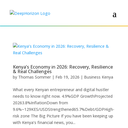
Kenya’s Economy in 2026: Recovery, Resilience
& Real Challenges
by
Thomas Sommer
|
Feb 19, 2026
|
Business Kenya
What every Kenyan entrepreneur and digital hustler
needs to know right now. 4.9%GDP GrowthProjected
20263.8%InflationDown from
9.6%~129KES/USDStrengthened65.7%Debt/GDPHigh-
risk zone The Big Picture If you have been keeping up
with Kenya’s financial news, you...