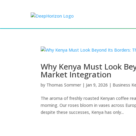
Why Kenya Must Look Beyo
Market Integration
by
Thomas Sommer
|
Jan 9, 2026
|
Business K
The aroma of freshly roasted Kenyan coffee rea
morning. Our roses bloom in vases across Europe
despite these successes, Kenya has only...