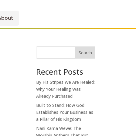
About
Search
Recent Posts
By His Stripes We Are Healed:
Why Your Healing Was
Already Purchased
Built to Stand: How God
Establishes Your Business as
a Pillar of His Kingdom
Nani Kama Wewe: The
Worship Anthem That Put