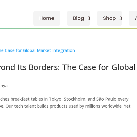
Home
Blog
Shop
nd Its Borders: The Case for Global
enya
ches breakfast tables in Tokyo, Stockholm, and São Paulo every
. Our tech talent builds products used by millions worldwide. Yet