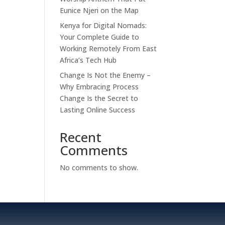
Eunice Njeri on the Map
Kenya for Digital Nomads:
Your Complete Guide to
Working Remotely From East
Africa’s Tech Hub
Change Is Not the Enemy –
Why Embracing Process
Change Is the Secret to
Lasting Online Success
Recent
Comments
No comments to show.