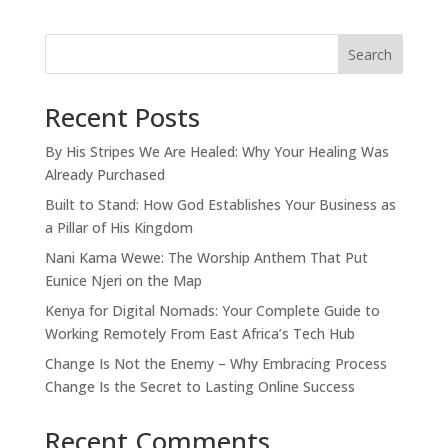
Search
Recent Posts
By His Stripes We Are Healed: Why Your Healing Was
Already Purchased
Built to Stand: How God Establishes Your Business as
a Pillar of His Kingdom
Nani Kama Wewe: The Worship Anthem That Put
Eunice Njeri on the Map
Kenya for Digital Nomads: Your Complete Guide to
Working Remotely From East Africa’s Tech Hub
Change Is Not the Enemy – Why Embracing Process
Change Is the Secret to Lasting Online Success
Recent Comments