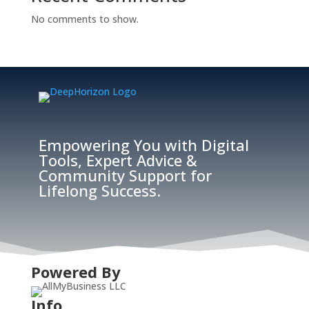
No comments to show.
Empowering You with Digital
Tools, Expert Advice &
Community Support for
Lifelong Success.
Powered By
Info