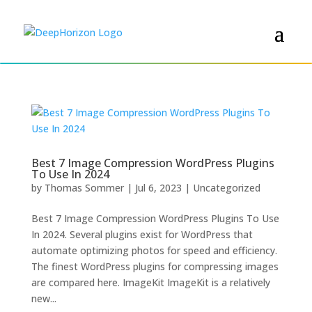
Best 7 Image Compression WordPress Plugins
To Use In 2024
by
Thomas Sommer
|
Jul 6, 2023
|
Uncategorized
Best 7 Image Compression WordPress Plugins To Use
In 2024. Several plugins exist for WordPress that
automate optimizing photos for speed and efficiency.
The finest WordPress plugins for compressing images
are compared here. ImageKit ImageKit is a relatively
new...