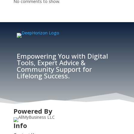
No comments to show.
Empowering You with Digital
Tools, Expert Advice &
Community Support for
Lifelong Success.
Powered By
Info