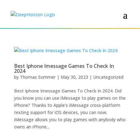
Best Iphone Imessage Games To Check In
2024
by
Thomas Sommer
|
May 30, 2023
|
Uncategorized
Best Iphone Imessage Games To Check In 2024. Did
you know you can use iMessage to play games on the
iPhone? Thanks to Apple’s iMessage cross-platform
texting support for iOS devices, you can now.
iMessage allows you to play games with anybody who
owns an iPhone...