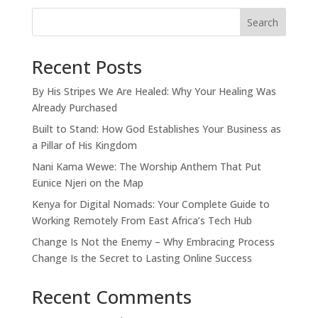
Search
Recent Posts
By His Stripes We Are Healed: Why Your Healing Was
Already Purchased
Built to Stand: How God Establishes Your Business as
a Pillar of His Kingdom
Nani Kama Wewe: The Worship Anthem That Put
Eunice Njeri on the Map
Kenya for Digital Nomads: Your Complete Guide to
Working Remotely From East Africa’s Tech Hub
Change Is Not the Enemy – Why Embracing Process
Change Is the Secret to Lasting Online Success
Recent Comments