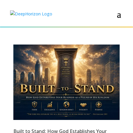
Built to Stand: How God Establishes Your