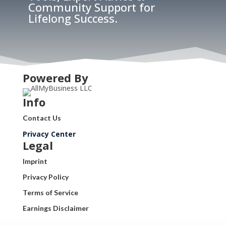
Community Support for
Lifelong Success.
Powered By
Info
Contact Us
Privacy Center
Legal
Imprint
Privacy Policy
Terms of Service
Earnings Disclaimer