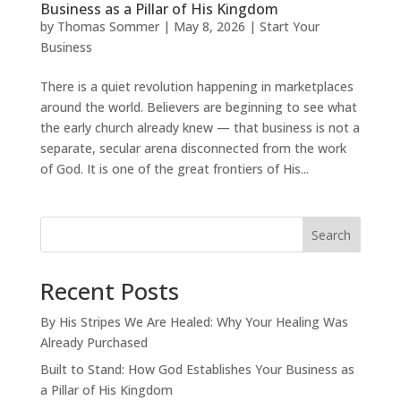
Business as a Pillar of His Kingdom
by
Thomas Sommer
|
May 8, 2026
|
Start Your
Business
There is a quiet revolution happening in marketplaces
around the world. Believers are beginning to see what
the early church already knew — that business is not a
separate, secular arena disconnected from the work
of God. It is one of the great frontiers of His...
Search
Recent Posts
By His Stripes We Are Healed: Why Your Healing Was
Already Purchased
Built to Stand: How God Establishes Your Business as
a Pillar of His Kingdom