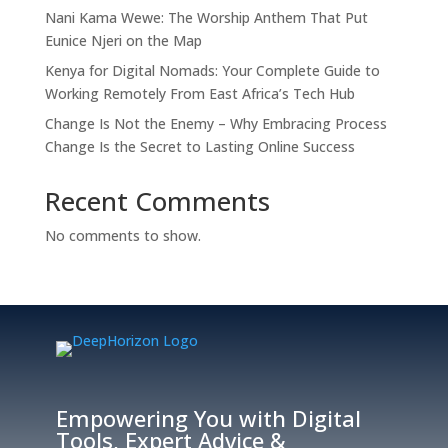
Nani Kama Wewe: The Worship Anthem That Put
Eunice Njeri on the Map
Kenya for Digital Nomads: Your Complete Guide to
Working Remotely From East Africa’s Tech Hub
Change Is Not the Enemy – Why Embracing Process
Change Is the Secret to Lasting Online Success
Recent Comments
No comments to show.
Empowering You with Digital
Tools, Expert Advice &