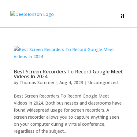
Best Screen Recorders To Record Google Meet
Videos In 2024
by
Thomas Sommer
|
Aug 4, 2023
|
Uncategorized
Best Screen Recorders To Record Google Meet
Videos In 2024. Both businesses and classrooms have
found widespread usage for screen recorders. A
screen recorder allows you to capture anything seen
on your computer during a virtual conference,
regardless of the subject...