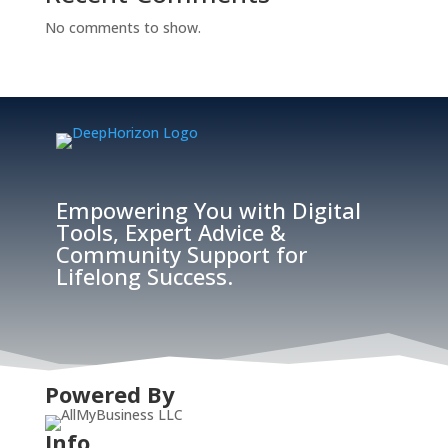
No comments to show.
Empowering You with Digital
Tools, Expert Advice &
Community Support for
Lifelong Success.
Powered By
Info