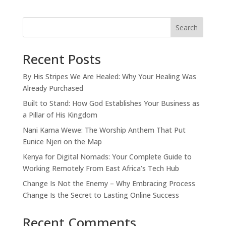
Search
Recent Posts
By His Stripes We Are Healed: Why Your Healing Was
Already Purchased
Built to Stand: How God Establishes Your Business as
a Pillar of His Kingdom
Nani Kama Wewe: The Worship Anthem That Put
Eunice Njeri on the Map
Kenya for Digital Nomads: Your Complete Guide to
Working Remotely From East Africa’s Tech Hub
Change Is Not the Enemy – Why Embracing Process
Change Is the Secret to Lasting Online Success
Recent Comments