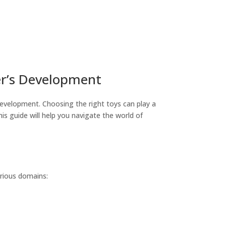
er’s Development
 development. Choosing the right toys can play a
This guide will help you navigate the world of
arious domains: