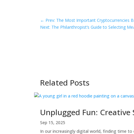
←
Prev: The Most Important Cryptocurrencies B
Next: The Philanthropist’s Guide to Selecting Mea
Related Posts
Unplugged Fun: Creative S
Sep 15, 2025
In our increasingly digital world, finding time to