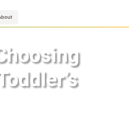
About
 Choosing
Toddler’s