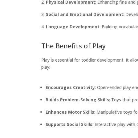
Physical Development
: Enhancing fine and
Social and Emotional Development
: Devel
Language Development
: Building vocabula
The Benefits of Play
Play is essential for toddler development. It al
play:
Encourages Creativity
: Open-ended play en
Builds Problem-Solving Skills
: Toys that pr
Enhances Motor Skills
: Manipulative toys f
Supports Social Skills
: Interactive play wit