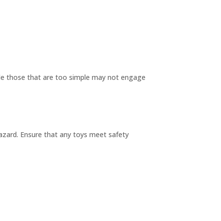
hile those that are too simple may not engage
azard. Ensure that any toys meet safety