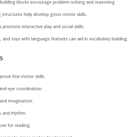
d building blocks encourage problem-solving and reasoning.
ng structures help develop gross motor skills.
 promote interactive play and social skills.
, and toys with language features can aid in vocabulary building.
s
prove fine motor skills.
and-eye coordination.
s and imagination.
ls and rhythm.
ve for reading.