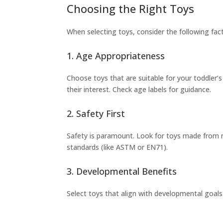
Choosing the Right Toys
When selecting toys, consider the following fac
1. Age Appropriateness
Choose toys that are suitable for your toddler
their interest. Check age labels for guidance.
2. Safety First
Safety is paramount. Look for toys made from n
standards (like ASTM or EN71).
3. Developmental Benefits
Select toys that align with developmental goals