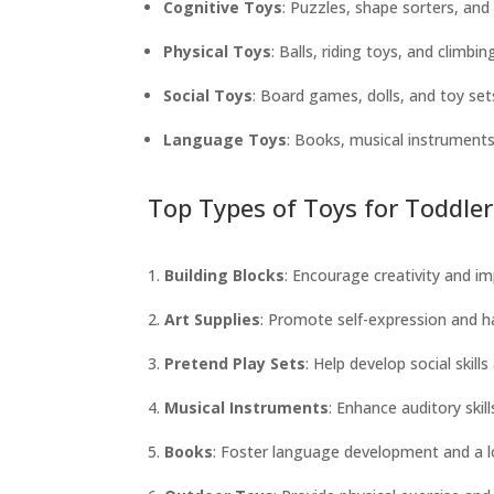
Cognitive Toys
: Puzzles, shape sorters, an
Physical Toys
: Balls, riding toys, and climbi
Social Toys
: Board games, dolls, and toy sets
Language Toys
: Books, musical instruments
Top Types of Toys for Toddler
Building Blocks
: Encourage creativity and im
Art Supplies
: Promote self-expression and h
Pretend Play Sets
: Help develop social skill
Musical Instruments
: Enhance auditory skil
Books
: Foster language development and a lo