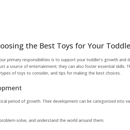
oosing the Best Toys for Your Toddl
our primary responsibilities is to support your toddler’s growth and
just a source of entertainment; they can also foster essential skills. 
types of toys to consider, and tips for making the best choices.
lopment
critical period of growth. Their development can be categorized into v
, problem-solve, and understand the world around them.