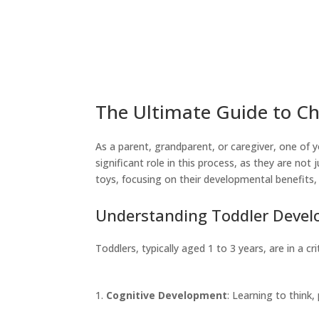
The Ultimate Guide to Ch
As a parent, grandparent, or caregiver, one of y
significant role in this process, as they are not 
toys, focusing on their developmental benefits, 
Understanding Toddler Deve
Toddlers, typically aged 1 to 3 years, are in a 
Cognitive Development
: Learning to think