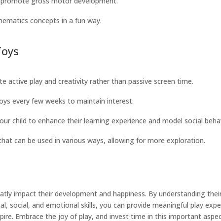
nd promote gross motor development.
hematics concepts in a fun way.
Toys
e active play and creativity rather than passive screen time.
toys every few weeks to maintain interest.
your child to enhance their learning experience and model social beha
that can be used in various ways, allowing for more exploration.
greatly impact their development and happiness. By understanding the
al, social, and emotional skills, you can provide meaningful play ex
pire. Embrace the joy of play, and invest time in this important aspe