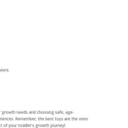
viors.
ir growth needs and choosing safe, age-
periences. Remember, the best toys are the ones
ct of your toddler’s growth journey!