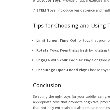
Outdoor Toys
: Provide physical exercise a
STEM Toys
: Introduce basic science and mat
Tips for Choosing and Using 
Limit Screen Time
: Opt for toys that promot
Rotate Toys
: Keep things fresh by rotating 
Engage with Your Toddler
: Play alongside 
Encourage Open-Ended Play
: Choose toys 
Conclusion
Selecting the right toys for your toddler can 
appropriate toys that promote cognitive, physic
that not only entertain but also educate and ins