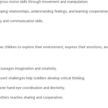
 gross motor skills through movement and manipulation.
oping relationships, understanding feelings, and learning cooperative
ry and communication skills.
lows children to explore their environment, express their emotions, an
courages imagination and creativity.
esent challenges help toddlers develop critical thinking.
oster hand-eye coordination and dexterity.
h others teaches sharing and cooperation.