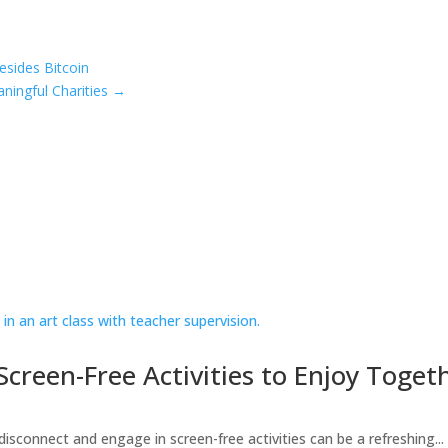
esides Bitcoin
ningful Charities
→
creen-Free Activities to Enjoy Toget
 disconnect and engage in screen-free activities can be a refreshing...