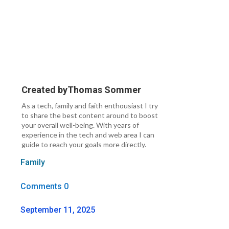
Created by
Thomas Sommer
As a tech, family and faith enthousiast I try
to share the best content around to boost
your overall well-being. With years of
experience in the tech and web area I can
guide to reach your goals more directly.
Family
Comments 0
September 11, 2025