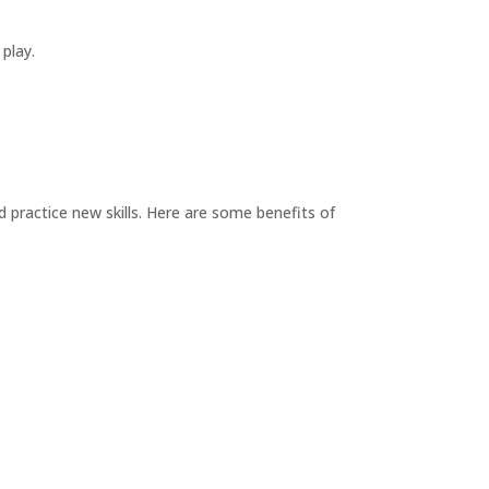
 play.
d practice new skills. Here are some benefits of