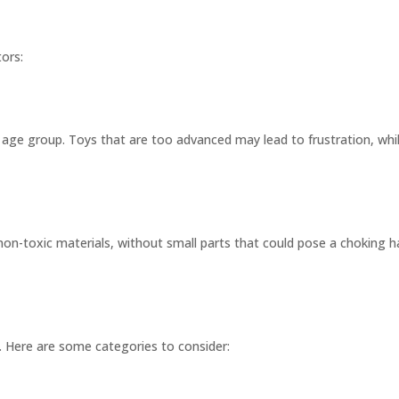
tors:
’s age group. Toys that are too advanced may lead to frustration, w
on-toxic materials, without small parts that could pose a choking h
. Here are some categories to consider: