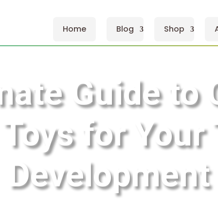
Home
Blog
Shop
mate Guide to
 Toys for Your 
Development