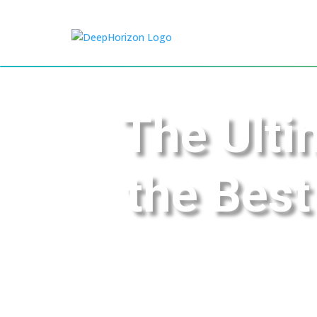
The Ulti
the Best