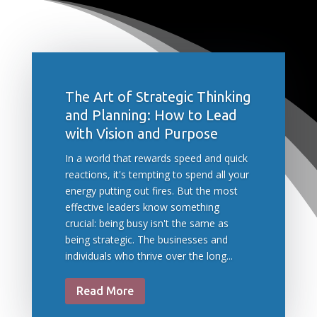
The Art of Strategic Thinking
and Planning: How to Lead
with Vision and Purpose
In a world that rewards speed and quick
reactions, it's tempting to spend all your
energy putting out fires. But the most
effective leaders know something
crucial: being busy isn't the same as
being strategic. The businesses and
individuals who thrive over the long...
Read More