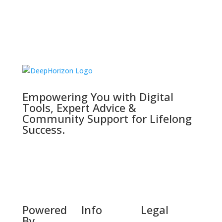
Empowering You with Digital
Tools, Expert Advice &
Community Support for Lifelong
Success.
Powered
Info
Legal
By