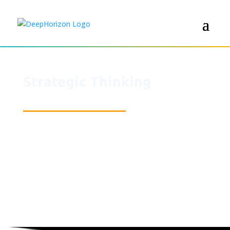
Strategic Thinking