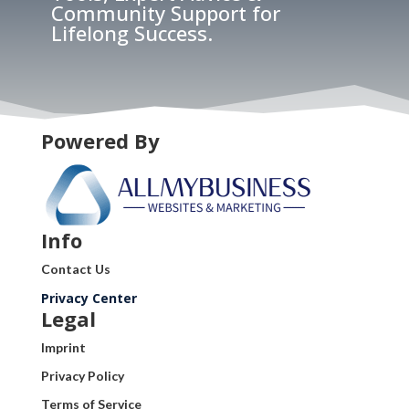
Community Support for
Lifelong Success.
Powered By
Info
Contact Us
Privacy Center
Legal
Imprint
Privacy Policy
Terms of Service