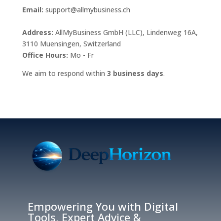
Email:
support@allmybusiness.ch
Address:
AllMyBusiness GmbH (LLC), Lindenweg 16A,
3110 Muensingen, Switzerland
Office Hours:
Mo - Fr
We aim to respond within
3 business days
.
Empowering You with Digital
Tools, Expert Advice &