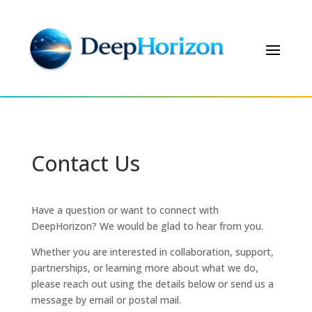
Contact Us
Have a question or want to connect with
DeepHorizon? We would be glad to hear from you.
Whether you are interested in collaboration, support,
partnerships, or learning more about what we do,
please reach out using the details below or send us a
message by email or postal mail.