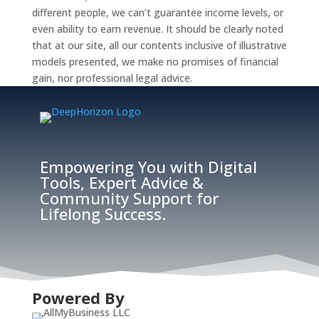
different people, we can’t guarantee income levels, or
even ability to earn revenue. It should be clearly noted
that at our site, all our contents inclusive of illustrative
models presented, we make no promises of financial
gain, nor professional legal advice.
Empowering You with Digital
Tools, Expert Advice &
Community Support for
Lifelong Success.
Powered By