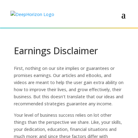
Earnings Disclaimer
First, nothing on our site implies or guarantees or
promises earnings. Our articles and eBooks, and
videos are meant to help the user gain extra ability on
how to improve their lives, and grow effectively, their
business. But this doesn’t translate that our ideas and
recommended strategies guarantee any income.
Your level of business success relies on lot other
things than the perspective we share. Like, your skills,
your dedication, education, financial situations and
much more; and since these factors differ with