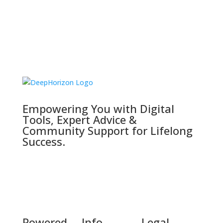
Empowering You with Digital
Tools, Expert Advice &
Community Support for Lifelong
Success.
Powered
Info
Legal