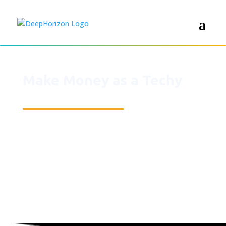
Make Money as a Techy