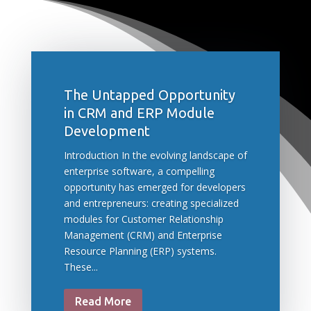
The Untapped Opportunity
in CRM and ERP Module
Development
Introduction In the evolving landscape of
enterprise software, a compelling
opportunity has emerged for developers
and entrepreneurs: creating specialized
modules for Customer Relationship
Management (CRM) and Enterprise
Resource Planning (ERP) systems.
These...
Read More