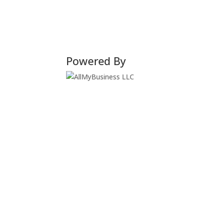
Powered By