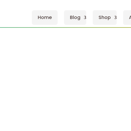
Home
Blog
Shop