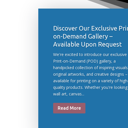
Discover Our Exclusive Pri
on-Demand Gallery –
Available Upon Request
We're excited to introduce our exclusive
Print-on-Demand (POD) gallery, a
handpicked collection of inspiring visuals
original artworks, and creative designs –
available for printing on a variety of high
quality products. Whether you're looking
wall art, canvas...
Read More