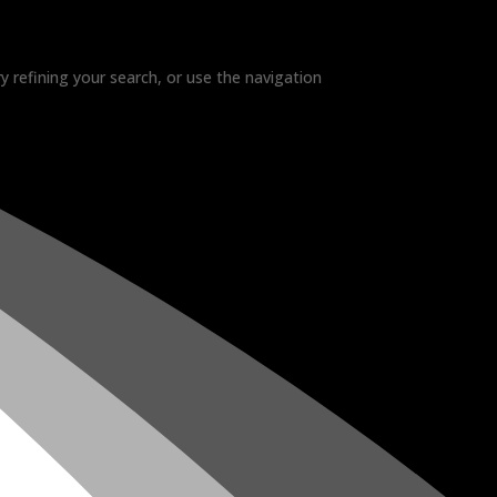
 refining your search, or use the navigation