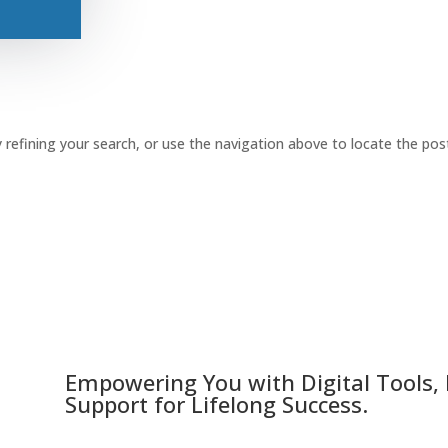
refining your search, or use the navigation above to locate the pos
Empowering You with Digital Tools,
Support for Lifelong Success.