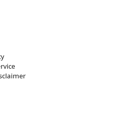
cy
rvice
sclaimer