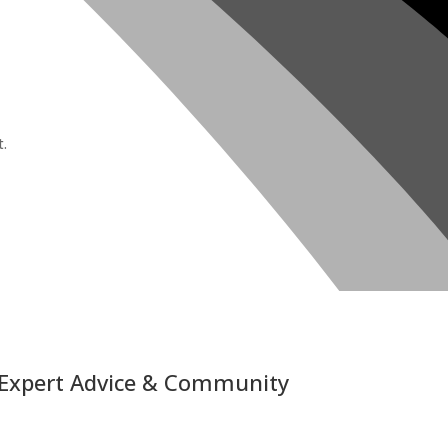
t.
 Expert Advice & Community