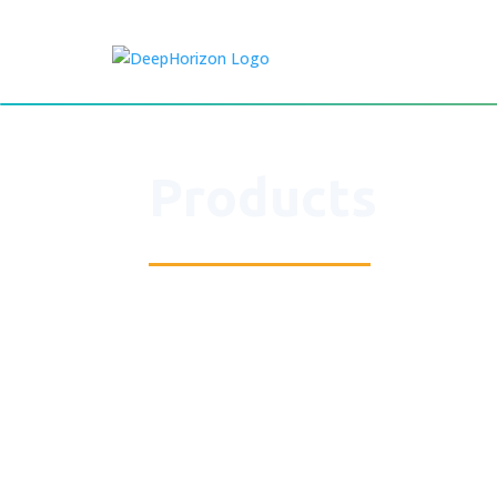
Products