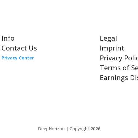
Info
Legal
Contact Us
Imprint
Privacy Poli
Privacy Center
Terms of Se
Earnings Di
DeepHorizon | Copyright 2026