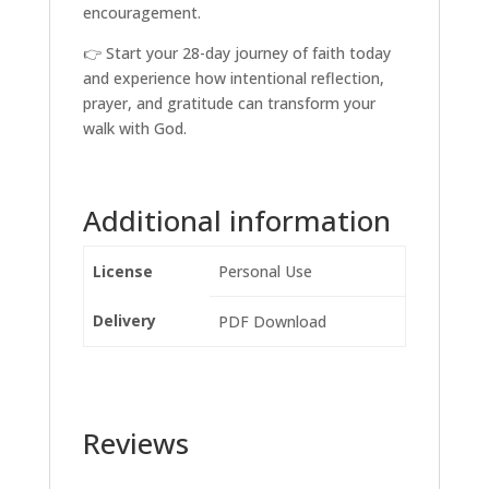
encouragement.
👉 Start your 28-day journey of faith today
and experience how intentional reflection,
prayer, and gratitude can transform your
walk with God.
Additional information
License
Personal Use
Delivery
PDF Download
Reviews