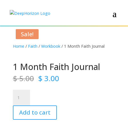
Sale!
Home
/
Faith
/
Workbook
/ 1 Month Faith Journal
1 Month Faith Journal
Original
Current
$
5.00
$
3.00
price
price
was:
is:
1
$ 5.00.
$ 3.00.
Month
Faith
Add to cart
Journal
quantity