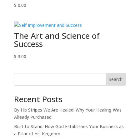
$
0.00
The Art and Science of
Success
$
3.00
Search
Recent Posts
By His Stripes We Are Healed: Why Your Healing Was
Already Purchased
Built to Stand: How God Establishes Your Business as
a Pillar of His Kingdom