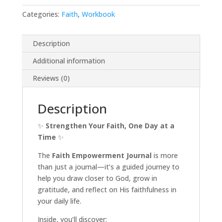
Categories:
Faith
,
Workbook
Description
Additional information
Reviews (0)
Description
✨
Strengthen Your Faith, One Day at a
Time
✨
The
Faith Empowerment Journal
is more
than just a journal—it’s a guided journey to
help you draw closer to God, grow in
gratitude, and reflect on His faithfulness in
your daily life.
Inside, you’ll discover: