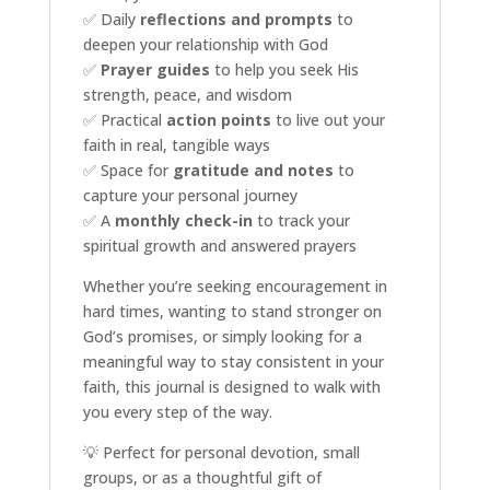
✅ Daily
reflections and prompts
to
deepen your relationship with God
✅
Prayer guides
to help you seek His
strength, peace, and wisdom
✅ Practical
action points
to live out your
faith in real, tangible ways
✅ Space for
gratitude and notes
to
capture your personal journey
✅ A
monthly check-in
to track your
spiritual growth and answered prayers
Whether you’re seeking encouragement in
hard times, wanting to stand stronger on
God’s promises, or simply looking for a
meaningful way to stay consistent in your
faith, this journal is designed to walk with
you every step of the way.
💡 Perfect for personal devotion, small
groups, or as a thoughtful gift of