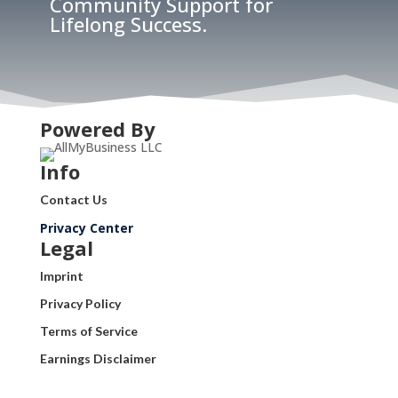
Community Support for
Lifelong Success.
Powered By
Info
Contact Us
Privacy Center
Legal
Imprint
Privacy Policy
Terms of Service
Earnings Disclaimer