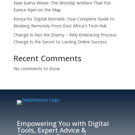
Nani Kama Wewe: The Worship Anthem That Put
Eunice Njeri on the Map
Kenya for Digital Nomads: Your Complete Guide to
Working Remotely From East Africa’s Tech Hub
Change Is Not the Enemy – Why Embracing Process
Change Is the Secret to Lasting Online Success
Recent Comments
No comments to show.
Empowering You with Digital
Tools, Expert Advice &