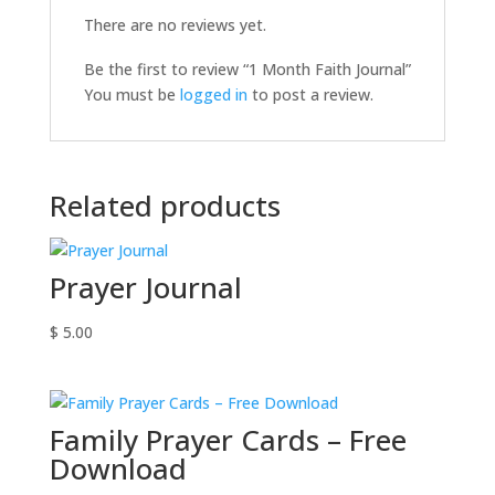
There are no reviews yet.
Be the first to review “1 Month Faith Journal”
You must be
logged in
to post a review.
Related products
Prayer Journal
$
5.00
Family Prayer Cards – Free
Download