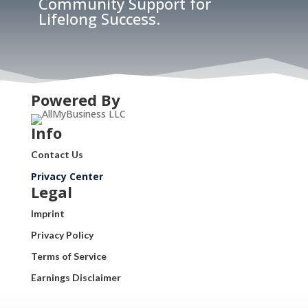
Community Support for
Lifelong Success.
Powered By
Info
Contact Us
Privacy Center
Legal
Imprint
Privacy Policy
Terms of Service
Earnings Disclaimer