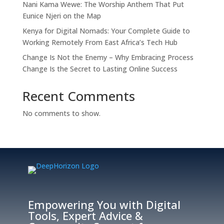
Nani Kama Wewe: The Worship Anthem That Put
Eunice Njeri on the Map
Kenya for Digital Nomads: Your Complete Guide to
Working Remotely From East Africa’s Tech Hub
Change Is Not the Enemy – Why Embracing Process
Change Is the Secret to Lasting Online Success
Recent Comments
No comments to show.
Empowering You with Digital
Tools, Expert Advice &