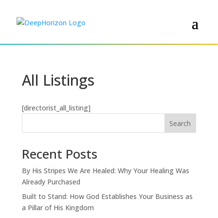
All Listings
[directorist_all_listing]
Search
Recent Posts
By His Stripes We Are Healed: Why Your Healing Was
Already Purchased
Built to Stand: How God Establishes Your Business as
a Pillar of His Kingdom