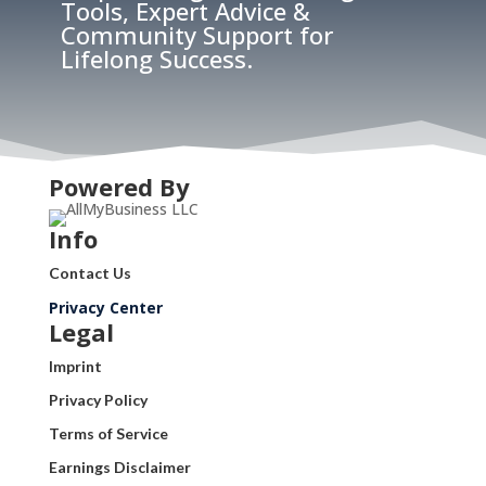
Tools, Expert Advice &
Community Support for
Lifelong Success.
Powered By
Info
Contact Us
Privacy Center
Legal
Imprint
Privacy Policy
Terms of Service
Earnings Disclaimer