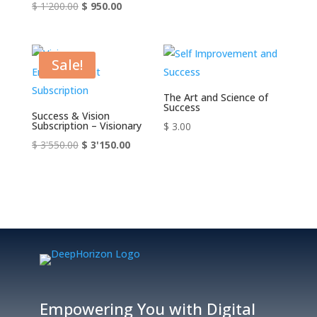
Original
Current
$
1'200.00
$
950.00
price
price
was:
is:
$ 1'200.00.
$ 950.00.
Sale!
The Art and Science of
Success
Success & Vision
Subscription – Visionary
$
3.00
Original
Current
$
3'550.00
$
3'150.00
price
price
was:
is:
$ 3'550.00.
$ 3'150.00.
Empowering You with Digital