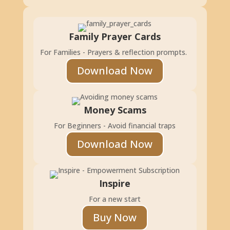
Family Prayer Cards
For Families - Prayers & reflection prompts.
Download Now
Money Scams
For Beginners - Avoid financial traps
Download Now
Inspire
For a new start
Buy Now