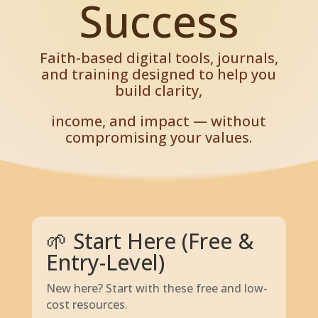
Success
Faith-based digital tools, journals,
and training designed to help you
build clarity,
income, and impact — without
compromising your values.
🌱 Start Here (Free &
Entry-Level)
New here? Start with these free and low-
cost resources.