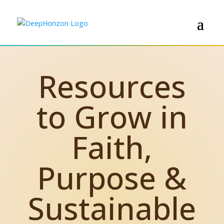
Resources
to Grow in
Faith,
Purpose &
Sustainable