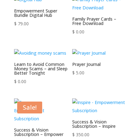
Empowerment Super
Bundle Digital Hub
Family Prayer Cards –
Free Download
$
79.00
$
0.00
Learn to Avoid Common
Prayer Journal
Money Scams – and Sleep
$
5.00
Better Tonight
$
0.00
Sale!
Success & Vision
Subscription – Inspire
Success & Vision
Subscription – Empower
$
350.00