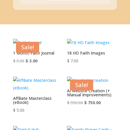
Sale!
1 Month Faith Journal
18 HD Faith Images
Original
Current
$
5.00
$
3.00
$
7.00
price
price
was:
is:
$ 5.00.
$ 3.00.
Sale!
AI Website Creation (+
Manual Improvements)
Affiliate Masterclass
(eBook)
Original
Current
$
950.00
$
750.00
price
price
$
5.00
was:
is:
$ 950.00.
$ 750.00.