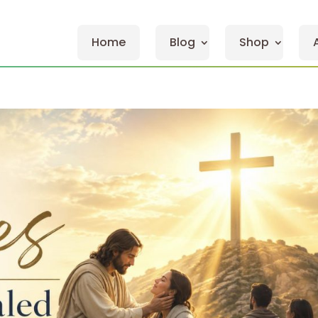
Home
Blog
Shop