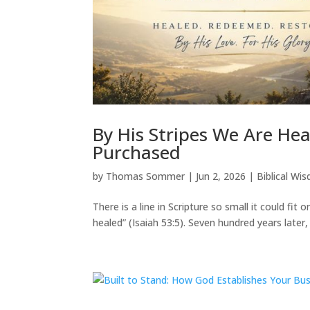
By His Stripes We Are He
Purchased
by
Thomas Sommer
|
Jun 2, 2026
|
Biblical Wi
There is a line in Scripture so small it could fit 
healed” (Isaiah 53:5). Seven hundred years later, 