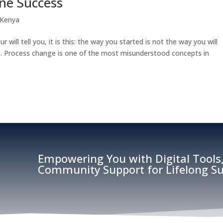
ine Success
 Kenya
r will tell you, it is this: the way you started is not the way you will
ise. Process change is one of the most misunderstood concepts in
Empowering You with Digital Tools,
Community Support for Lifelong Su