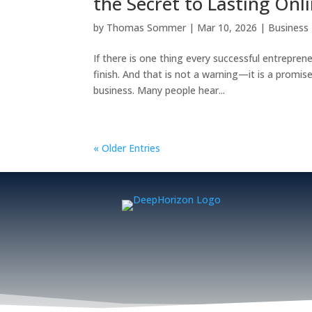
the Secret to Lasting Onl
by
Thomas Sommer
|
Mar 10, 2026
|
Business
If there is one thing every successful entrepreneu
finish. And that is not a warning—it is a prom
business. Many people hear...
« Older Entries