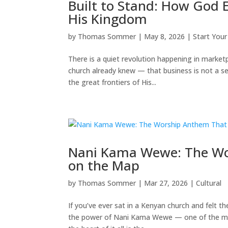
Built to Stand: How God E
His Kingdom
by
Thomas Sommer
|
May 8, 2026
|
Start Your
There is a quiet revolution happening in market
church already knew — that business is not a se
the great frontiers of His...
Nani Kama Wewe: The Wor
on the Map
by
Thomas Sommer
|
Mar 27, 2026
|
Cultural
If you’ve ever sat in a Kenyan church and felt 
the power of Nani Kama Wewe — one of the mos