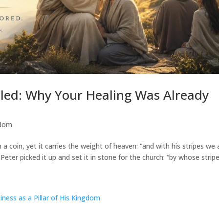
aled: Why Your Healing Was Already
sdom
on a coin, yet it carries the weight of heaven: “and with his stripes we 
Peter picked it up and set it in stone for the church: “by whose stripes