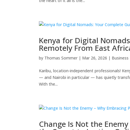
the heart of it all is the...
Kenya for Digital Nomad
Remotely From East Afric
by
Thomas Sommer
|
Mar 26, 2026
|
Business
Karibu, location-independent professionals! Keny
— and Nairobi in particular — has quietly transf
With the...
Change Is Not the Enemy