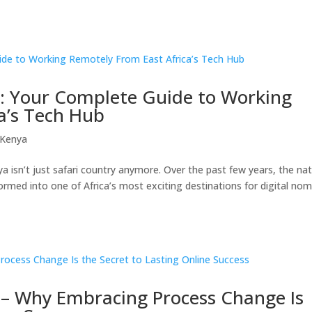
s: Your Complete Guide to Working
a’s Tech Hub
 Kenya
a isn’t just safari country anymore. Over the past few years, the na
ormed into one of Africa’s most exciting destinations for digital no
 – Why Embracing Process Change Is