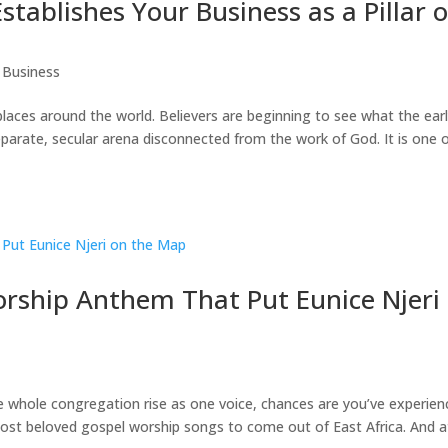
stablishes Your Business as a Pillar o
 Business
places around the world. Believers are beginning to see what the ear
parate, secular arena disconnected from the work of God. It is one 
ship Anthem That Put Eunice Njeri
the whole congregation rise as one voice, chances are you’ve experie
t beloved gospel worship songs to come out of East Africa. And a