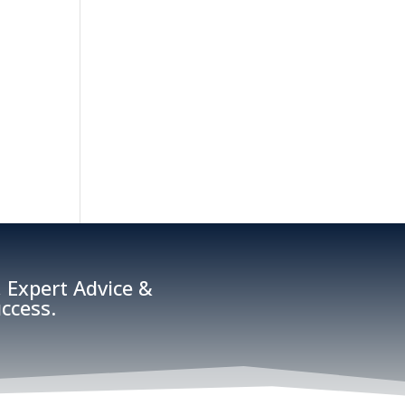
 Expert Advice &
ccess.