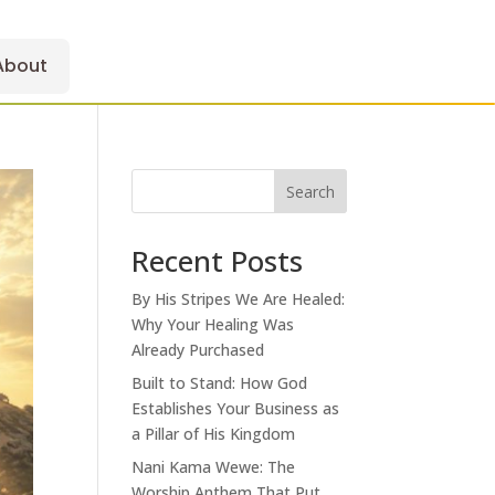
About
Search
Recent Posts
By His Stripes We Are Healed:
Why Your Healing Was
Already Purchased
Built to Stand: How God
Establishes Your Business as
a Pillar of His Kingdom
Nani Kama Wewe: The
Worship Anthem That Put