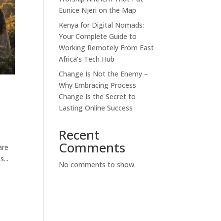
Eunice Njeri on the Map
Kenya for Digital Nomads:
Your Complete Guide to
Working Remotely From East
Africa’s Tech Hub
Change Is Not the Enemy –
Why Embracing Process
Change Is the Secret to
Lasting Online Success
Recent
Comments
are
...
No comments to show.