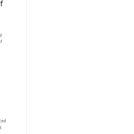
f
ly
of
nced
t