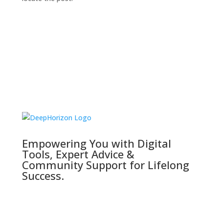
Empowering You with Digital
Tools, Expert Advice &
Community Support for Lifelong
Success.