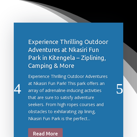
Experience Thrilling Outdoor
Adventures at Nkasiri Fun
Park in Kitengela – Ziplining,
Camping & More
Experience Thrilling Outdoor Adventures
at Nkasiri Fun Park! This park offers an
array of adrenaline-inducing activities
that are sure to satisfy adventure
seekers. From high ropes courses and
obstacles to exhilarating zip lining,
Nkasiri Fun Park is the perfect...
Read More