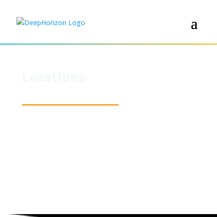
Locations