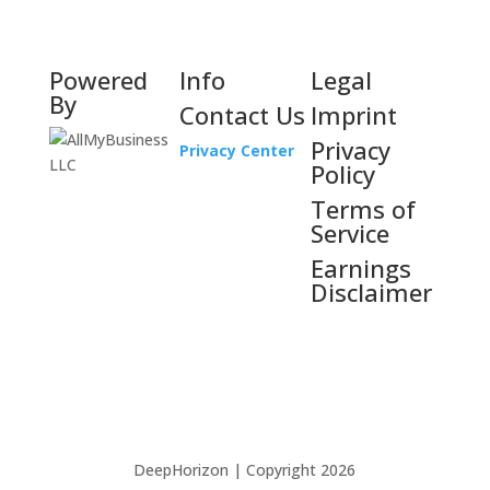
Powered
Info
Legal
By
Contact Us
Imprint
Privacy
Privacy Center
Policy
Terms of
Service
Earnings
Disclaimer
DeepHorizon | Copyright 2026