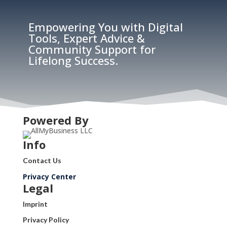
Empowering You with Digital
Tools, Expert Advice &
Community Support for
Lifelong Success.
Powered By
Info
Contact Us
Privacy Center
Legal
Imprint
Privacy Policy