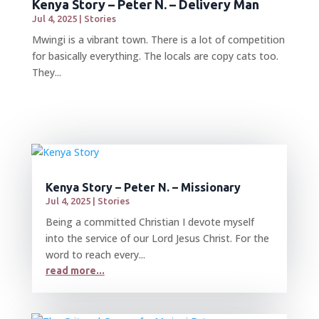
Kenya Story – Peter N. – Delivery Man
Jul 4, 2025
|
Stories
Mwingi is a vibrant town. There is a lot of competition
for basically everything. The locals are copy cats too.
They...
Kenya Story – Peter N. – Missionary
Jul 4, 2025
|
Stories
Being a committed Christian I devote myself
into the service of our Lord Jesus Christ. For the
word to reach every...
read more...