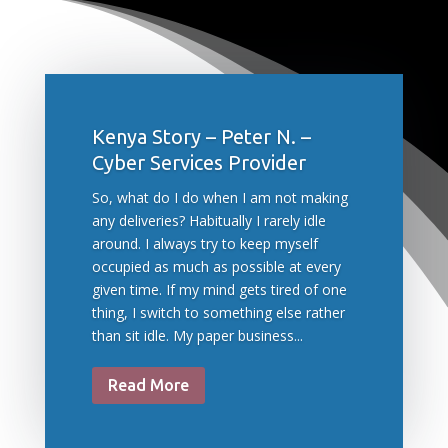
Kenya Story – Peter N. –
Cyber Services Provider
So, what do I do when I am not making
any deliveries? Habitually I rarely idle
around. I always try to keep myself
occupied as much as possible at every
given time. If my mind gets tired of one
thing, I switch to something else rather
than sit idle. My paper business...
Read More