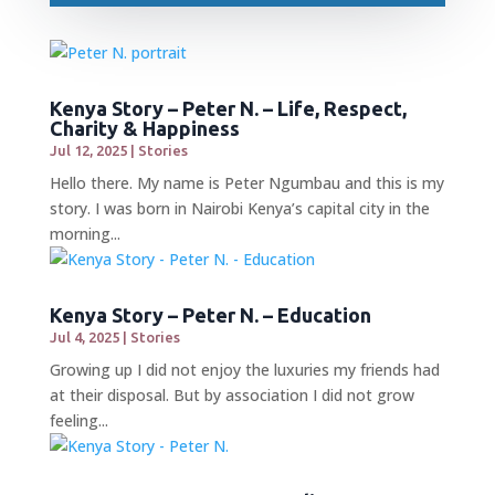
Kenya Story – Peter N. – Life, Respect,
Charity & Happiness
Jul 12, 2025
|
Stories
Hello there. My name is Peter Ngumbau and this is my
story. I was born in Nairobi Kenya’s capital city in the
morning...
Kenya Story – Peter N. – Education
Jul 4, 2025
|
Stories
Growing up I did not enjoy the luxuries my friends had
at their disposal. But by association I did not grow
feeling...