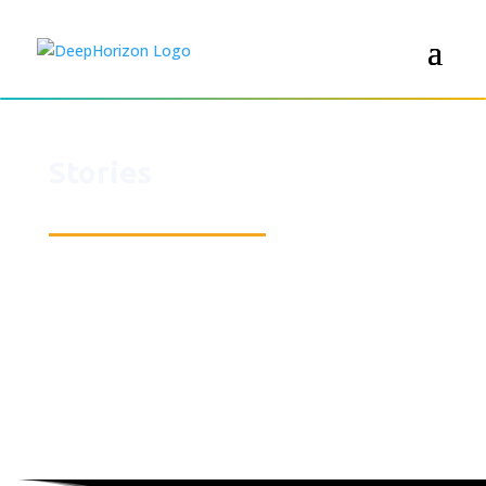
Stories