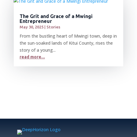
The Grit and Grace of a Mwingi
Entrepreneur
May 30, 2025
|
Stories
From the bustling heart of Mwingi town, deep in
the sun-soaked lands of Kitui County, rises the
story of a young...
read more...