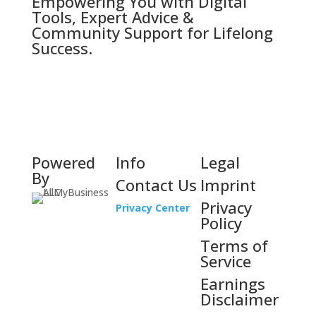
Empowering You with Digital
Tools, Expert Advice &
Community Support for Lifelong
Success.
Powered
Info
Legal
By
Contact Us
Imprint
Privacy
Privacy Center
Policy
Terms of
Service
Earnings
Disclaimer