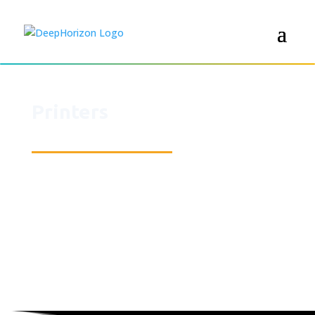
Printers