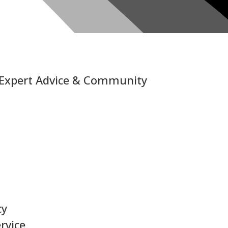
 Expert Advice & Community
cy
rvice