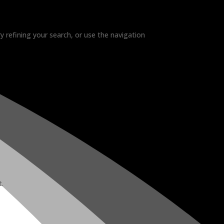
 refining your search, or use the navigation
t.