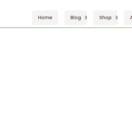
Home
Blog
Shop