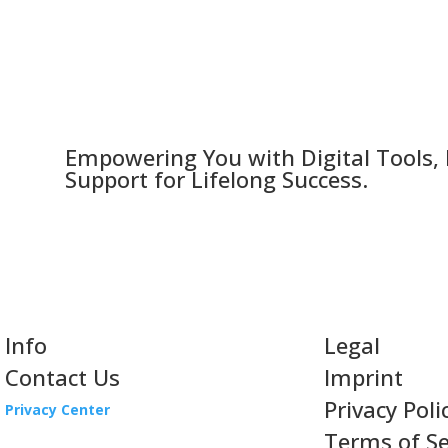
Empowering You with Digital Tools,
Support for Lifelong Success.
Info
Legal
Contact Us
Imprint
Privacy Poli
Privacy Center
Terms of Se