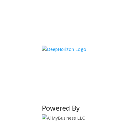
Powered By