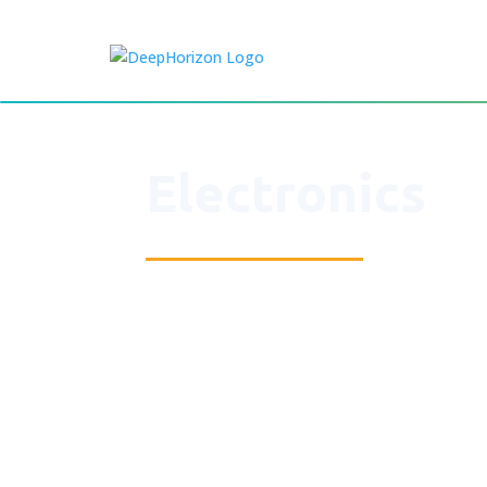
Electronics