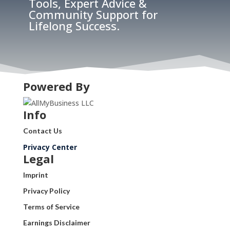
Tools, Expert Advice &
Community Support for
Lifelong Success.
Powered By
Info
Contact Us
Privacy Center
Legal
Imprint
Privacy Policy
Terms of Service
Earnings Disclaimer