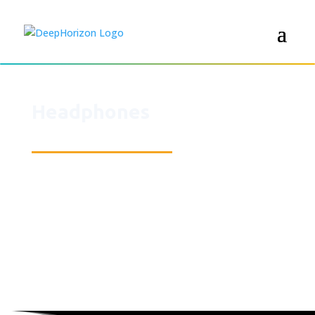
Headphones