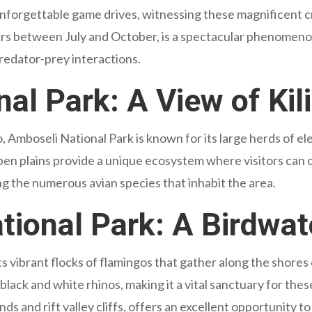
nforgettable game drives, witnessing these magnificent cr
rs between July and October, is a spectacular phenomenon
predator-prey interactions.
al Park: A View of Kil
, Amboseli National Park is known for its large herds of el
en plains provide a unique ecosystem where visitors can ob
ing the numerous avian species that inhabit the area.
ional Park: A Birdwat
ts vibrant flocks of flamingos that gather along the shores
 black and white rhinos, making it a vital sanctuary for th
ds and rift valley cliffs, offers an excellent opportunity to