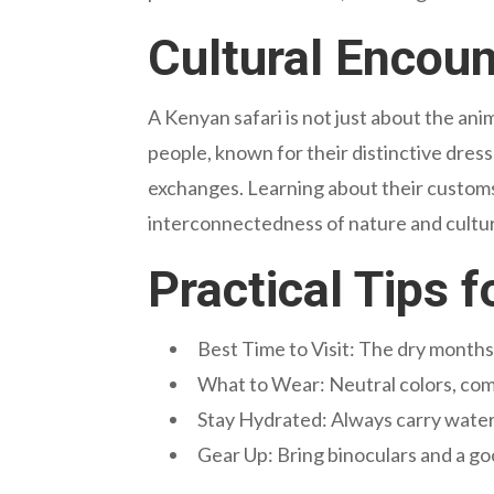
Cultural Encoun
A Kenyan safari is not just about the ani
people, known for their distinctive dress 
exchanges. Learning about their customs,
interconnectedness of nature and cultu
Practical Tips 
Best Time to Visit: The dry months 
What to Wear: Neutral colors, co
Stay Hydrated: Always carry water
Gear Up: Bring binoculars and a go