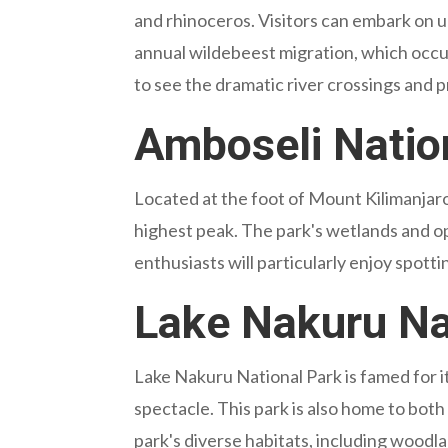
and rhinoceros. Visitors can embark on u
annual wildebeest migration, which occu
to see the dramatic river crossings and 
Amboseli Nation
Located at the foot of Mount Kilimanjaro
highest peak. The park's wetlands and op
enthusiasts will particularly enjoy spott
Lake Nakuru Nat
Lake Nakuru National Park is famed for i
spectacle. This park is also home to both
park's diverse habitats, including woodlan