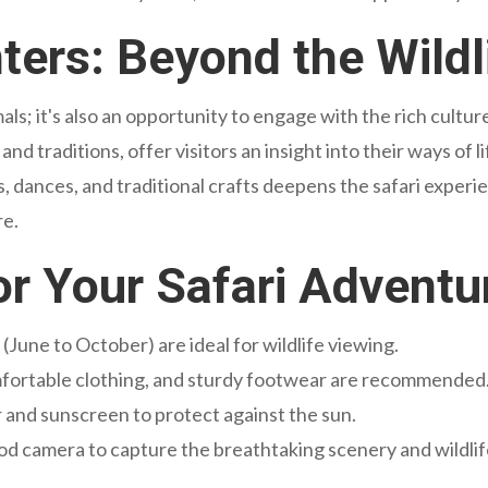
ters: Beyond the Wildl
mals; it's also an opportunity to engage with the rich cult
and traditions, offer visitors an insight into their ways of l
 dances, and traditional crafts deepens the safari experi
re.
for Your Safari Adventu
(June to October) are ideal for wildlife viewing.
mfortable clothing, and sturdy footwear are recommended
 and sunscreen to protect against the sun.
od camera to capture the breathtaking scenery and wildlif