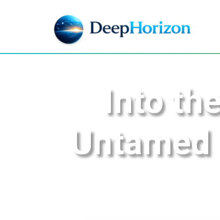
Into th
Untamed B