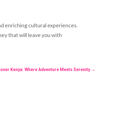
nd enriching cultural experiences.
ney that will leave you with
cover Kenya: Where Adventure Meets Serenity
→