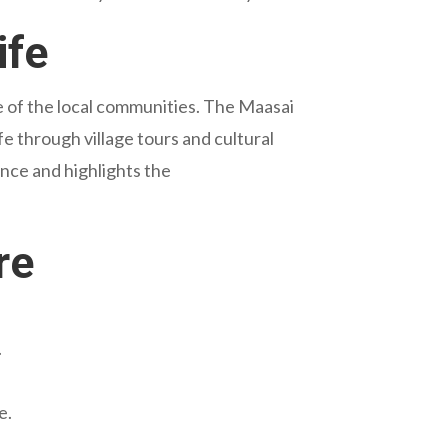
ife
ure of the local communities. The Maasai
ife through village tours and cultural
ence and highlights the
re
.
e.