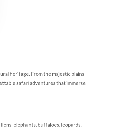
tural heritage. From the majestic plains
ettable safari adventures that immerse
lions, elephants, buffaloes, leopards,