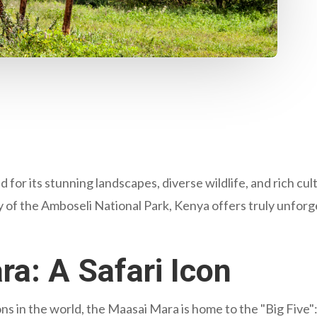
 for its stunning landscapes, diverse wildlife, and rich cul
 of the Amboseli National Park, Kenya offers truly unforg
a: A Safari Icon
s in the world, the Maasai Mara is home to the "Big Five": 