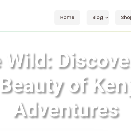
Home
Blog
Sho
e Wild: Discove
eauty of Keny
Adventures