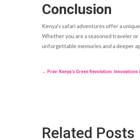
Conclusion
Kenya's safari adventures offer a unique 
Whether you are a seasoned traveler or a 
unforgettable memories and a deeper app
←
Prev: Kenya’s Green Revolution: Innovations
Related Posts