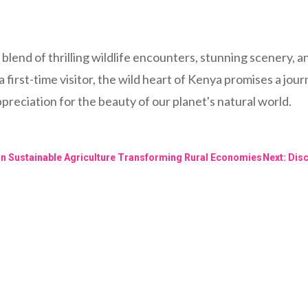
blend of thrilling wildlife encounters, stunning scenery, a
first-time visitor, the wild heart of Kenya promises a jour
reciation for the beauty of our planet's natural world.
 in Sustainable Agriculture Transforming Rural Economies
Next: Dis