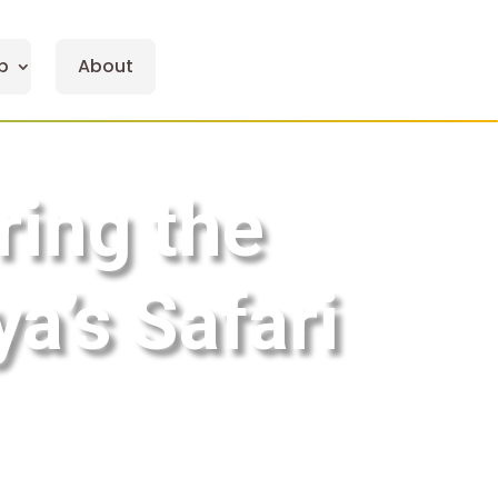
p
About
ring the
a’s Safari