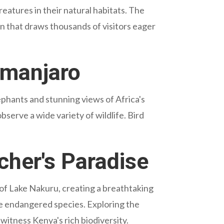
eatures in their natural habitats. The
 that draws thousands of visitors eager
imanjaro
ephants and stunning views of Africa's
serve a wide variety of wildlife. Bird
cher's Paradise
 of Lake Nakuru, creating a breathtaking
ese endangered species. Exploring the
 witness Kenya's rich biodiversity.