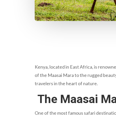
Kenya, located in East Africa, is renowned
of the Maasai Mara to the rugged beauty
travelers in the heart of nature.
The Maasai Mar
One of the most famous safari destination