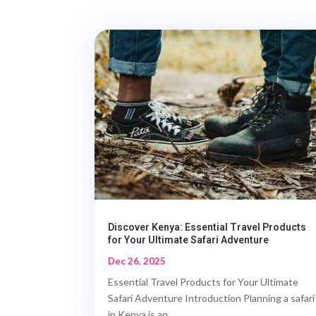
Discover Kenya: Essential Travel Products
for Your Ultimate Safari Adventure
Dec 26, 2025
Essential Travel Products for Your Ultimate
Safari Adventure Introduction Planning a safari
in Kenya is an...