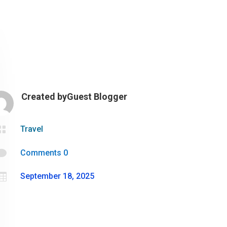
Created by
Guest Blogger

Travel

Comments 0

September 18, 2025