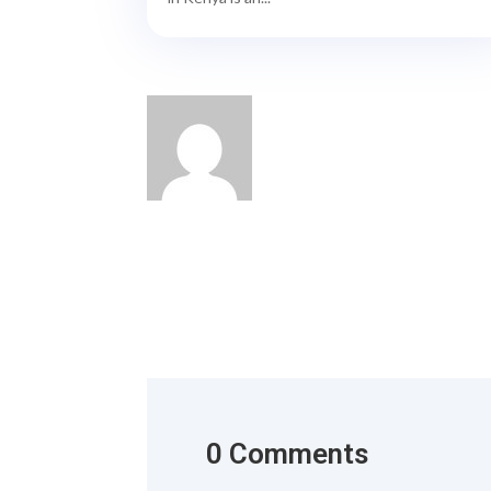
0 Comments