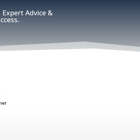
 Expert Advice &
ccess.
e
mer