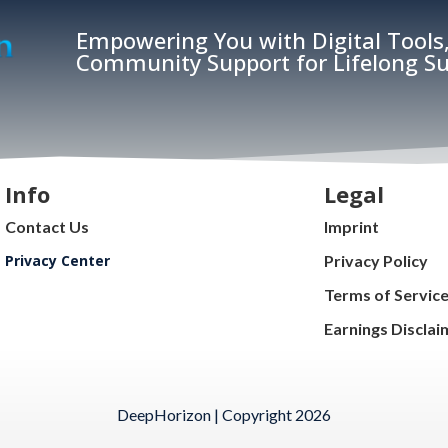
Empowering You with Digital Tools,
Community Support for Lifelong Su
Info
Legal
Contact Us
Imprint
Privacy Center
Privacy Policy
Terms of Servic
Earnings Disclai
DeepHorizon | Copyright 2026