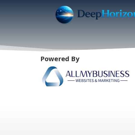
Powered By