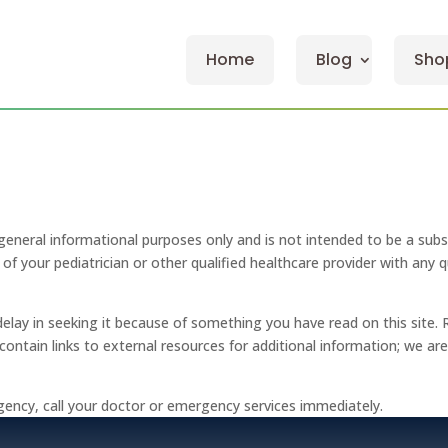
Home
Blog
Sho
general informational purposes only and is not intended to be a subs
of your pediatrician or other qualified healthcare provider with any
delay in seeking it because of something you have read on this site. 
y contain links to external resources for additional information; we a
gency, call your doctor or emergency services immediately.