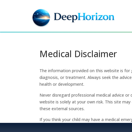
Medical Disclaimer
The information provided on this website is for 
diagnosis, or treatment. Always seek the advice 
health or development.
Never disregard professional medical advice or 
website is solely at your own risk. This site ma
these external sources.
If you think your child may have a medical emer