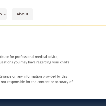
p
About
titute for professional medical advice,
 questions you may have regarding your child’s
Reliance on any information provided by this
re not responsible for the content or accuracy of