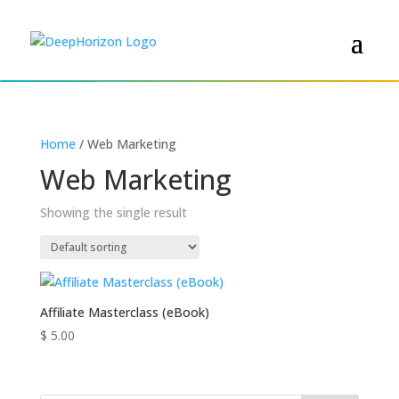
Home
/ Web Marketing
Web Marketing
Showing the single result
Affiliate Masterclass (eBook)
$
5.00