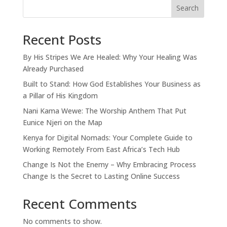
Search
Recent Posts
By His Stripes We Are Healed: Why Your Healing Was
Already Purchased
Built to Stand: How God Establishes Your Business as
a Pillar of His Kingdom
Nani Kama Wewe: The Worship Anthem That Put
Eunice Njeri on the Map
Kenya for Digital Nomads: Your Complete Guide to
Working Remotely From East Africa’s Tech Hub
Change Is Not the Enemy – Why Embracing Process
Change Is the Secret to Lasting Online Success
Recent Comments
No comments to show.