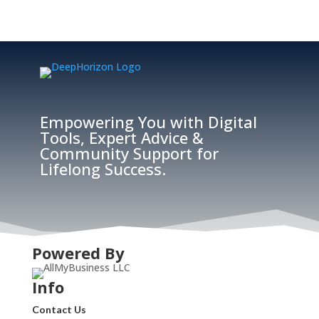
Empowering You with Digital
Tools, Expert Advice &
Community Support for
Lifelong Success.
Powered By
Info
Contact Us