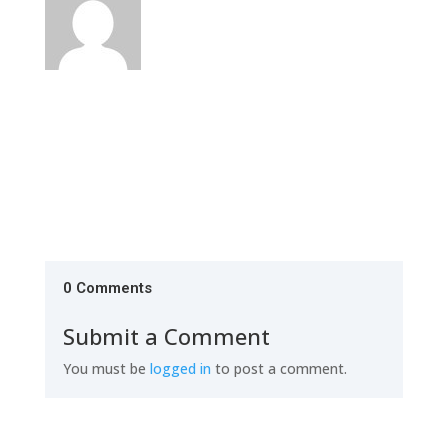
0 Comments
Submit a Comment
You must be
logged in
to post a comment.