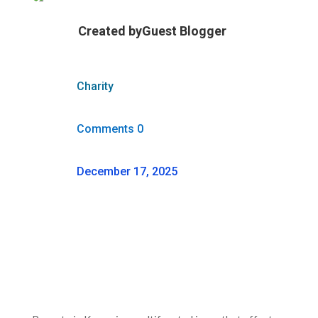
Created by
Guest Blogger
Charity
Comments 0
December 17, 2025