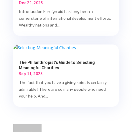
Dec 21, 2025
Introduction Foreign aid has long been a
cornerstone of international development efforts.
Wealthy nations and...
The Philanthropist’s Guide to Selecting
Meaningful Charities
Sep 11, 2025
The fact that you have a giving spirit is certainly
admirable! There are so many people who need
your help. And...