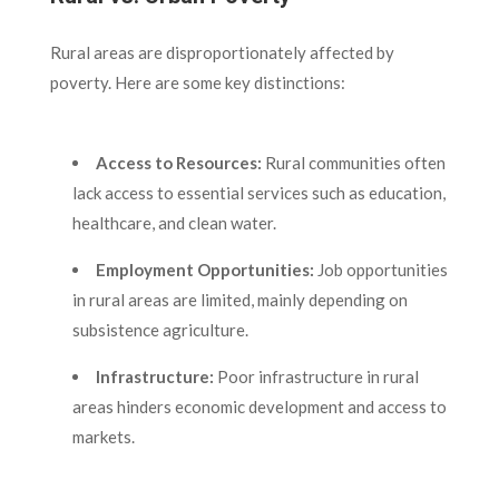
Rural areas are disproportionately affected by
poverty. Here are some key distinctions:
Access to Resources:
Rural communities often
lack access to essential services such as education,
healthcare, and clean water.
Employment Opportunities:
Job opportunities
in rural areas are limited, mainly depending on
subsistence agriculture.
Infrastructure:
Poor infrastructure in rural
areas hinders economic development and access to
markets.