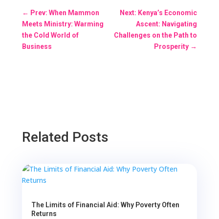
←
Prev: When Mammon
Next: Kenya’s Economic
Meets Ministry: Warming
Ascent: Navigating
the Cold World of
Challenges on the Path to
Business
Prosperity
→
Related Posts
The Limits of Financial Aid: Why Poverty Often
Returns