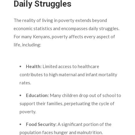
Daily Struggles
The reality of living in poverty extends beyond
economic statistics and encompasses daily struggles.
For many Kenyans, poverty affects every aspect of
life, including:
Health:
Limited access to healthcare
contributes to high maternal and infant mortality
rates.
Education:
Many children drop out of school to
support their families, perpetuating the cycle of
poverty.
Food Security:
A significant portion of the
population faces hunger and malnutrition.