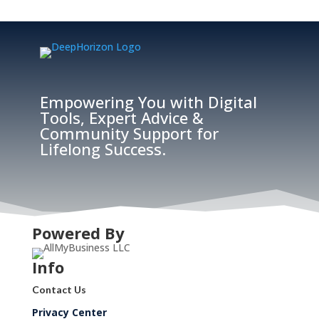
Empowering You with Digital
Tools, Expert Advice &
Community Support for
Lifelong Success.
Powered By
Info
Contact Us
Privacy Center