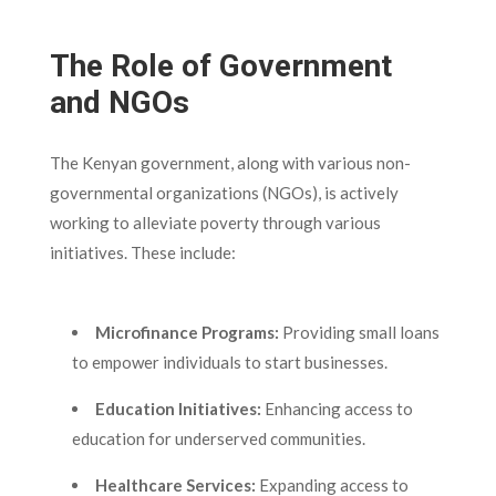
The Role of Government
and NGOs
The Kenyan government, along with various non-
governmental organizations (NGOs), is actively
working to alleviate poverty through various
initiatives. These include:
Microfinance Programs:
Providing small loans
to empower individuals to start businesses.
Education Initiatives:
Enhancing access to
education for underserved communities.
Healthcare Services:
Expanding access to