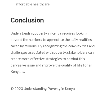
affordable healthcare.
Conclusion
Understanding poverty in Kenya requires looking
beyond the numbers to appreciate the daily realities
faced by millions. By recognizing the complexities and
challenges associated with poverty, stakeholders can
create more effective strategies to combat this
pervasive issue and improve the quality of life for all
Kenyans.
© 2023 Understanding Poverty in Kenya