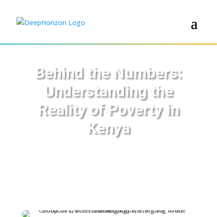
Behind the Numbers:
Understanding the
Reality of Poverty in
Kenya