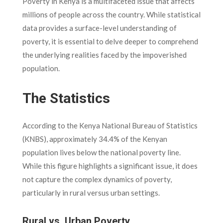
Poverty in Kenya is a multifaceted issue that affects
millions of people across the country. While statistical
data provides a surface-level understanding of
poverty, it is essential to delve deeper to comprehend
the underlying realities faced by the impoverished
population.
The Statistics
According to the Kenya National Bureau of Statistics
(KNBS), approximately 34.4% of the Kenyan
population lives below the national poverty line.
While this figure highlights a significant issue, it does
not capture the complex dynamics of poverty,
particularly in rural versus urban settings.
Rural vs. Urban Poverty