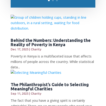
Behind the Numbers: Understanding the
Reality of Poverty in Kenya
Dec 17, 2025
|
Charity
Poverty in Kenya is a multifaceted issue that affects
millions of people across the country. While statistical
data...
The Philanthropist’s Guide to Selecting
Meaningful Charities
Sep 11, 2025
|
Charity
The fact that you have a giving spirit is certainly
admirable! There are so many people who need your