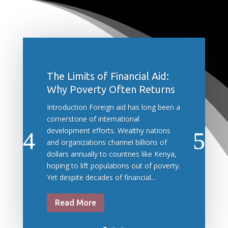
The Limits of Financial Aid:
Why Poverty Often Returns
Introduction Foreign aid has long been a
cornerstone of international
development efforts. Wealthy nations
and organizations channel billions of
dollars annually to countries like Kenya,
hoping to lift populations out of poverty.
Yet despite decades of financial...
Read More