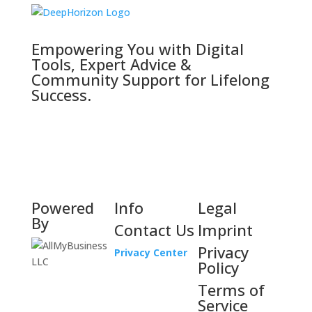
Empowering You with Digital
Tools, Expert Advice &
Community Support for Lifelong
Success.
Powered
Info
Legal
By
Contact Us
Imprint
Privacy
Privacy Center
Policy
Terms of
Service