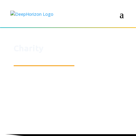
Charity