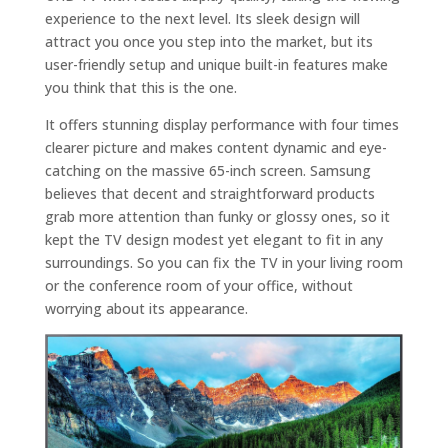
experience to the next level. Its sleek design will
attract you once you step into the market, but its
user-friendly setup and unique built-in features make
you think that this is the one.
It offers stunning display performance with four times
clearer picture and makes content dynamic and eye-
catching on the massive 65-inch screen. Samsung
believes that decent and straightforward products
grab more attention than funky or glossy ones, so it
kept the TV design modest yet elegant to fit in any
surroundings. So you can fix the TV in your living room
or the conference room of your office, without
worrying about its appearance.