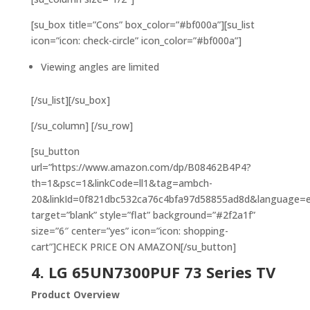
[su_box title=”Cons” box_color=”#bf000a”][su_list
icon=”icon: check-circle” icon_color=”#bf000a”]
Viewing angles are limited
[/su_list][/su_box]
[/su_column] [/su_row]
[su_button
url=”https://www.amazon.com/dp/B08462B4P4?
th=1&psc=1&linkCode=ll1&tag=ambch-
20&linkId=0f821dbc532ca76c4bfa97d58855ad8d&language=en_
target=”blank” style=”flat” background=”#2f2a1f”
size=”6″ center=”yes” icon=”icon: shopping-
cart”]CHECK PRICE ON AMAZON[/su_button]
4. LG 65UN7300PUF 73 Series TV
Product Overview