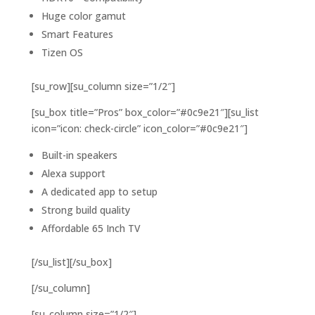
Huge color gamut
Smart Features
Tizen OS
[su_row][su_column size=”1/2″]
[su_box title=”Pros” box_color=”#0c9e21″][su_list
icon=”icon: check-circle” icon_color=”#0c9e21″]
Built-in speakers
Alexa support
A dedicated app to setup
Strong build quality
Affordable 65 Inch TV
[/su_list][/su_box]
[/su_column]
[su_column size=”1/2″]