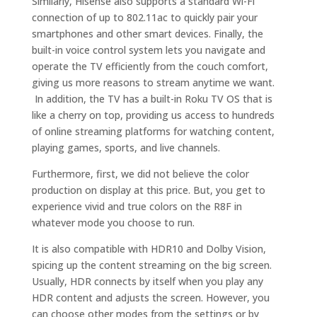
Similarly, Hisense also supports a standard Wi-Fi
connection of up to 802.11ac to quickly pair your
smartphones and other smart devices. Finally, the
built-in voice control system lets you navigate and
operate the TV efficiently from the couch comfort,
giving us more reasons to stream anytime we want.
In addition, the TV has a built-in Roku TV OS that is
like a cherry on top, providing us access to hundreds
of online streaming platforms for watching content,
playing games, sports, and live channels.
Furthermore, first, we did not believe the color
production on display at this price. But, you get to
experience vivid and true colors on the R8F in
whatever mode you choose to run.
It is also compatible with HDR10 and Dolby Vision,
spicing up the content streaming on the big screen.
Usually, HDR connects by itself when you play any
HDR content and adjusts the screen. However, you
can choose other modes from the settings or by