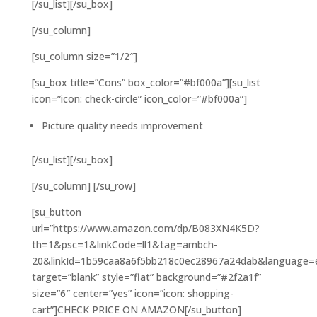
[/su_list][/su_box]
[/su_column]
[su_column size=”1/2″]
[su_box title=”Cons” box_color=”#bf000a”][su_list
icon=”icon: check-circle” icon_color=”#bf000a”]
Picture quality needs improvement
[/su_list][/su_box]
[/su_column] [/su_row]
[su_button
url=”https://www.amazon.com/dp/B083XN4K5D?
th=1&psc=1&linkCode=ll1&tag=ambch-
20&linkId=1b59caa8a6f5bb218c0ec28967a24dab&language=en
target=”blank” style=”flat” background=”#2f2a1f”
size=”6″ center=”yes” icon=”icon: shopping-
cart”]CHECK PRICE ON AMAZON[/su_button]