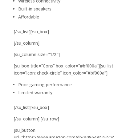
Wireless connectivity
Built-in speakers
Affordable
[/su_list][/su_box]
[/su_column]
[su_column size=”1/2″]
[su_box title=”Cons” box_color=”#bf000a”][su_list
icon=”icon: check-circle” icon_color=”#bf000a”]
Poor gaming performance
Limited warranty
[/su_list][/su_box]
[/su_column] [/su_row]
[su_button
url=”https://www.amazon.com/dp/B0864RNGZQ?