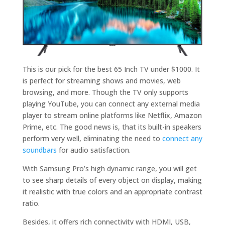
This is our pick for the best 65 Inch TV under $1000. It
is perfect for streaming shows and movies, web
browsing, and more. Though the TV only supports
playing YouTube, you can connect any external media
player to stream online platforms like Netflix, Amazon
Prime, etc. The good news is, that its built-in speakers
perform very well, eliminating the need to
connect any
soundbars
for audio satisfaction.
With Samsung Pro’s high dynamic range, you will get
to see sharp details of every object on display, making
it realistic with true colors and an appropriate contrast
ratio.
Besides, it offers rich connectivity with HDMI, USB,