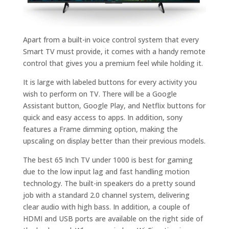
Apart from a built-in voice control system that every
Smart TV must provide, it comes with a handy remote
control that gives you a premium feel while holding it.
It is large with labeled buttons for every activity you
wish to perform on TV. There will be a Google
Assistant button, Google Play, and Netflix buttons for
quick and easy access to apps. In addition, sony
features a Frame dimming option, making the
upscaling on display better than their previous models.
The best 65 Inch TV under 1000 is best for gaming
due to the low input lag and fast handling motion
technology. The built-in speakers do a pretty sound
job with a standard 2.0 channel system, delivering
clear audio with high bass. In addition, a couple of
HDMI and USB ports are available on the right side of