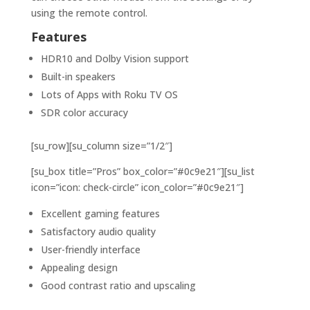
using the remote control.
Features
HDR10 and Dolby Vision support
Built-in speakers
Lots of Apps with Roku TV OS
SDR color accuracy
[su_row][su_column size=”1/2″]
[su_box title=”Pros” box_color=”#0c9e21″][su_list
icon=”icon: check-circle” icon_color=”#0c9e21″]
Excellent gaming features
Satisfactory audio quality
User-friendly interface
Appealing design
Good contrast ratio and upscaling