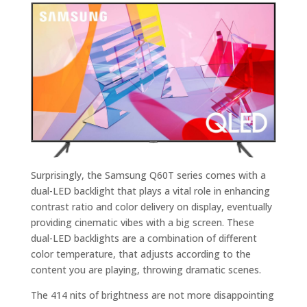
Surprisingly, the Samsung Q60T series comes with a
dual-LED backlight that plays a vital role in enhancing
contrast ratio and color delivery on display, eventually
providing cinematic vibes with a big screen. These
dual-LED backlights are a combination of different
color temperature, that adjusts according to the
content you are playing, throwing dramatic scenes.
The 414 nits of brightness are not more disappointing