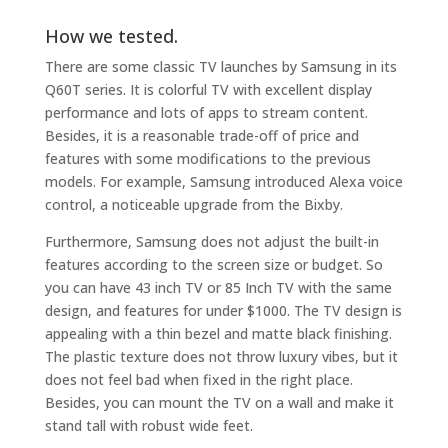
How we tested.
There are some classic TV launches by Samsung in its
Q60T series. It is colorful TV with excellent display
performance and lots of apps to stream content.
Besides, it is a reasonable trade-off of price and
features with some modifications to the previous
models. For example, Samsung introduced Alexa voice
control, a noticeable upgrade from the Bixby.
Furthermore, Samsung does not adjust the built-in
features according to the screen size or budget. So
you can have 43 inch TV or 85 Inch TV with the same
design, and features for under $1000. The TV design is
appealing with a thin bezel and matte black finishing.
The plastic texture does not throw luxury vibes, but it
does not feel bad when fixed in the right place.
Besides, you can mount the TV on a wall and make it
stand tall with robust wide feet.