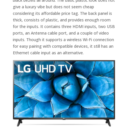
black bezels all around. The basic plastic look does not
give a luxury vibe but does not seem cheap
considering its affordable price tag. The back panel is
thick, consists of plastic, and provides enough room
for the inputs. It contains three HDMI inputs, two USB
ports, an Antenna cable port, and a couple of video
inputs. Though it supports a wireless Wi-Fi connection
for easy pairing with compatible devices, it still has an
Ethernet cable input as an alternative.