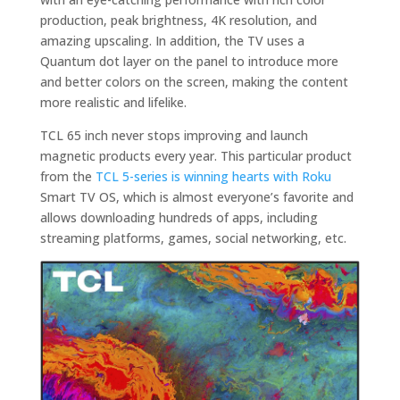
production, peak brightness, 4K resolution, and
amazing upscaling. In addition, the TV uses a
Quantum dot layer on the panel to introduce more
and better colors on the screen, making the content
more realistic and lifelike.
TCL 65 inch never stops improving and launch
magnetic products every year. This particular product
from the
TCL 5-series is winning hearts with Roku
Smart TV OS, which is almost everyone’s favorite and
allows downloading hundreds of apps, including
streaming platforms, games, social networking, etc.