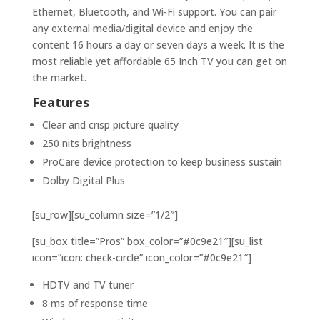
Ethernet, Bluetooth, and Wi-Fi support. You can pair
any external media/digital device and enjoy the
content 16 hours a day or seven days a week. It is the
most reliable yet affordable 65 Inch TV you can get on
the market.
Features
Clear and crisp picture quality
250 nits brightness
ProCare device protection to keep business sustain
Dolby Digital Plus
[su_row][su_column size=”1/2″]
[su_box title=”Pros” box_color=”#0c9e21″][su_list
icon=”icon: check-circle” icon_color=”#0c9e21″]
HDTV and TV tuner
8 ms of response time