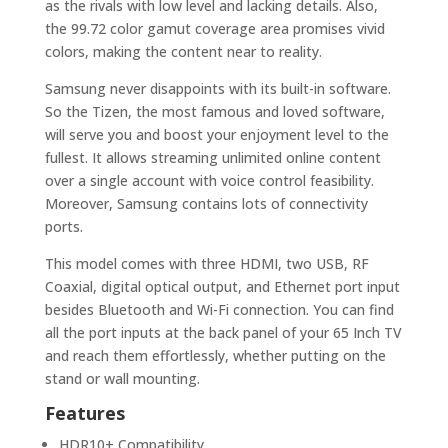
as the rivals with low level and lacking details. Also,
the 99.72 color gamut coverage area promises vivid
colors, making the content near to reality.
Samsung never disappoints with its built-in software.
So the Tizen, the most famous and loved software,
will serve you and boost your enjoyment level to the
fullest. It allows streaming unlimited online content
over a single account with voice control feasibility.
Moreover, Samsung contains lots of connectivity
ports.
This model comes with three HDMI, two USB, RF
Coaxial, digital optical output, and Ethernet port input
besides Bluetooth and Wi-Fi connection. You can find
all the port inputs at the back panel of your 65 Inch TV
and reach them effortlessly, whether putting on the
stand or wall mounting.
Features
HDR10+ Compatibility