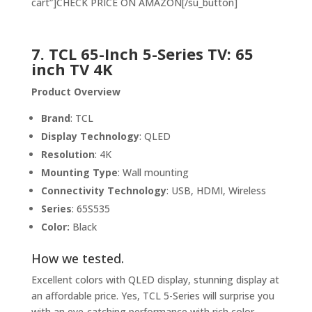
cart”]CHECK PRICE ON AMAZON[/su_button]
7. TCL 65-Inch 5-Series TV: 65
inch TV 4K
Product Overview
Brand
: TCL
Display Technology
: QLED
Resolution
: 4K
Mounting Type
: Wall mounting
Connectivity Technology
: USB, HDMI, Wireless
Series
: 65S535
Color:
Black
How we tested.
Excellent colors with QLED display, stunning display at
an affordable price. Yes, TCL 5-Series will surprise you
with an eye-catching performance with rich color