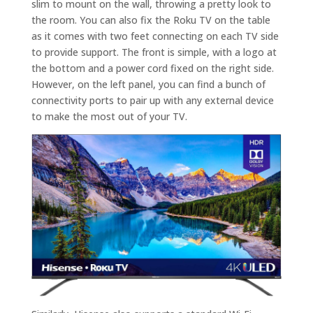
slim to mount on the wall, throwing a pretty look to
the room. You can also fix the Roku TV on the table
as it comes with two feet connecting on each TV side
to provide support. The front is simple, with a logo at
the bottom and a power cord fixed on the right side.
However, on the left panel, you can find a bunch of
connectivity ports to pair up with any external device
to make the most out of your TV.