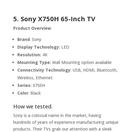
5.
Sony X750H 65-Inch TV
Product Overview
Brand
: Sony
Display Technology:
LED
Resolution:
4K
Mounting Type:
Wall Mounting option available
Connectivity Technology
: USB, HDMI, Bluetooth,
Wireless, Ethernet.
Series:
X750H
Color
: Black
How we tested.
Sony is a colossal name in the market, having
hundreds of years of experience manufacturing unique
products. Their TVs grab our attention with a sleek