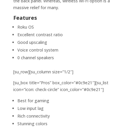
the back panel. Whereas, wireless Wi-Fi option is a
massive relief for many.
Features
Roku OS
Excellent contrast ratio
Good upscaling
Voice control system
0 channel speakers
[su_row][su_column size=”1/2″]
[su_box title=”Pros” box_color=”#0c9e21″][su_list
icon=”icon: check-circle” icon_color=”#0c9e21″]
Best for gaming
Low input lag
Rich connectivity
Stunning colors