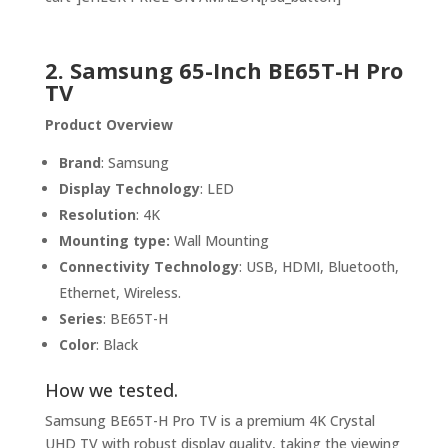
2. Samsung 65-Inch BE65T-H Pro
TV
Product Overview
Brand
: Samsung
Display Technology
: LED
Resolution
: 4K
Mounting type:
Wall Mounting
Connectivity Technology
: USB, HDMI, Bluetooth,
Ethernet, Wireless.
Series
: BE65T-H
Color
: Black
How we tested.
Samsung BE65T-H Pro TV is a premium 4K Crystal
UHD TV with robust display quality, taking the viewing