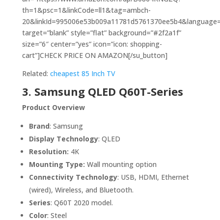
th=1&psc=1&linkCode=ll1&tag=ambch-
20&linkId=995006e53b009a11781d5761370ee5b4&language=en
target=”blank” style=”flat” background=”#2f2a1f”
size=”6″ center=”yes” icon=”icon: shopping-
cart”]CHECK PRICE ON AMAZON[/su_button]
Related:
cheapest 85 Inch TV
3. Samsung QLED Q60T-Series
Product Overview
Brand
: Samsung
Display Technology
: QLED
Resolution:
4K
Mounting Type:
Wall mounting option
Connectivity Technology
: USB, HDMI, Ethernet
(wired), Wireless, and Bluetooth.
Series
: Q60T 2020 model.
Color
: Steel