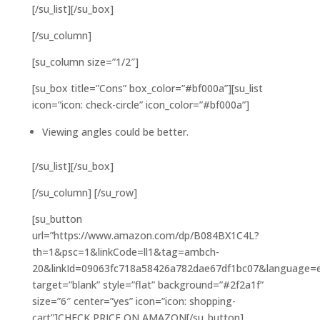
[/su_list][/su_box]
[/su_column]
[su_column size=”1/2″]
[su_box title=”Cons” box_color=”#bf000a”][su_list
icon=”icon: check-circle” icon_color=”#bf000a”]
Viewing angles could be better.
[/su_list][/su_box]
[/su_column] [/su_row]
[su_button
url=”https://www.amazon.com/dp/B084BX1C4L?
th=1&psc=1&linkCode=ll1&tag=ambch-
20&linkId=09063fc718a58426a782dae67df1bc07&language=en_
target=”blank” style=”flat” background=”#2f2a1f”
size=”6″ center=”yes” icon=”icon: shopping-
cart”]CHECK PRICE ON AMAZON[/su_button]