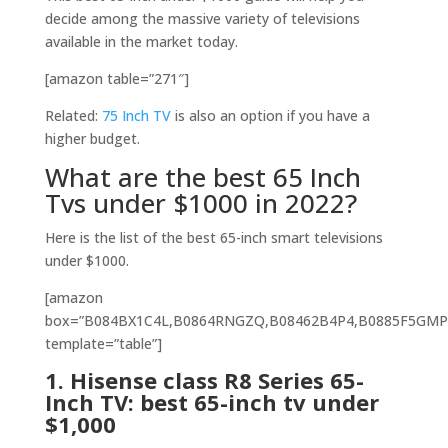
decide among the massive variety of televisions
available in the market today.
[amazon table=”271″]
Related:
75 Inch TV
is also an option if you have a
higher budget.
What are the best 65 Inch
Tvs under $1000 in 2022?
Here is the list of the best 65-inch smart televisions
under $1000.
[amazon
box=”
B084BX1C4
L
,
B0864RNGZQ,B08462B4P4,B0885F5GMP
template=”table”]
1.
Hisense class R8 Series 65-
Inch TV: best 65-inch tv under
$1,000