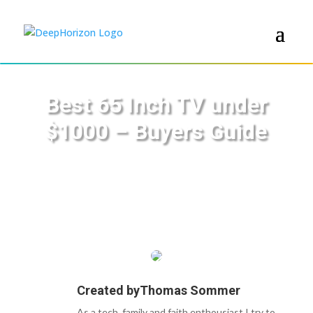
Best 65 Inch TV under
$1000 – Buyers Guide
Created by
Thomas Sommer
As a tech, family and faith enthousiast I try to