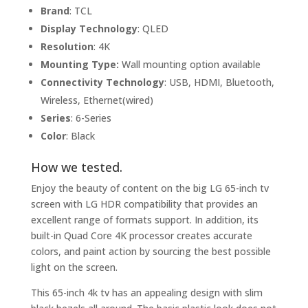
Brand
: TCL
Display Technology
: QLED
Resolution
: 4K
Mounting Type:
Wall mounting option available
Connectivity Technology
: USB, HDMI, Bluetooth,
Wireless, Ethernet(wired)
Series
: 6-Series
Color
: Black
How we tested.
Enjoy the beauty of content on the big LG 65-inch tv
screen with LG HDR compatibility that provides an
excellent range of formats support. In addition, its
built-in Quad Core 4K processor creates accurate
colors, and paint action by sourcing the best possible
light on the screen.
This 65-inch 4k tv has an appealing design with slim