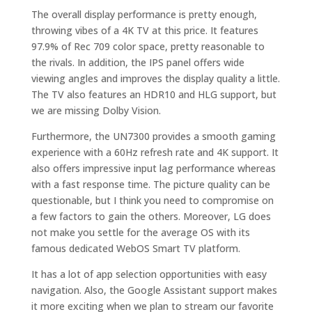
The overall display performance is pretty enough,
throwing vibes of a 4K TV at this price. It features
97.9% of Rec 709 color space, pretty reasonable to
the rivals. In addition, the IPS panel offers wide
viewing angles and improves the display quality a little.
The TV also features an HDR10 and HLG support, but
we are missing Dolby Vision.
Furthermore, the UN7300 provides a smooth gaming
experience with a 60Hz refresh rate and 4K support. It
also offers impressive input lag performance whereas
with a fast response time. The picture quality can be
questionable, but I think you need to compromise on
a few factors to gain the others. Moreover, LG does
not make you settle for the average OS with its
famous dedicated WebOS Smart TV platform.
It has a lot of app selection opportunities with easy
navigation. Also, the Google Assistant support makes
it more exciting when we plan to stream our favorite