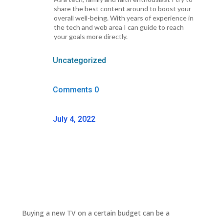
share the best content around to boost your
overall well-being. With years of experience in
the tech and web area I can guide to reach
your goals more directly.
Uncategorized
Comments 0
July 4, 2022
Buying a new TV on a certain budget can be a