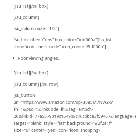
[/su_list][/su_box]
[/su_column]
[su_column size=”1/2″]
[su_box title=”Cons” box_color=”#bf000a”][su_list
icon=”icon: check-circle” icon_color=”#bf000a”]
Poor viewing angles.
[/su_list][/su_box]
[/su_column] [/su_row]
[su_button
url=”https://www.amazon.com/dp/B085M7NVGR?
th=1&psc=1&linkCode=ll1&tag=ambch-
20&linkId=77a5579019c1549b8c76cbbca3f59467&language=en
target=”blank” style=”flat” background=”#2f2a1f”
size=”6″ center=”yes” icon=”icon: shopping-