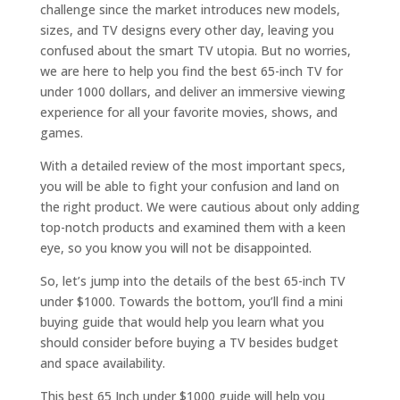
challenge since the market introduces new models,
sizes, and TV designs every other day, leaving you
confused about the smart TV utopia. But no worries,
we are here to help you find the best 65-inch TV for
under 1000 dollars, and deliver an immersive viewing
experience for all your favorite movies, shows, and
games.
With a detailed review of the most important specs,
you will be able to fight your confusion and land on
the right product. We were cautious about only adding
top-notch products and examined them with a keen
eye, so you know you will not be disappointed.
So, let’s jump into the details of the best 65-inch TV
under $1000. Towards the bottom, you’ll find a mini
buying guide that would help you learn what you
should consider before buying a TV besides budget
and space availability.
This best 65 Inch under $1000 guide will help you