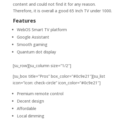
content and could not find it for any reason.
Therefore, it is overall a good 65 Inch TV under 1000.
Features
WebOS Smart TV platform
Google Assistant
Smooth gaming
Quantum dot display
[su_row][su_column size=”1/2″]
[su_box title=”Pros” box_color=”#0c9e21″][su_list
icon=”icon: check-circle” icon_color=”#0c9e21″]
Premium remote control
Decent design
Affordable
Local dimming