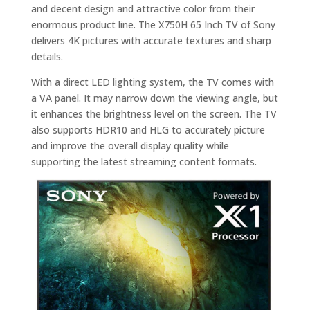
and decent design and attractive color from their
enormous product line. The X750H 65 Inch TV of Sony
delivers 4K pictures with accurate textures and sharp
details.
With a direct LED lighting system, the TV comes with
a VA panel. It may narrow down the viewing angle, but
it enhances the brightness level on the screen. The TV
also supports HDR10 and HLG to accurately picture
and improve the overall display quality while
supporting the latest streaming content formats.