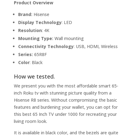
Product Overview
Brand:
Hisense
Display Technology
: LED
Resolution
: 4K
Mounting Type:
Wall mounting
Connectivity Technology
: USB, HDMI, Wireless
Series:
65R8F
Color
: Black
How we tested.
We present you with the most affordable smart 65-
inch Roku tv with stunning picture quality from a
Hisense R8 series. Without compromising the basic
features and burdening your wallet, you can opt for
this best 65 Inch TV under 1000 for recreating your
living room look.
It is available in black color, and the bezels are quite