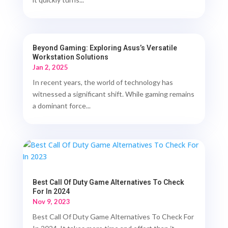
Beyond Gaming: Exploring Asus’s Versatile
Workstation Solutions
Jan 2, 2025
In recent years, the world of technology has
witnessed a significant shift. While gaming remains
a dominant force...
Best Call Of Duty Game Alternatives To Check
For In 2024
Nov 9, 2023
Best Call Of Duty Game Alternatives To Check For