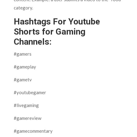
category.
Hashtags For Youtube
Shorts for Gaming
Channels:
#gamers
#gameplay
#gametv
#youtubegamer
#livegaming
#gamereview
#gamecommentary