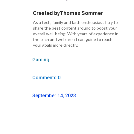
Created by
Thomas Sommer
As a tech, family and faith enthousiast I try to
share the best content around to boost your
overall well-being. With years of experience in
the tech and web area I can guide to reach
your goals more directly.
Gaming
Comments 0
September 14, 2023