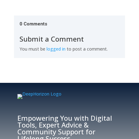
0 Comments
Submit a Comment
You must be
logged in
to post a comment.
Empowering You with Digital
Tools, Expert Advice &
Community Support for
Lifelong Success.