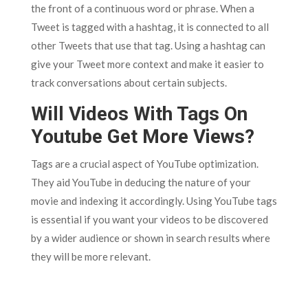
the front of a continuous word or phrase. When a
Tweet is tagged with a hashtag, it is connected to all
other Tweets that use that tag. Using a hashtag can
give your Tweet more context and make it easier to
track conversations about certain subjects.
Will Videos With Tags On
Youtube Get More Views?
Tags are a crucial aspect of YouTube optimization.
They aid YouTube in deducing the nature of your
movie and indexing it accordingly. Using YouTube tags
is essential if you want your videos to be discovered
by a wider audience or shown in search results where
they will be more relevant.