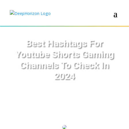
Best Hashtags For
Youtube Shorts Gaming
Channels To Check In
2024