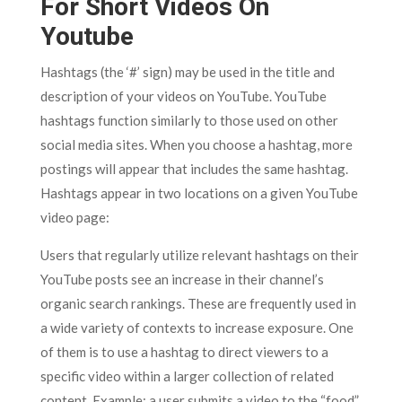
For Short Videos On
Youtube
Hashtags (the ‘#’ sign) may be used in the title and
description of your videos on YouTube. YouTube
hashtags function similarly to those used on other
social media sites. When you choose a hashtag, more
postings will appear that includes the same hashtag.
Hashtags appear in two locations on a given YouTube
video page:
Users that regularly utilize relevant hashtags on their
YouTube posts see an increase in their channel’s
organic search rankings. These are frequently used in
a wide variety of contexts to increase exposure. One
of them is to use a hashtag to direct viewers to a
specific video within a larger collection of related
content. Example: a user submits a video to the “food”