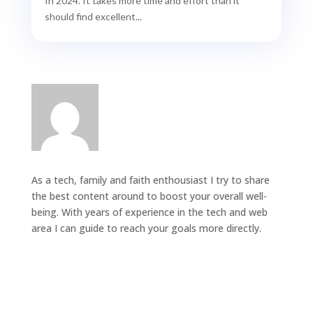
In 2024. It takes more time and effort than it
should find excellent...
As a tech, family and faith enthousiast I try to share
the best content around to boost your overall well-
being. With years of experience in the tech and web
area I can guide to reach your goals more directly.