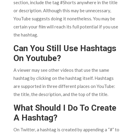
section, include the tag #Shorts anywhere in the title
or description. Although this may be unnecessary,
YouTube suggests doing it nonetheless. You may be
certain your film will reach its full potential if you use
the hashtag.
Can You Still Use Hashtags
On Youtube?
A viewer may see other videos that use the same
hashtag by clicking on the hashtag itself. Hashtags
are supported in three different places on YouTube:
the title, the description, and the top of the title.
What Should I Do To Create
A Hashtag?
On Twitter, a hashtag is created by appending a “#” to