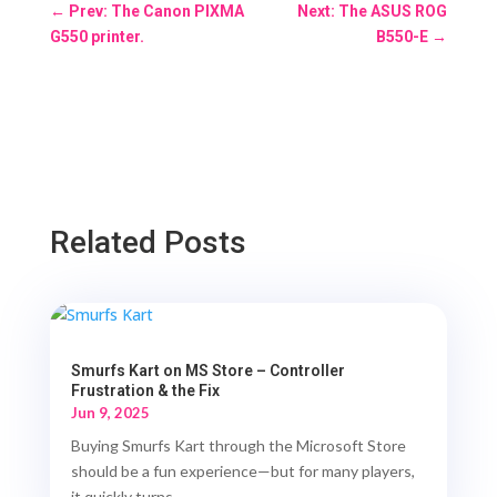
←
Prev: The Canon PIXMA
Next: The ASUS ROG
G550 printer.
B550-E
→
Related Posts
Smurfs Kart on MS Store – Controller
Frustration & the Fix
Jun 9, 2025
Buying Smurfs Kart through the Microsoft Store
should be a fun experience—but for many players,
it quickly turns...