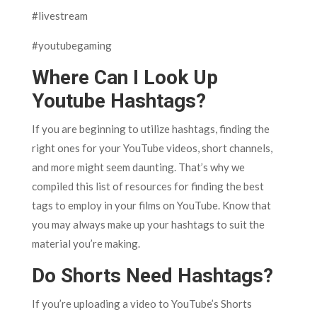
#livestream
#youtubegaming
Where Can I Look Up
Youtube Hashtags?
If you are beginning to utilize hashtags, finding the
right ones for your YouTube videos, short channels,
and more might seem daunting. That’s why we
compiled this list of resources for finding the best
tags to employ in your films on YouTube. Know that
you may always make up your hashtags to suit the
material you’re making.
Do Shorts Need Hashtags?
If you’re uploading a video to YouTube’s Shorts