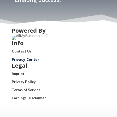
Powered By
Info
Contact Us
Privacy Center
Legal
Imprint
Privacy Policy
Terms of Service
Earnings Disclaimer