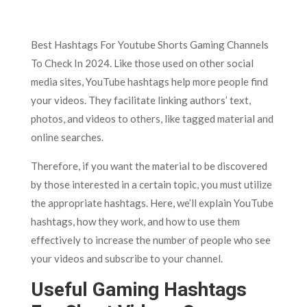
Best Hashtags For Youtube Shorts Gaming Channels
To Check In 2024. Like those used on other social
media sites, YouTube hashtags help more people find
your videos. They facilitate linking authors’ text,
photos, and videos to others, like tagged material and
online searches.
Therefore, if you want the material to be discovered
by those interested in a certain topic, you must utilize
the appropriate hashtags. Here, we’ll explain YouTube
hashtags, how they work, and how to use them
effectively to increase the number of people who see
your videos and subscribe to your channel.
Useful Gaming Hashtags