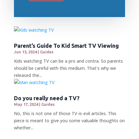
Parent’s Guide To Kid Smart TV Viewing
Jun 13, 2024
|
Guides
Kids watching TV can be a pro and contra. So parents
should be careful with this medium. That's why we
released the...
Do you really need a TV?
May 17, 2024
|
Guides
No, this is not one of those TV-is-evil articles. This
piece is meant to give you some valuable thoughts on
whether...