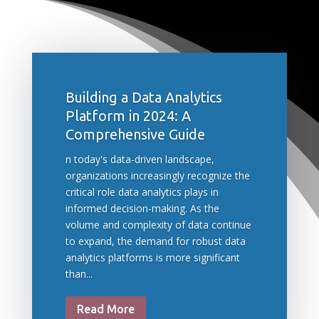
Building a Data Analytics
Platform in 2024: A
Comprehensive Guide
n today's data-driven landscape,
organizations increasingly recognize the
critical role data analytics plays in
informed decision-making. As the
volume and complexity of data continue
to expand, the demand for robust data
analytics platforms is more significant
than...
Read More