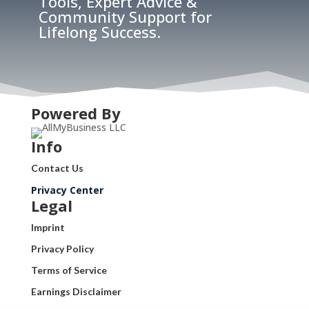
Tools, Expert Advice &
Community Support for
Lifelong Success.
Powered By
Info
Contact Us
Privacy Center
Legal
Imprint
Privacy Policy
Terms of Service
Earnings Disclaimer