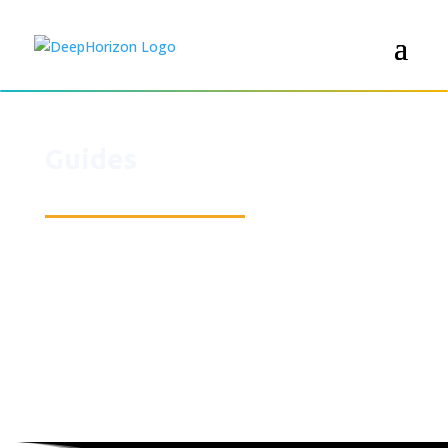
Guides