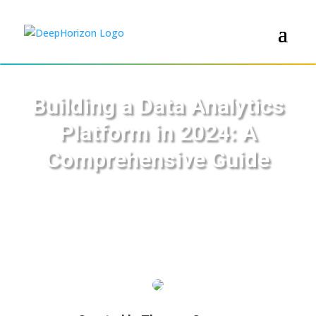
Building a Data Analytics
Platform in 2024: A
Comprehensive Guide