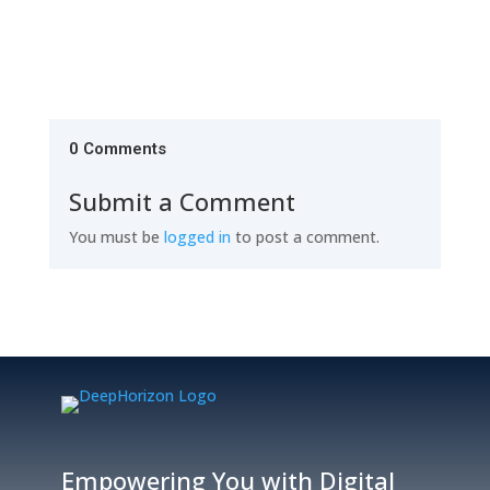
0 Comments
Submit a Comment
You must be
logged in
to post a comment.
Empowering You with Digital