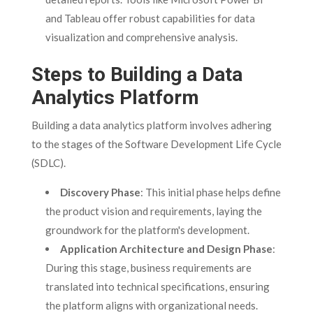
and Tableau offer robust capabilities for data
visualization and comprehensive analysis.
Steps to Building a Data
Analytics Platform
Building a data analytics platform involves adhering
to the stages of the Software Development Life Cycle
(SDLC).
Discovery Phase
: This initial phase helps define
the product vision and requirements, laying the
groundwork for the platform's development.
Application Architecture and Design Phase
:
During this stage, business requirements are
translated into technical specifications, ensuring
the platform aligns with organizational needs.