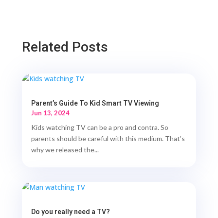
Related Posts
Parent’s Guide To Kid Smart TV Viewing
Jun 13, 2024
Kids watching TV can be a pro and contra. So
parents should be careful with this medium. That's
why we released the...
Do you really need a TV?