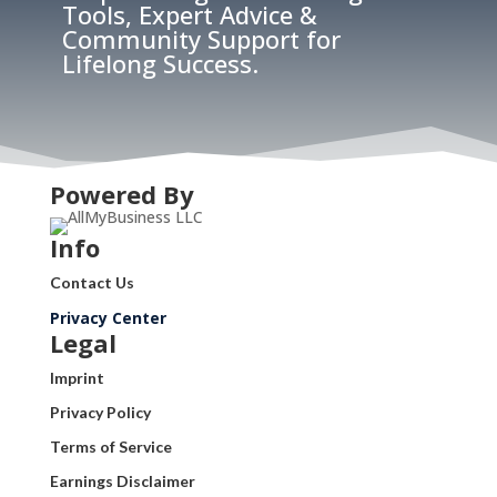
Tools, Expert Advice &
Community Support for
Lifelong Success.
Powered By
Info
Contact Us
Privacy Center
Legal
Imprint
Privacy Policy
Terms of Service
Earnings Disclaimer