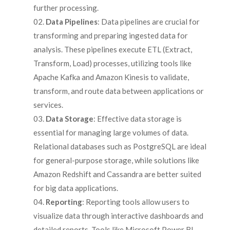
further processing.
Data Pipelines
: Data pipelines are crucial for
transforming and preparing ingested data for
analysis. These pipelines execute ETL (Extract,
Transform, Load) processes, utilizing tools like
Apache Kafka and Amazon Kinesis to validate,
transform, and route data between applications or
services.
Data Storage
: Effective data storage is
essential for managing large volumes of data.
Relational databases such as PostgreSQL are ideal
for general-purpose storage, while solutions like
Amazon Redshift and Cassandra are better suited
for big data applications.
Reporting
: Reporting tools allow users to
visualize data through interactive dashboards and
detailed reports. Tools like Microsoft Power BI