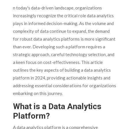
n today's data-driven landscape, organizations
increasingly recognize the critical role data analytics
plays in informed decision-making. As the volume and
complexity of data continue to expand, the demand
for robust data analytics platforms is more significant
than ever. Developing such a platform requires a
strategic approach, careful technology selection, and
a keen focus on cost-effectiveness. This article
outlines the key aspects of building a data analytics
platform in 2024, providing actionable insights and
addressing essential considerations for organizations
embarking on this journey.
What is a Data Analytics
Platform?
A data analytics platform is a comprehensive