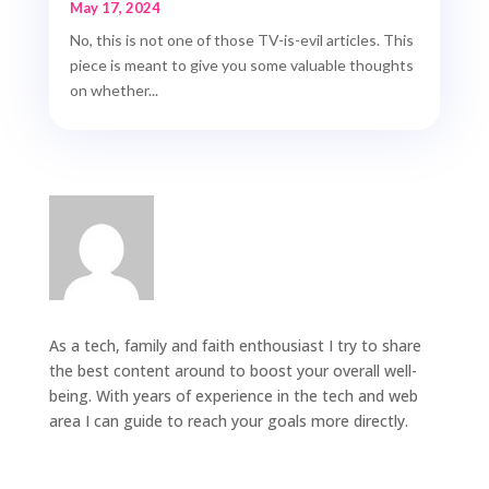
May 17, 2024
No, this is not one of those TV-is-evil articles. This
piece is meant to give you some valuable thoughts
on whether...
As a tech, family and faith enthousiast I try to share
the best content around to boost your overall well-
being. With years of experience in the tech and web
area I can guide to reach your goals more directly.