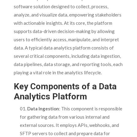
software solution designed to collect, process,
analyze, and visualize data, empowering stakeholders
with actionable insights. At its core, the platform
supports data-driven decision-making by allowing
users to efficiently access, manipulate, and interpret
data. A typical data analytics platform consists of
several critical components, including data ingestion,
data pipelines, data storage, and reporting tools, each
playing a vital role in the analytics lifecycle.
Key Components of a Data
Analytics Platform
Data Ingestion
: This component is responsible
for gathering data from various internal and
external sources. It employs APIs, webhooks, and
SFTP servers to collect and prepare data for