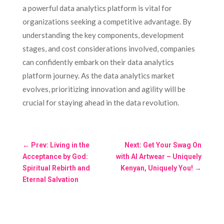
a powerful data analytics platform is vital for
organizations seeking a competitive advantage. By
understanding the key components, development
stages, and cost considerations involved, companies
can confidently embark on their data analytics
platform journey. As the data analytics market
evolves, prioritizing innovation and agility will be
crucial for staying ahead in the data revolution.
←
Prev: Living in the
Next: Get Your Swag On
Acceptance by God:
with AI Artwear – Uniquely
Spiritual Rebirth and
Kenyan, Uniquely You!
→
Eternal Salvation