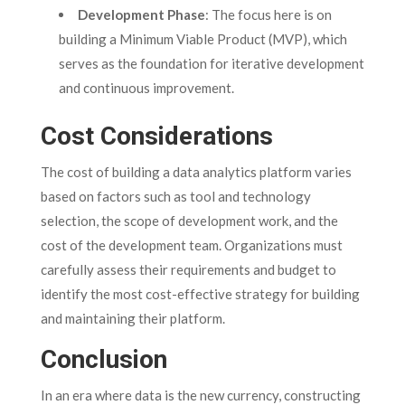
Development Phase
: The focus here is on
building a Minimum Viable Product (MVP), which
serves as the foundation for iterative development
and continuous improvement.
Cost Considerations
The cost of building a data analytics platform varies
based on factors such as tool and technology
selection, the scope of development work, and the
cost of the development team. Organizations must
carefully assess their requirements and budget to
identify the most cost-effective strategy for building
and maintaining their platform.
Conclusion
In an era where data is the new currency, constructing