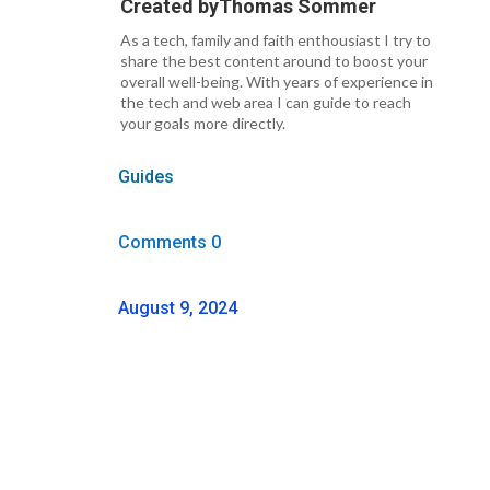
Created by
Thomas Sommer
As a tech, family and faith enthousiast I try to
share the best content around to boost your
overall well-being. With years of experience in
the tech and web area I can guide to reach
your goals more directly.
Guides
Comments 0
August 9, 2024