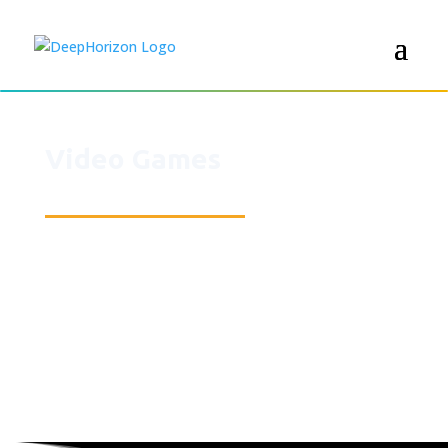
Video Games