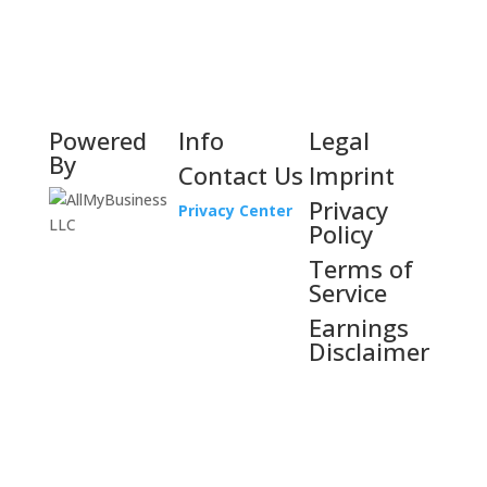
Powered
Info
Legal
By
Contact Us
Imprint
Privacy
Privacy Center
Policy
Terms of
Service
Earnings
Disclaimer