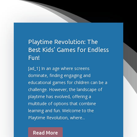
Playtime Revolution: The
Best Kids’ Games for Endless
Fun!
[ad_1] In an age where screens
dominate, finding engaging and
educational games for children can be a
challenge. However, the landscape of
playtime has evolved, offering a
multitude of options that combine
learning and fun. Welcome to the
Playtime Revolution, where...
Read More