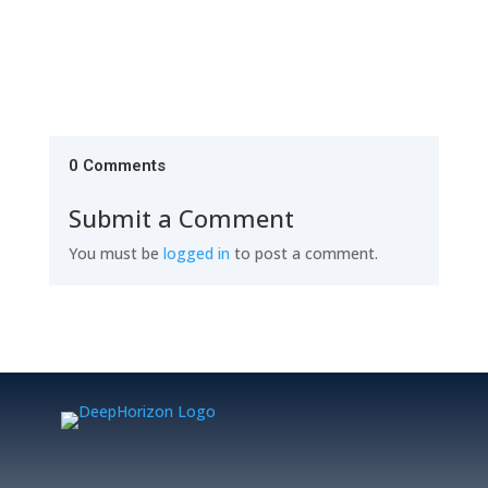
0 Comments
Submit a Comment
You must be
logged in
to post a comment.