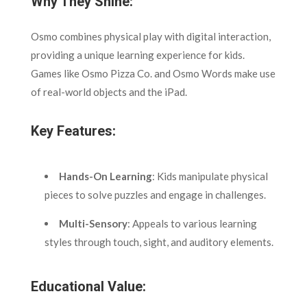
Why They Shine:
Osmo combines physical play with digital interaction,
providing a unique learning experience for kids.
Games like Osmo Pizza Co. and Osmo Words make use
of real-world objects and the iPad.
Key Features:
Hands-On Learning
: Kids manipulate physical
pieces to solve puzzles and engage in challenges.
Multi-Sensory
: Appeals to various learning
styles through touch, sight, and auditory elements.
Educational Value: