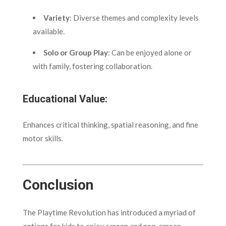
Variety
: Diverse themes and complexity levels
available.
Solo or Group Play
: Can be enjoyed alone or
with family, fostering collaboration.
Educational Value:
Enhances critical thinking, spatial reasoning, and fine
motor skills.
Conclusion
The Playtime Revolution has introduced a myriad of