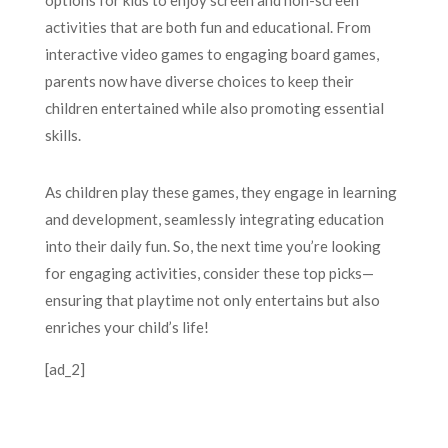
options for kids to enjoy screen and non-screen
activities that are both fun and educational. From
interactive video games to engaging board games,
parents now have diverse choices to keep their
children entertained while also promoting essential
skills.
As children play these games, they engage in learning
and development, seamlessly integrating education
into their daily fun. So, the next time you’re looking
for engaging activities, consider these top picks—
ensuring that playtime not only entertains but also
enriches your child’s life!
[ad_2]