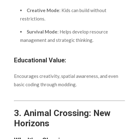
Creative Mode
: Kids can build without
restrictions.
Survival Mode
: Helps develop resource
management and strategic thinking.
Educational Value:
Encourages creativity, spatial awareness, and even
basic coding through modding.
3.
Animal Crossing: New
Horizons