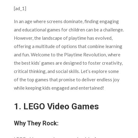
[ad_1]
In an age where screens dominate, finding engaging
and educational games for children can be a challenge.
However, the landscape of playtime has evolved,
offering a multitude of options that combine learning
and fun. Welcome to the Playtime Revolution, where
the best kids’ games are designed to foster creativity,
critical thinking, and social skills. Let’s explore some
of the top games that promise to deliver endless joy
while keeping kids engaged and entertained!
1.
LEGO Video Games
Why They Rock: