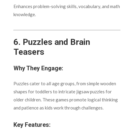
Enhances problem-solving skills, vocabulary, and math
knowledge.
6.
Puzzles and Brain
Teasers
Why They Engage:
Puzzles cater to all age groups, from simple wooden
shapes for toddlers to intricate jigsaw puzzles for
older children. These games promote logical thinking
and patience as kids work through challenges.
Key Features: