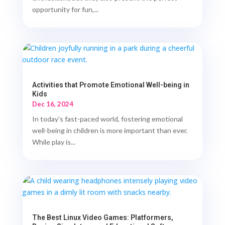
opportunity for fun,...
Activities that Promote Emotional Well-being in
Kids
Dec 16, 2024
In today’s fast-paced world, fostering emotional
well-being in children is more important than ever.
While play is...
The Best Linux Video Games: Platformers,