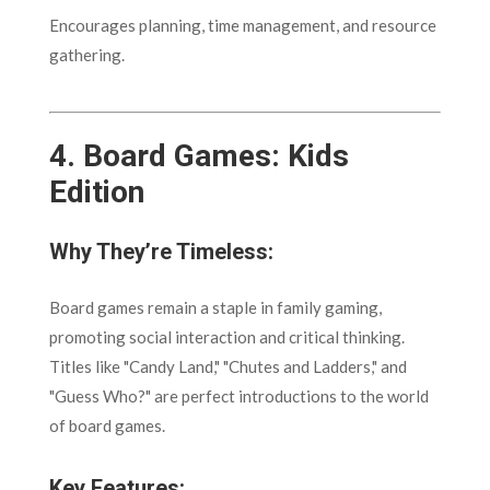
Encourages planning, time management, and resource
gathering.
4.
Board Games: Kids
Edition
Why They’re Timeless:
Board games remain a staple in family gaming,
promoting social interaction and critical thinking.
Titles like "Candy Land," "Chutes and Ladders," and
"Guess Who?" are perfect introductions to the world
of board games.
Key Features: