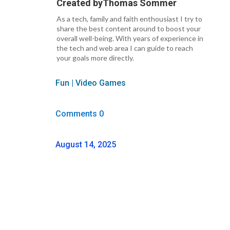
Created by
Thomas Sommer
As a tech, family and faith enthousiast I try to
share the best content around to boost your
overall well-being. With years of experience in
the tech and web area I can guide to reach
your goals more directly.
Fun
|
Video Games
Comments 0
August 14, 2025