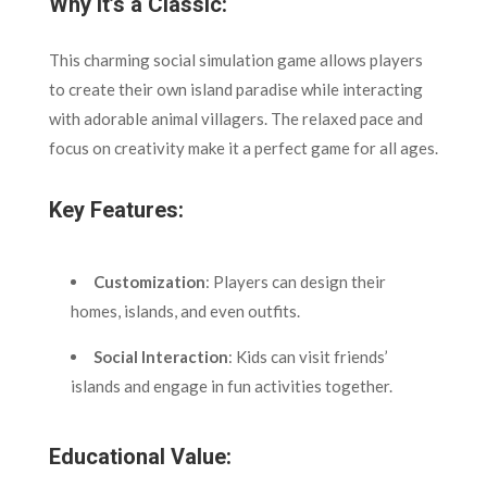
Why It’s a Classic:
This charming social simulation game allows players
to create their own island paradise while interacting
with adorable animal villagers. The relaxed pace and
focus on creativity make it a perfect game for all ages.
Key Features:
Customization
: Players can design their
homes, islands, and even outfits.
Social Interaction
: Kids can visit friends’
islands and engage in fun activities together.
Educational Value: