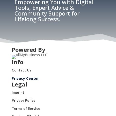
Empowering You with Digital
Tools, Expert Advice &
Community Support for
Lifelong Success.
Powered By
Info
Contact Us
Privacy Center
Legal
Imprint
Privacy Policy
Terms of Service