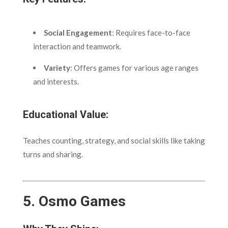
Social Engagement
: Requires face-to-face
interaction and teamwork.
Variety
: Offers games for various age ranges
and interests.
Educational Value:
Teaches counting, strategy, and social skills like taking
turns and sharing.
5.
Osmo Games