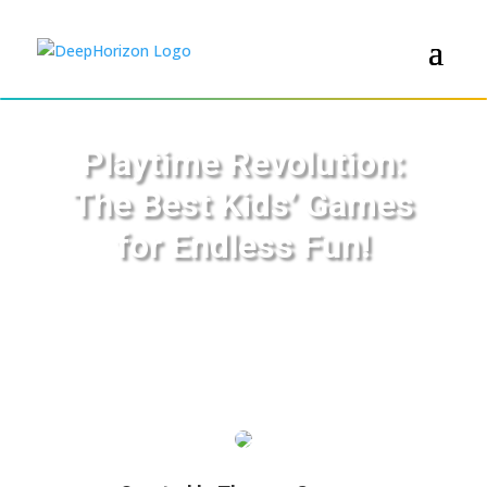
Playtime Revolution:
The Best Kids’ Games
for Endless Fun!