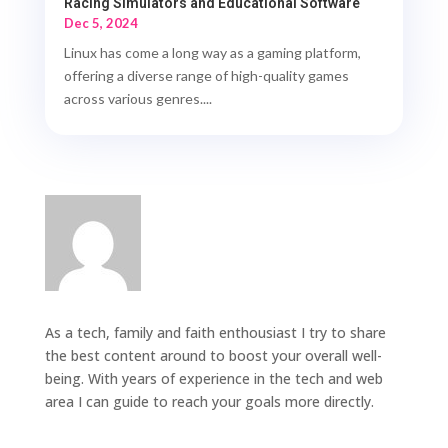
Racing Simulators and Educational Software
Dec 5, 2024
Linux has come a long way as a gaming platform,
offering a diverse range of high-quality games
across various genres....
As a tech, family and faith enthousiast I try to share
the best content around to boost your overall well-
being. With years of experience in the tech and web
area I can guide to reach your goals more directly.