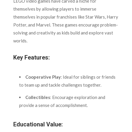
LEGO video games have carved a niche for
themselves by allowing players to immerse
themselves in popular franchises like Star Wars, Harry
Potter, and Marvel. These games encourage problem-
solving and creativity as kids build and explore vast
worlds.
Key Features:
Cooperative Play
: Ideal for siblings or friends
to team up and tackle challenges together.
Collectibles
: Encourage exploration and
provide a sense of accomplishment.
Educational Value: