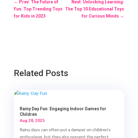
←
Prev: The Future of
Next: Unlocking Learning:
Fun: Top Trending Toys
The Top 10 Educational Toys
for Kids in 2023
for Curious Minds
→
Related Posts
Rainy Day Fun: Engaging Indoor Games for
Children
Aug 28, 2025
Rainy days can often put a damper on children’s
enthusiasm, but they also present the perfect