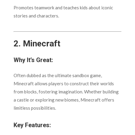
Promotes teamwork and teaches kids about iconic
stories and characters.
2.
Minecraft
Why It’s Great:
Often dubbed as the ultimate sandbox game,
Minecraft allows players to construct their worlds
from blocks, fostering imagination. Whether building
a castle or exploring new biomes, Minecraft offers
limitless possibilities.
Key Features: