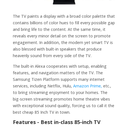
The TV paints a display with a broad color palette that
contains billions of color hues to fill every possible gap
and bring life to the content. At the same time, it
reveals every minor detail on the screen to promote
engagement. In addition, the modern yet smart TV is
also blessed with built-in speakers that produce
heavenly sound from every side of the TV.
The built-in Alexa cooperates with setup, enabling
features, and navigation matters of the TV. The
Samsung Tizen Platform supports many internet
services, including Netflix, Hulu,
Amazon Prime,
etc.,
to bring streaming enjoyment to your homes. The
big-screen streaming promotes home theatre vibes
with exceptional sound quality, forcing us to call it the
best cheap 85 Inch TV in town.
Features -
Best in-class 85-inch TV