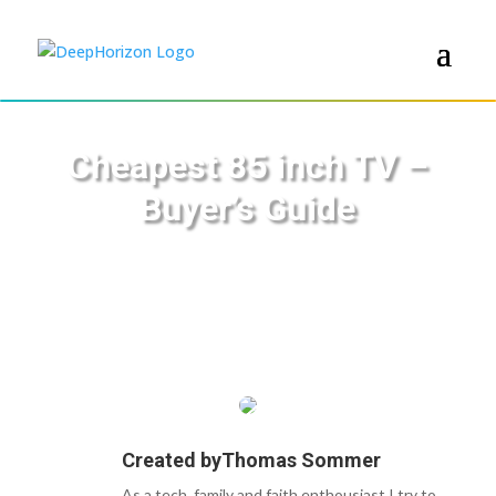
Cheapest 85 inch TV –
Buyer’s Guide
Created by
Thomas Sommer
As a tech, family and faith enthousiast I try to