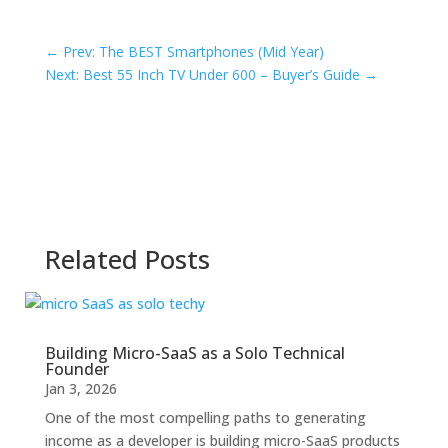
←
Prev: The BEST Smartphones (Mid Year)
Next: Best 55 Inch TV Under 600 – Buyer’s Guide
→
Related Posts
Building Micro-SaaS as a Solo Technical
Founder
Jan 3, 2026
One of the most compelling paths to generating
income as a developer is building micro-SaaS products