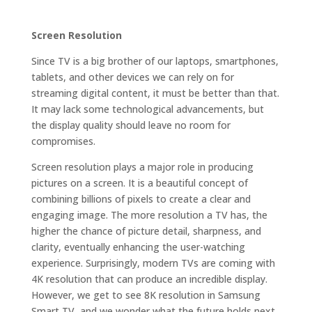
Screen Resolution
Since TV is a big brother of our laptops, smartphones,
tablets, and other devices we can rely on for
streaming digital content, it must be better than that.
It may lack some technological advancements, but
the display quality should leave no room for
compromises.
Screen resolution plays a major role in producing
pictures on a screen. It is a beautiful concept of
combining billions of pixels to create a clear and
engaging image. The more resolution a TV has, the
higher the chance of picture detail, sharpness, and
clarity, eventually enhancing the user-watching
experience. Surprisingly, modern TVs are coming with
4K resolution that can produce an incredible display.
However, we get to see 8K resolution in Samsung
Smart TV, and we wonder what the future holds next.