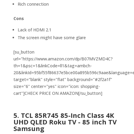
Rich connection
Cons
Lack of HDMI 2.1
The screen might have some glare
[su_button
url="https://www.amazon.com/dp/B07MVZMD4C?
th=1&psc=1&linkCode=ll1&tag=ambch-
20&linkId=95bf55f86637e5bce00a895b596c9aae&language=en
target="blank" style="flat" background="#2f2a1f"
size="6" center="yes" icon="icon: shopping-
cart"]CHECK PRICE ON AMAZON[/su_button]
5.
TCL 85R745 85-Inch Class 4K
UHD QLED Roku
TV -
85 inch TV
Samsung