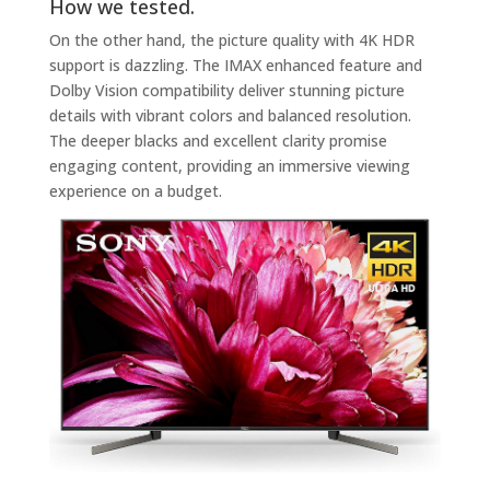
How we tested.
On the other hand, the picture quality with 4K HDR
support is dazzling. The IMAX enhanced feature and
Dolby Vision compatibility deliver stunning picture
details with vibrant colors and balanced resolution.
The deeper blacks and excellent clarity promise
engaging content, providing an immersive viewing
experience on a budget.