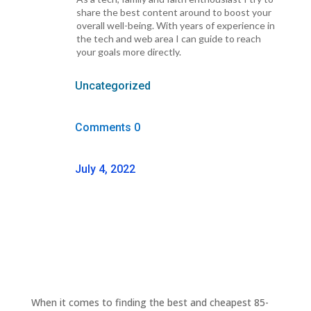
share the best content around to boost your
overall well-being. With years of experience in
the tech and web area I can guide to reach
your goals more directly.
Uncategorized
Comments 0
July 4, 2022
When it comes to finding the best and cheapest 85-