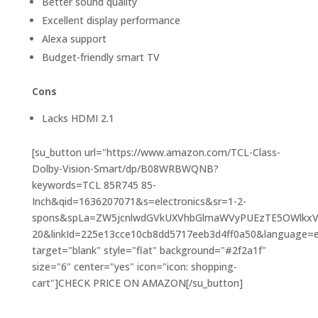
Better sound quality
Excellent display performance
Alexa support
Budget-friendly smart TV
Cons
Lacks HDMI 2.1
[su_button url="https://www.amazon.com/TCL-Class-
Dolby-Vision-Smart/dp/B08WRBWQNB?
keywords=TCL 85R745 85-
Inch&qid=1636207071&s=electronics&sr=1-2-
spons&spLa=ZW5jcnlwdGVkUXVhbGlmaWVyPUEzTE5OWlkx
20&linkId=225e13cce10cb8dd5717eeb3d4ff0a50&language=en_
target="blank" style="flat" background="#2f2a1f"
size="6" center="yes" icon="icon: shopping-
cart"]CHECK PRICE ON AMAZON[/su_button]