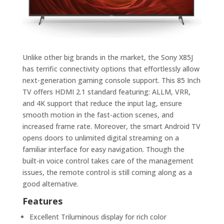
Unlike other big brands in the market, the
Sony X85J
has terrific connectivity options that effortlessly allow
next-generation gaming console support. This 85 Inch
TV offers HDMI 2.1 standard featuring: ALLM, VRR,
and 4K support that reduce the input lag, ensure
smooth motion in the fast-action scenes, and
increased frame rate. Moreover, the smart Android TV
opens doors to unlimited digital streaming on a
familiar interface for easy navigation. Though the
built-in voice control takes care of the management
issues, the remote control is still coming along as a
good alternative.
Features
Excellent Triluminous display for rich color