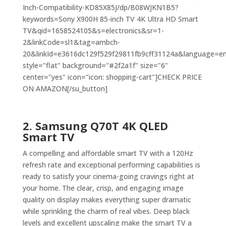
Inch-Compatibility-KD85X85J/dp/B08WJKN1B5?
keywords=Sony X900H 85-inch TV 4K Ultra HD Smart
TV&qid=1658524105&s=electronics&sr=1-
2&linkCode=sl1&tag=ambch-
20&linkId=e3616dc129f529f29811fb9cff31124a&language=en_
style="flat" background="#2f2a1f" size="6"
center="yes" icon="icon: shopping-cart"]CHECK PRICE
ON AMAZON[/su_button]
2. Samsung Q70T 4K QLED
Smart TV
A compelling and affordable smart TV with a 120Hz
refresh rate and exceptional performing capabilities is
ready to satisfy your cinema-going cravings right at
your home. The clear, crisp, and engaging image
quality on display makes everything super dramatic
while sprinkling the charm of real vibes. Deep black
levels and excellent upscaling make the smart TV a