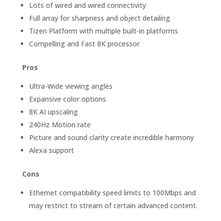
Lots of wired and wired connectivity
Full array for sharpness and object detailing
Tizen Platform with multiple built-in platforms
Compelling and Fast 8K processor
Pros
Ultra-Wide viewing angles
Expansive color options
8K AI upscaling
240Hz Motion rate
Picture and sound clarity create incredible harmony
Alexa support
Cons
Ethernet compatibility speed limits to 100Mbps and
may restrict to stream of certain advanced content.