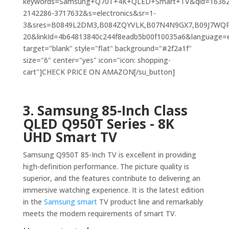
keywords=Samsung+Q70T+4K+QLED+Smart+TV&qid=16362
2142286-3717632&s=electronics&sr=1-
3&sres=B0849L2DM3,B084ZQYVLK,B07N4N9GX7,B09J7WQP
20&linkId=4b64813840c244f8eadb5b00f10035a6&language=en
target="blank" style="flat" background="#2f2a1f"
size="6" center="yes" icon="icon: shopping-
cart"]CHECK PRICE ON AMAZON[/su_button]
3.
Samsung 85-Inch Class
QLED Q950T Series - 8K
UHD Smart
TV
Samsung Q950T 85-Inch TV is excellent in providing
high-definition performance. The picture quality is
superior, and the features contribute to delivering an
immersive watching experience. It is the latest edition
in the
Samsung smart
TV product line and remarkably
meets the modern requirements of smart TV.