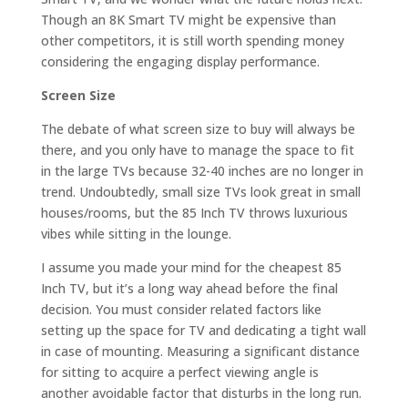
Though an 8K Smart TV might be expensive than
other competitors, it is still worth spending money
considering the engaging display performance.
Screen Size
The debate of what screen size to buy will always be
there, and you only have to manage the space to fit
in the large TVs because 32-40 inches are no longer in
trend. Undoubtedly, small size TVs look great in small
houses/rooms, but the 85 Inch TV throws luxurious
vibes while sitting in the lounge.
I assume you made your mind for the cheapest 85
Inch TV, but it’s a long way ahead before the final
decision. You must consider related factors like
setting up the space for TV and dedicating a tight wall
in case of mounting. Measuring a significant distance
for sitting to acquire a perfect viewing angle is
another avoidable factor that disturbs in the long run.