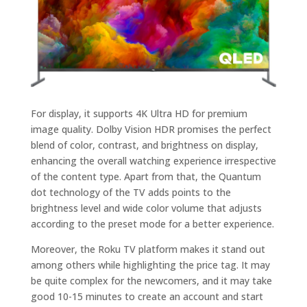
For display, it supports 4K Ultra HD for premium
image quality. Dolby Vision HDR promises the perfect
blend of color, contrast, and brightness on display,
enhancing the overall watching experience irrespective
of the content type. Apart from that, the Quantum
dot technology of the TV adds points to the
brightness level and wide color volume that adjusts
according to the preset mode for a better experience.
Moreover, the Roku TV platform makes it stand out
among others while highlighting the price tag. It may
be quite complex for the newcomers, and it may take
good 10-15 minutes to create an account and start