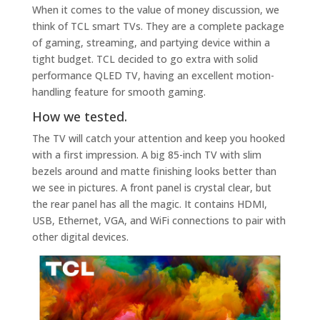
When it comes to the value of money discussion, we
think of TCL smart TVs. They are a complete package
of gaming, streaming, and partying device within a
tight budget. TCL decided to go extra with solid
performance QLED TV, having an excellent motion-
handling feature for smooth gaming.
How we tested.
The TV will catch your attention and keep you hooked
with a first impression. A big 85-inch TV with slim
bezels around and matte finishing looks better than
we see in pictures. A front panel is crystal clear, but
the rear panel has all the magic. It contains HDMI,
USB, Ethernet, VGA, and WiFi connections to pair with
other digital devices.