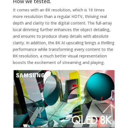
How we tested.
It comes with an 8K resolution, which is 16 times
more resolution than a regular HDTV, thriving real
depth and clarity to the digital content. The full-array
local dimming further enhances the object detailing,
and ensures to produce sharp details with absolute
clarity. In addition, the 8K AI upscaling brings a thrilling
performance while transforming every content to the
8K resolution, a much better visual representation
boosts the excitement of streaming and playing.