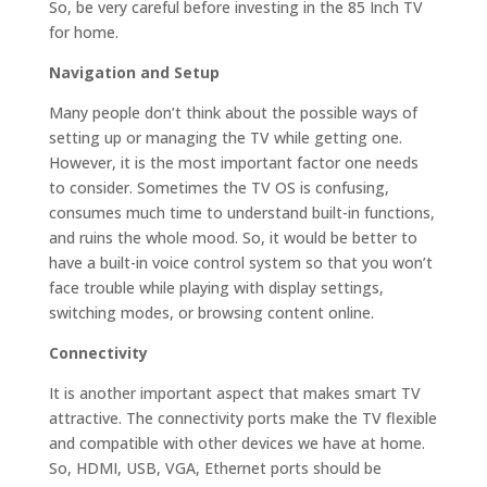
So, be very careful before investing in the 85 Inch TV
for home.
Navigation and Setup
Many people don’t think about the possible ways of
setting up or managing the TV while getting one.
However, it is the most important factor one needs
to consider. Sometimes the TV OS is confusing,
consumes much time to understand built-in functions,
and ruins the whole mood. So, it would be better to
have a built-in voice control system so that you won’t
face trouble while playing with display settings,
switching modes, or browsing content online.
Connectivity
It is another important aspect that makes smart TV
attractive. The connectivity ports make the TV flexible
and compatible with other devices we have at home.
So, HDMI, USB, VGA, Ethernet ports should be