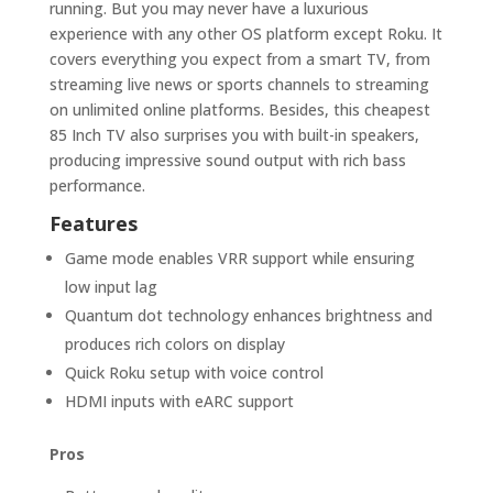
running. But you may never have a luxurious
experience with any other OS platform except Roku. It
covers everything you expect from a smart TV, from
streaming live news or sports channels to streaming
on unlimited online platforms. Besides, this cheapest
85 Inch TV also surprises you with built-in speakers,
producing impressive sound output with rich bass
performance.
Features
Game mode enables VRR support while ensuring
low input lag
Quantum dot technology enhances brightness and
produces rich colors on display
Quick Roku setup with voice control
HDMI inputs with eARC support
Pros