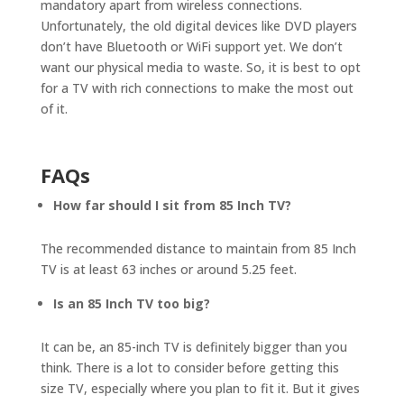
mandatory apart from wireless connections.
Unfortunately, the old digital devices like DVD players
don’t have Bluetooth or WiFi support yet. We don’t
want our physical media to waste. So, it is best to opt
for a TV with rich connections to make the most out
of it.
FAQs
How far should I sit from 85 Inch TV?
The recommended distance to maintain from 85 Inch
TV is at least 63 inches or around 5.25 feet.
Is an 85 Inch TV too big?
It can be, an 85-inch TV is definitely bigger than you
think. There is a lot to consider before getting this
size TV, especially where you plan to fit it. But it gives