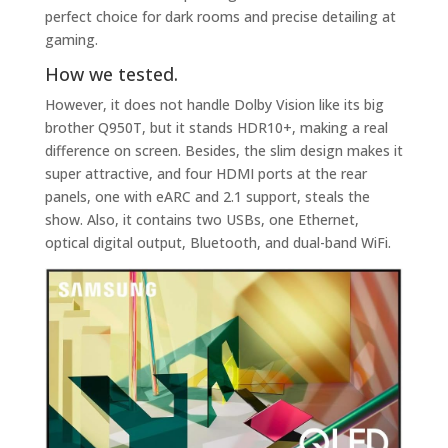
perfect choice for dark rooms and precise detailing at
gaming.
How we tested.
However, it does not handle Dolby Vision like its big
brother Q950T, but it stands HDR10+, making a real
difference on screen. Besides, the slim design makes it
super attractive, and four HDMI ports at the rear
panels, one with eARC and 2.1 support, steals the
show. Also, it contains two USBs, one Ethernet,
optical digital output, Bluetooth, and dual-band WiFi.