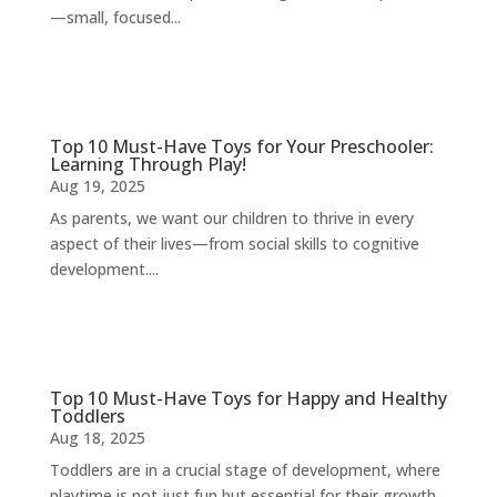
—small, focused...
Top 10 Must-Have Toys for Your Preschooler:
Learning Through Play!
Aug 19, 2025
As parents, we want our children to thrive in every
aspect of their lives—from social skills to cognitive
development....
Top 10 Must-Have Toys for Happy and Healthy
Toddlers
Aug 18, 2025
Toddlers are in a crucial stage of development, where
playtime is not just fun but essential for their growth.