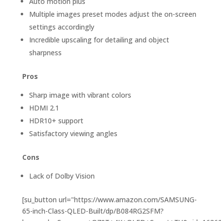
Auto motion plus
Multiple images preset modes adjust the on-screen
settings accordingly
Incredible upscaling for detailing and object
sharpness
Pros
Sharp image with vibrant colors
HDMI 2.1
HDR10+ support
Satisfactory viewing angles
Cons
Lack of Dolby Vision
[su_button url="https://www.amazon.com/SAMSUNG-
65-inch-Class-QLED-Built/dp/B084RG2SFM?