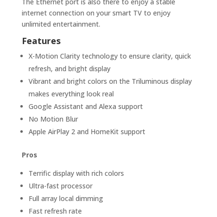
The Ethernet port is also there to enjoy a stable
internet connection on your smart TV to enjoy
unlimited entertainment.
Features
X-Motion Clarity technology to ensure clarity, quick
refresh, and bright display
Vibrant and bright colors on the Triluminous display
makes everything look real
Google Assistant and Alexa support
No Motion Blur
Apple AirPlay 2 and HomeKit support
Pros
Terrific display with rich colors
Ultra-fast processor
Full array local dimming
Fast refresh rate