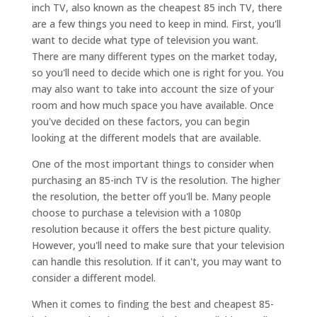
inch TV, also known as the cheapest 85 inch TV, there
are a few things you need to keep in mind. First, you'll
want to decide what type of television you want.
There are many different types on the market today,
so you'll need to decide which one is right for you. You
may also want to take into account the size of your
room and how much space you have available. Once
you've decided on these factors, you can begin
looking at the different models that are available.
One of the most important things to consider when
purchasing an 85-inch TV is the resolution. The higher
the resolution, the better off you'll be. Many people
choose to purchase a television with a 1080p
resolution because it offers the best picture quality.
However, you'll need to make sure that your television
can handle this resolution. If it can't, you may want to
consider a different model.
When it comes to finding the best and cheapest 85-