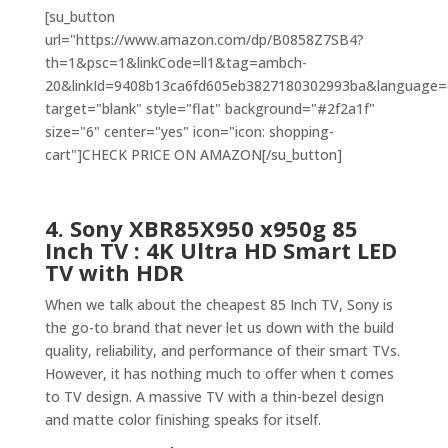
[su_button
url="https://www.amazon.com/dp/B0858Z7SB4?
th=1&psc=1&linkCode=ll1&tag=ambch-
20&linkId=9408b13ca6fd605eb3827180302993ba&language=en
target="blank" style="flat" background="#2f2a1f"
size="6" center="yes" icon="icon: shopping-
cart"]CHECK PRICE ON AMAZON[/su_button]
4. Sony XBR85X950 x950g 85
Inch TV : 4K Ultra HD Smart LED
TV with HDR
When we talk about the cheapest 85 Inch TV, Sony is
the go-to brand that never let us down with the build
quality, reliability, and performance of their smart TVs.
However, it has nothing much to offer when t comes
to TV design. A massive TV with a thin-bezel design
and matte color finishing speaks for itself.