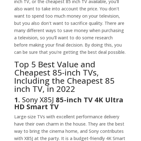
inch TV, or the cheapest 85 inch TV available, you'll
also want to take into account the price. You don't
want to spend too much money on your television,
but you also don't want to sacrifice quality. There are
many different ways to save money when purchasing
a television, so you'll want to do some research
before making your final decision. By doing this, you
can be sure that you're getting the best deal possible.
Top 5 Best Value and
Cheapest 85-inch TVs,
Including the Cheapest 85
inch TV, in 2022
1.
Sony X85J
85-inch TV 4K Ultra
HD Smart TV
Large-size TVs with excellent performance delivery
have their own charm in the house. They are the best
way to bring the cinema home, and Sony contributes
with X85J at the party. It is a budget-friendly 4K Smart