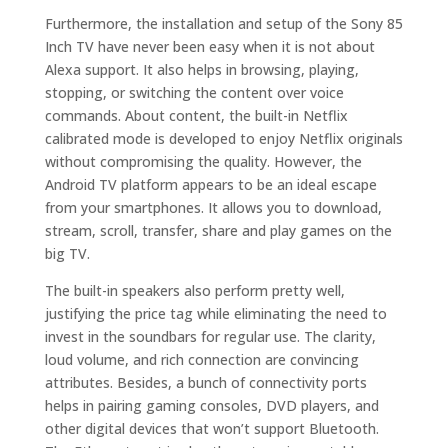
Furthermore, the installation and setup of the Sony 85
Inch TV have never been easy when it is not about
Alexa support. It also helps in browsing, playing,
stopping, or switching the content over voice
commands. About content, the built-in Netflix
calibrated mode is developed to enjoy Netflix originals
without compromising the quality. However, the
Android TV platform appears to be an ideal escape
from your smartphones. It allows you to download,
stream, scroll, transfer, share and play games on the
big TV.
The built-in speakers also perform pretty well,
justifying the price tag while eliminating the need to
invest in the soundbars for regular use. The clarity,
loud volume, and rich connection are convincing
attributes. Besides, a bunch of connectivity ports
helps in pairing gaming consoles, DVD players, and
other digital devices that won’t support Bluetooth.