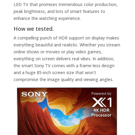
LED TV that promises tremendous color production,
peak brightness, and lots of smart features to
enhance the watching experience.
How we tested.
A compelling punch of HDR support on display makes
everything beautiful and realistic. Whether you stream
online shows or movies or play video games,
everything on screen delivers real vibes. In addition,
the smart Sony TV comes with a frame-less design
and a huge 85-inch screen size that won’t
compromise the image quality and viewing angles.