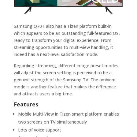
Samsung Q70T also has a Tizen platform built-in
which appears to be an outstanding full-featured OS,
ready to transform your digital experience. From
streaming opportunities to multi-view handling, it
indeed has a next-level satisfaction mode.
Regarding streaming, different image preset modes
will adjust the screen setting is perceived to be a
genuine strength of the Samsung TV. The ambient
mode is another feature that makes the difference
and attracts users a big time.
Features
Mobile Multi-View in Tizen smart platform enables
two screens on TV simultaneously
Lots of voice support