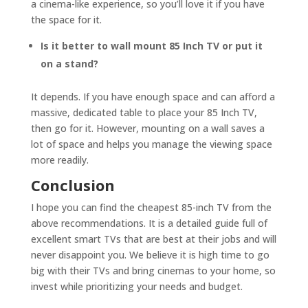
a cinema-like experience, so you’ll love it if you have
the space for it.
Is it better to wall mount 85 Inch TV or put it
on a stand?
It depends. If you have enough space and can afford a
massive, dedicated table to place your 85 Inch TV,
then go for it. However, mounting on a wall saves a
lot of space and helps you manage the viewing space
more readily.
Conclusion
I hope you can find the cheapest 85-inch TV from the
above recommendations. It is a detailed guide full of
excellent smart TVs that are best at their jobs and will
never disappoint you. We believe it is high time to go
big with their TVs and bring cinemas to your home, so
invest while prioritizing your needs and budget.