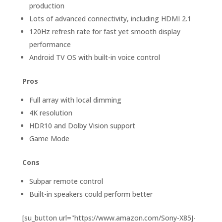
production
Lots of advanced connectivity, including HDMI 2.1
120Hz refresh rate for fast yet smooth display
performance
Android TV OS with built-in voice control
Pros
Full array with local dimming
4K resolution
HDR10 and Dolby Vision support
Game Mode
Cons
Subpar remote control
Built-in speakers could perform better
[su_button url="https://www.amazon.com/Sony-X85J-