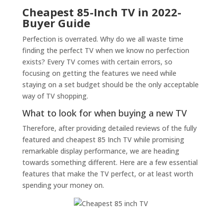
Cheapest 85-Inch TV in 2022-
Buyer Guide
Perfection is overrated. Why do we all waste time
finding the perfect TV when we know no perfection
exists? Every TV comes with certain errors, so
focusing on getting the features we need while
staying on a set budget should be the only acceptable
way of TV shopping.
What to look for when buying a new TV
Therefore, after providing detailed reviews of the fully
featured and cheapest 85 Inch TV while promising
remarkable display performance, we are heading
towards something different. Here are a few essential
features that make the TV perfect, or at least worth
spending your money on.