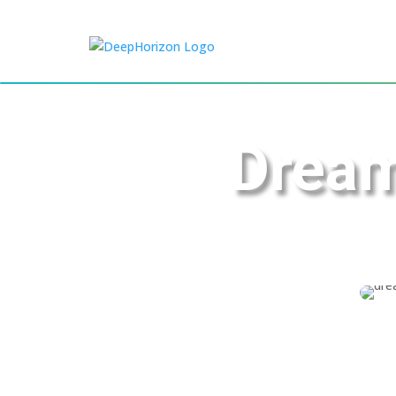
Dream