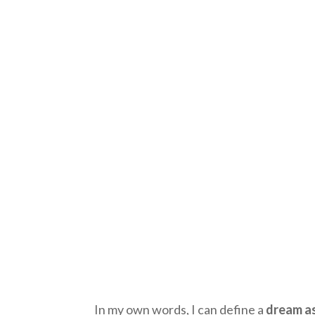
In my own words, I can define a
dream as