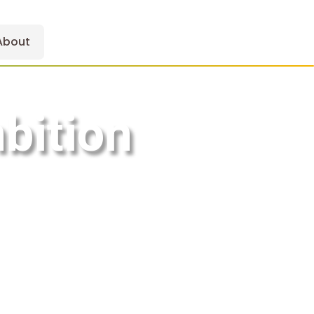
About
bition