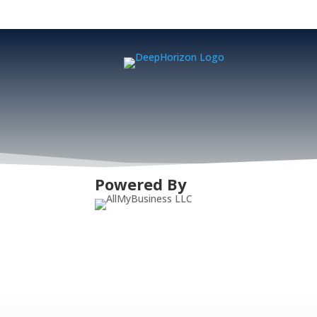
Powered By