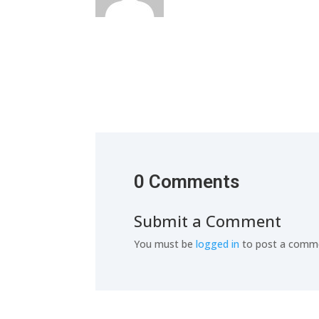
0 Comments
Submit a Comment
You must be
logged in
to post a comm