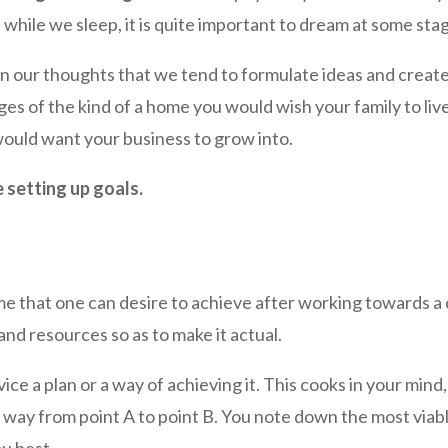
while we sleep, it is quite important to dream at some st
in our thoughts that we tend to formulate ideas and creat
ges of the kind of a home you would wish your family to liv
would want your business to grow into.
e setting up goals.
e that one can desire to achieve after working towards a c
nd resources so as to make it actual.
ice a plan or a way of achieving it. This cooks in your min
ay from point A to point B. You note down the most viable
u best.