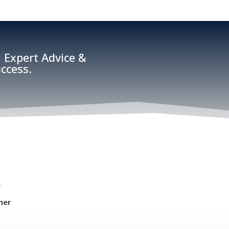
 Expert Advice &
ccess.
e
mer