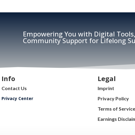
Empowering You with Digital Tools,
Community Support for Lifelong Su
Info
Legal
Contact Us
Imprint
Privacy Center
Privacy Policy
Terms of Servic
Earnings Disclai