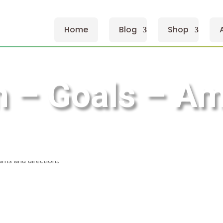
Home
Blog
Shop
 – Goals – Am