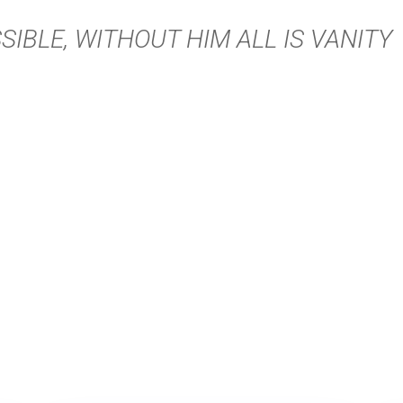
SIBLE, WITHOUT HIM ALL IS VANITY