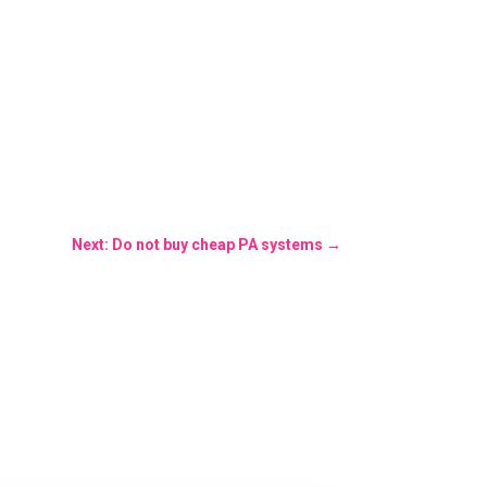
Next: Do not buy cheap PA systems
→