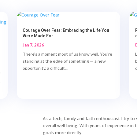
Courage Over Fear: Embracing the Life You
Were Made For
Jan 7, 2026
There's a moment most of us know well. You're
standing at the edge of something — a new
opportunity, a difficult...
d
f
,
As a tech, family and faith enthousiast I try t
overall well-being. With years of experience in
goals more directly.