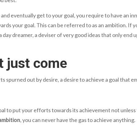
nd eventually get to your goal, you require to have an inne
ards your goal. This can be referred to as an ambition. If
a day dreamer, a deviser of very good ideas that only end u
t just come
fforts spurned out by desire, a desire to achieve a goal that
l to put your efforts towards its achievement not unless 
ambition
, you can never have the gas to achieve anything.