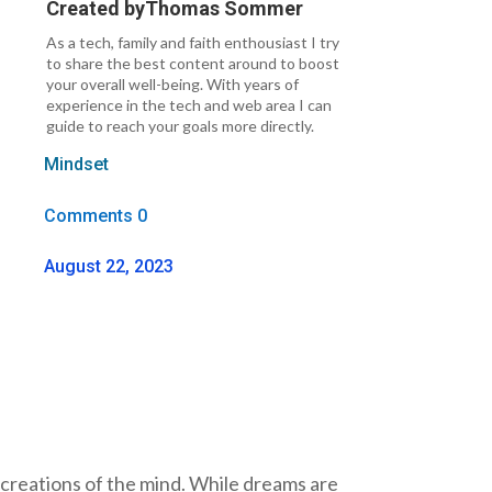
Created by
Thomas Sommer
As a tech, family and faith enthousiast I try
to share the best content around to boost
your overall well-being. With years of
experience in the tech and web area I can
guide to reach your goals more directly.
Mindset
Comments 0
August 22, 2023
y creations of the mind. While dreams are