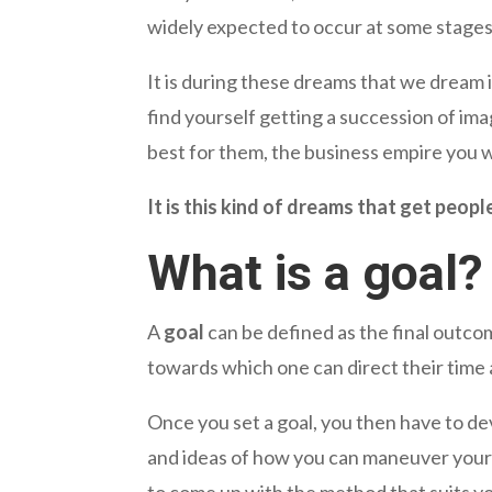
widely expected to occur at some stages 
It is during these dreams that we dream 
find yourself getting a succession of ima
best for them, the business empire you 
It is this kind of dreams that get peopl
What is a goal?
A
goal
can be defined as the final outcom
towards which one can direct their time a
Once you set a goal, you then have to dev
and ideas of how you can maneuver your w
to come up with the method that suits yo