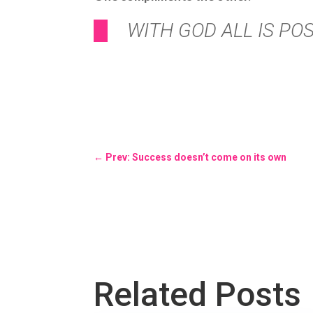
WITH GOD ALL IS POS
←
Prev: Success doesn’t come on its own
Related Posts