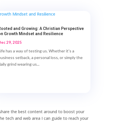
Rooted and Growing: A Christian Perspective
on Growth Mindset and Resilience
Dec 29, 2025
Life has a way of testing us. Whether it's a
business setback, a personal loss, or simply the
aily grind wearing us...
o share the best content around to boost your
 the tech and web area I can guide to reach your