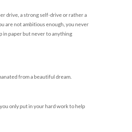
r drive, a strong self-drive or rather a
 you are not ambitious enough, you never
p in paper but never to anything
 emanated from a beautiful dream.
you only put in your hard work to help