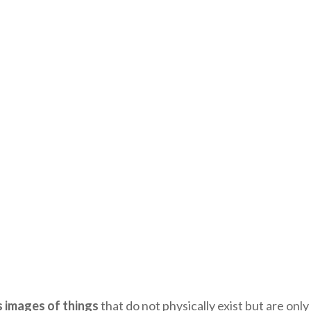
 images of things
that do not physically exist but are onl