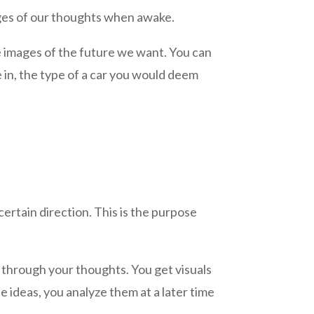
ages of our thoughts when awake.
e images of the future we want. You can
e in, the type of a car you would deem
ertain direction. This is the purpose
d, through your thoughts. You get visuals
 ideas, you analyze them at a later time