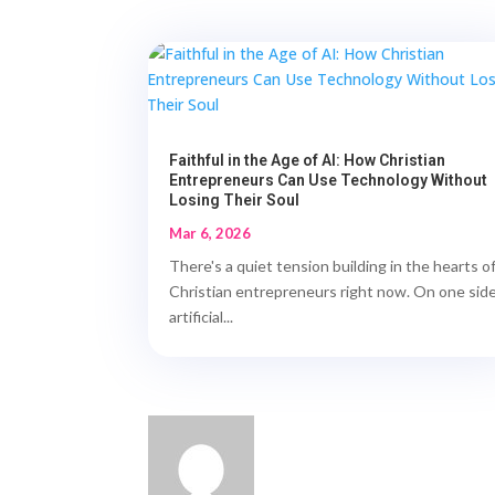
Faithful in the Age of AI: How Christian
Entrepreneurs Can Use Technology Without
Losing Their Soul
Mar 6, 2026
There's a quiet tension building in the hearts o
Christian entrepreneurs right now. On one side
artificial...