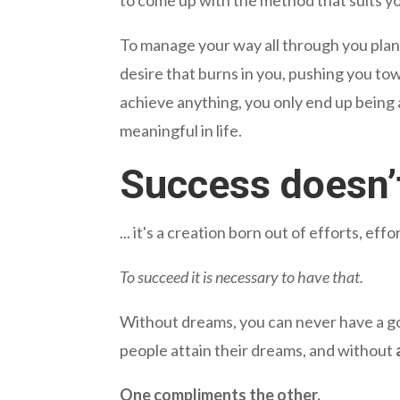
To manage your way all through you plan a
desire that burns in you, pushing you tow
achieve anything, you only end up being 
meaningful in life.
Success doesn’
... it's a creation born out of efforts, e
To succeed it is necessary to have that.
Without dreams, you can never have a goa
people attain their dreams, and without
One compliments the other.