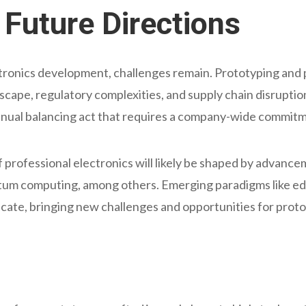
Future Directions
ctronics development, challenges remain. Prototyping an
scape, regulatory complexities, and supply chain disrupti
ntinual balancing act that requires a company-wide commitm
 professional electronics will likely be shaped by advanceme
antum computing, among others. Emerging paradigms like 
ate, bringing new challenges and opportunities for prot