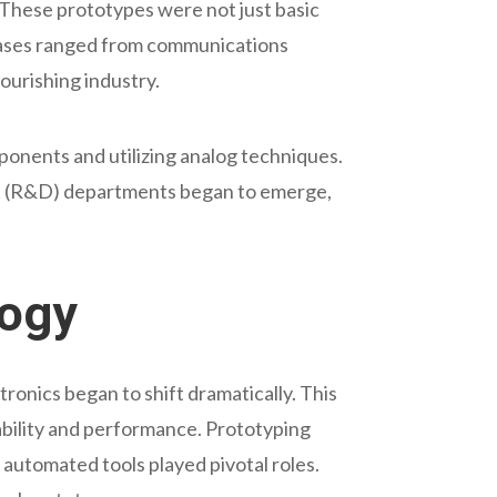
 These prototypes were not just basic
 cases ranged from communications
ourishing industry.
ponents and utilizing analog techniques.
ent (R&D) departments began to emerge,
logy
tronics began to shift dramatically. This
iability and performance. Prototyping
 automated tools played pivotal roles.