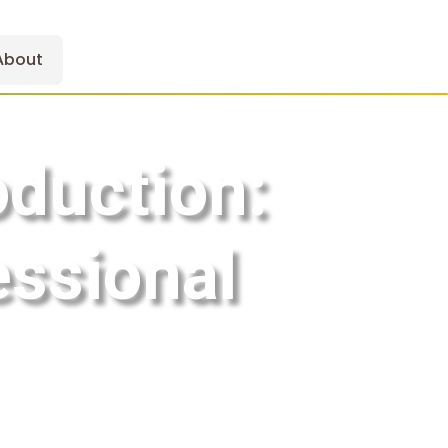
About
oduction:
essional