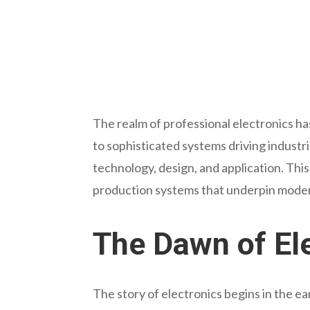
The realm of professional electronics ha
to sophisticated systems driving indust
technology, design, and application. This 
production systems that underpin modern
The Dawn of Ele
The story of electronics begins in the ea