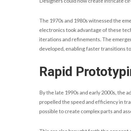
Designers could now create intricate cir
The 1970s and 1980s witnessed the emerg
electronics took advantage of these te
iterations and refinements. The emerge
developed, enabling faster transitions 
Rapid Prototyp
By the late 1990s and early 2000s, the 
propelled the speed and efficiency in t
possible to create complex parts and a
This era also brought forth the concept 