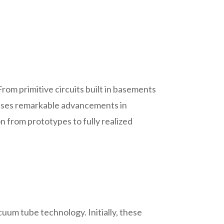
rom primitive circuits built in basements
wcases remarkable advancements in
on from prototypes to fully realized
cuum tube technology. Initially, these