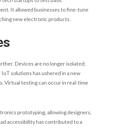
ent. It allowed businesses to fine-tune
nching new electronic products.
es
urther. Devices are no longer isolated;
 IoT solutions has ushered in a new
Virtual testing can occur in real-time
ronics prototyping, allowing designers,
ad accessibility has contributed to a