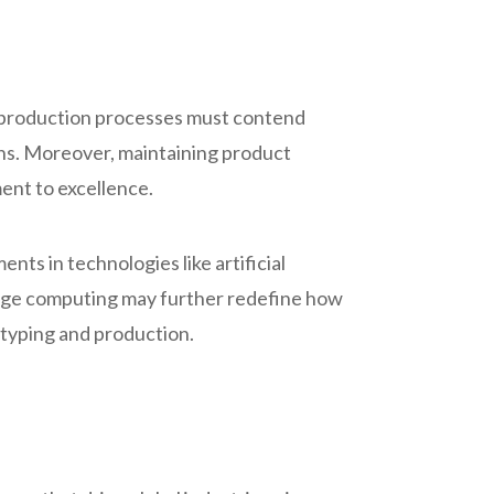
d production processes must contend
ons. Moreover, maintaining product
ent to excellence.
nts in technologies like artificial
edge computing may further redefine how
otyping and production.