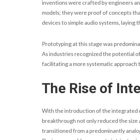
inventions were crafted by engineers an
models; they were proof of concepts th
devices to simple audio systems, laying 
Prototyping at this stage was predominan
As industries recognized the potential 
facilitating a more systematic approach 
The Rise of Int
With the introduction of the integrated c
breakthrough not only reduced the size a
transitioned from a predominantly analog