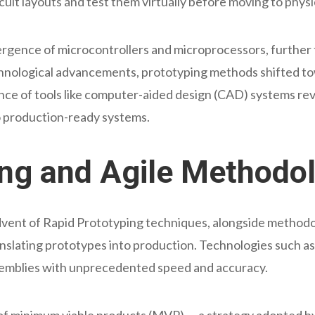
cuit layouts and test them virtually before moving to phys
ence of microcontrollers and microprocessors, further f
chnological advancements, prototyping methods shifted to
nce of tools like computer-aided design (CAD) systems r
to production-ready systems.
ing and Agile Methodo
advent of Rapid Prototyping techniques, alongside methodo
ranslating prototypes into production. Technologies such 
ssemblies with unprecedented speed and accuracy.
of minimum viable products (MVP) — a strategy adopted by 