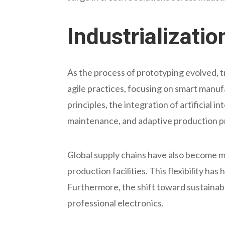
Industrializati
As the process of prototyping evolved, 
agile practices, focusing on smart manu
principles, the integration of artificial 
maintenance, and adaptive production p
Global supply chains have also become m
production facilities. This flexibility 
Furthermore, the shift toward sustainabl
professional electronics.