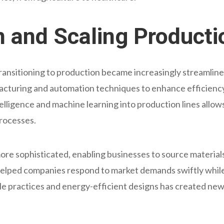
on and Scaling Producti
transitioning to production became increasingly streamli
facturing and automation techniques to enhance efficiency 
intelligence and machine learning into production lines allo
rocesses.
ore sophisticated, enabling businesses to source material
has helped companies respond to market demands swiftly whil
e practices and energy-efficient designs has created new 