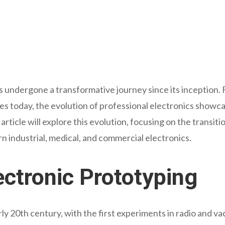
s undergone a transformative journey since its inception. F
ries today, the evolution of professional electronics sho
article will explore this evolution, focusing on the transiti
 industrial, medical, and commercial electronics.
ctronic Prototyping
rly 20th century, with the first experiments in radio and va