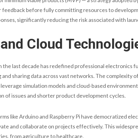
er feedback before fully committing resources to developm
ponses, significantly reducing the risk associated with lau
T and Cloud Technologi
in the last decade has redefined professional electronics f
and sharing data across vast networks. The complexity of
leverage simulation models and cloud-based environments. 
tion of issues and shorter product development cycles.
ms like Arduino and Raspberry Pi have democratized elect
ate and collaborate on projects effectively. This widespre
ries, from agriculture to healthcare.