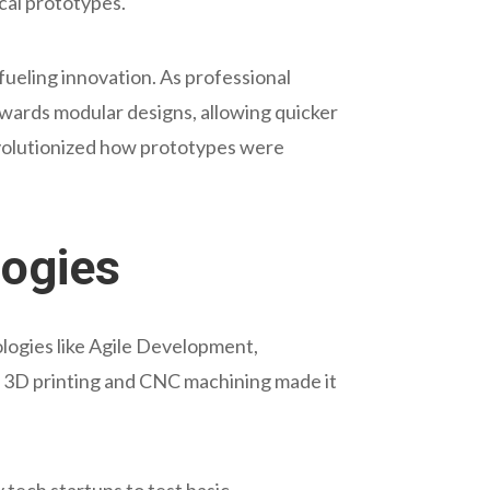
ical prototypes.
ueling innovation. As professional
wards modular designs, allowing quicker
evolutionized how prototypes were
logies
logies like Agile Development,
as 3D printing and CNC machining made it
tech startups to test basic