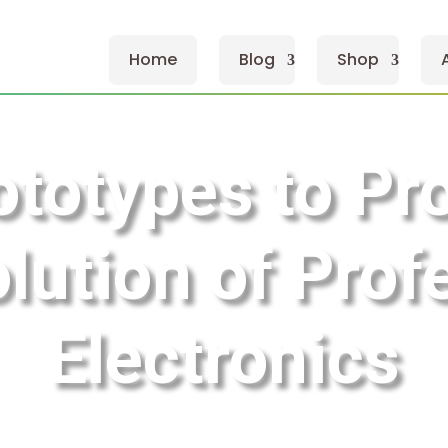
Home
Blog
Shop
totypes to Pr
lution of Prof
Electronics