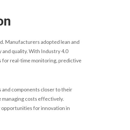
on
ned. Manufacturers adopted lean and
and quality. With Industry 4.0
ws for real-time monitoring, predictive
s and components closer to their
e managing costs effectively.
opportunities for innovation in