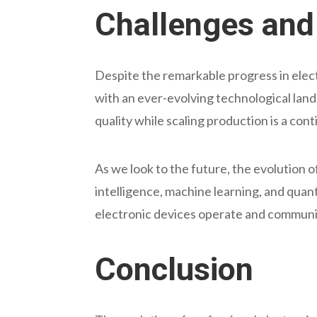
Challenges and 
Despite the remarkable progress in ele
with an ever-evolving technological land
quality while scaling production is a co
As we look to the future, the evolution of
intelligence, machine learning, and qu
electronic devices operate and communic
Conclusion