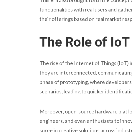
functionalities with real users and gath
their offerings based on real market res
The Role of Io
The rise of the Internet of Things (IoT) 
they are interconnected, communicating 
phase of prototyping, where developers 
scenarios, leading to quicker identifica
Moreover, open-source hardware platfor
engineers, and even enthusiasts to innov
surge in creative solutions across indust