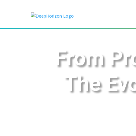
From Pro
The Evo