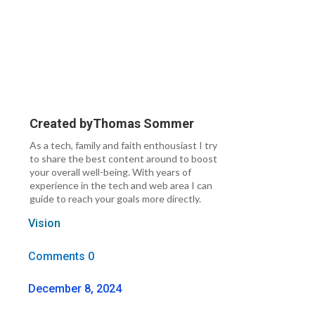
Created by
Thomas Sommer
As a tech, family and faith enthousiast I try
to share the best content around to boost
your overall well-being. With years of
experience in the tech and web area I can
guide to reach your goals more directly.
Vision
Comments 0
December 8, 2024