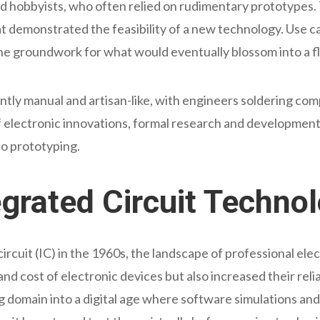
d hobbyists, who often relied on rudimentary prototypes.
at demonstrated the feasibility of a new technology. Use
the groundwork for what would eventually blossom into a fl
tly manual and artisan-like, with engineers soldering com
of electronic innovations, formal research and developm
to prototyping.
egrated Circuit Techno
ircuit (IC) in the 1960s, the landscape of professional elec
nd cost of electronic devices but also increased their rel
 domain into a digital age where software simulations and