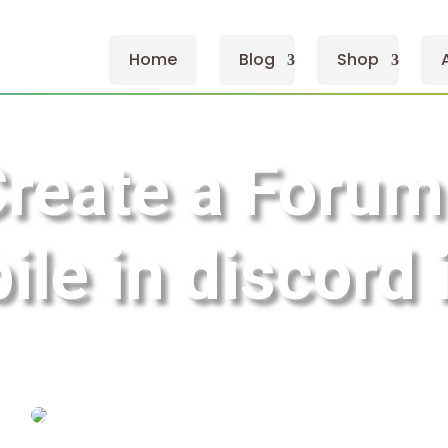
Home
Blog
Shop
Create a Forum
ile in discord 