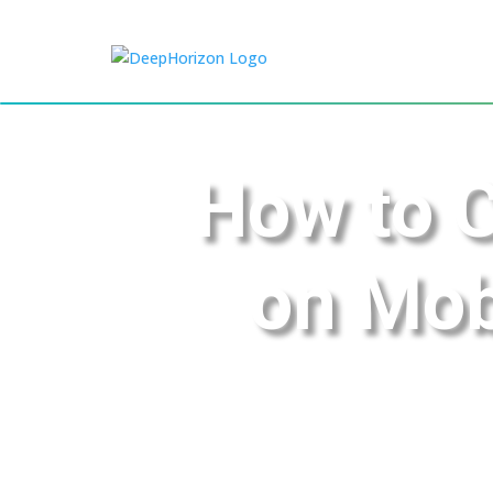
How to 
on Mob