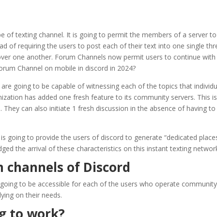
 of texting channel. It is going to permit the members of a server t
ead of requiring the users to post each of their text into one single t
 over one another. Forum Channels now permit users to continue with
Forum Channel on mobile in discord in 2024?
e going to be capable of witnessing each of the topics that individua
ization has added one fresh feature to its community servers. This is
n. They can also initiate 1 fresh discussion in the absence of having to
 is going to provide the users of discord to generate “dedicated place
d the arrival of these characteristics on this instant texting network
m channels of Discord
 going to be accessible for each of the users who operate community s
ying on their needs.
ng to work?