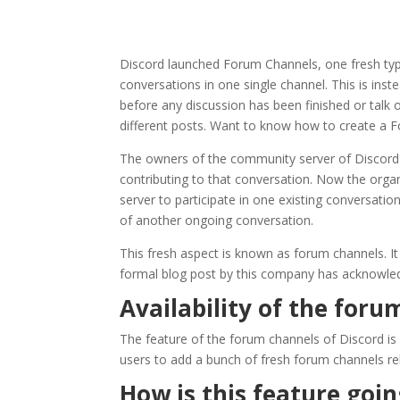
Discord launched Forum Channels, one fresh type
conversations in one single channel. This is inst
before any discussion has been finished or talk
different posts. Want to know how to create a 
The owners of the community server of Discord ar
contributing to that conversation. Now the organ
server to participate in one existing conversatio
of another ongoing conversation.
This fresh aspect is known as forum channels. It
formal blog post by this company has acknowledge
Availability of the foru
The feature of the forum channels of Discord is
users to add a bunch of fresh forum channels rel
How is this feature goi