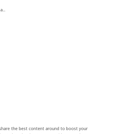
...
o share the best content around to boost your