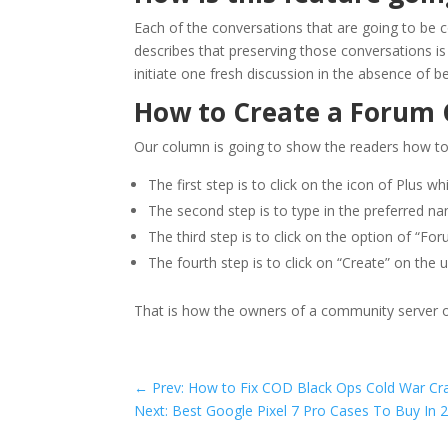
Each of the conversations that are going to be 
describes that preserving those conversations is
initiate one fresh discussion in the absence of 
How to Create a Forum C
Our column is going to show the readers how to c
The first step is to click on the icon of Plus w
The second step is to type in the preferred n
The third step is to click on the option of “For
The fourth step is to click on “Create” on the u
That is how the owners of a community server o
←
Prev: How to Fix COD Black Ops Cold War Cr
Next: Best Google Pixel 7 Pro Cases To Buy In 