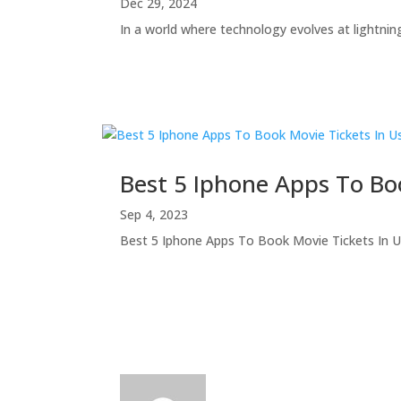
Dec 29, 2024
In a world where technology evolves at lightning
Best 5 Iphone Apps To Bo
Sep 4, 2023
Best 5 Iphone Apps To Book Movie Tickets In Usa 