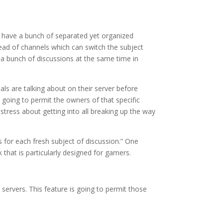
o have a bunch of separated yet organized
hread of channels which can switch the subject
 a bunch of discussions at the same time in
ls are talking about on their server before
 going to permit the owners of that specific
 stress about getting into all breaking up the way
s for each fresh subject of discussion.” One
 that is particularly designed for gamers.
ervers. This feature is going to permit those