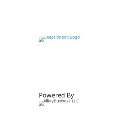
Powered By