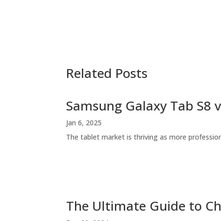
Related Posts
Samsung Galaxy Tab S8 v
Jan 6, 2025
The tablet market is thriving as more profession
The Ultimate Guide to Ch