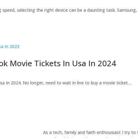
 speed, selecting the right device can be a daunting task. Samsung, a
ok Movie Tickets In Usa In 2024
In 2024. No longer, need to wait in line to buy a movie ticket....
As a tech, family and faith enthousiast I try t