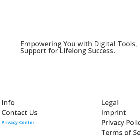
Empowering You with Digital Tools,
Support for Lifelong Success.
Info
Legal
Contact Us
Imprint
Privacy Poli
Privacy Center
Terms of Se