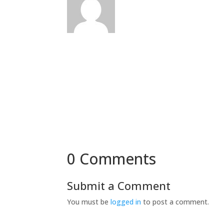
0 Comments
Submit a Comment
You must be
logged in
to post a comment.