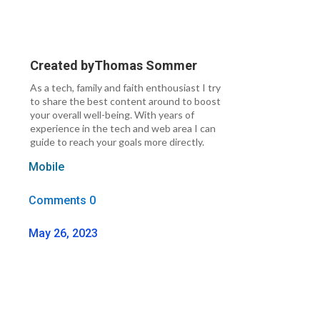
Created by
Thomas Sommer
As a tech, family and faith enthousiast I try
to share the best content around to boost
your overall well-being. With years of
experience in the tech and web area I can
guide to reach your goals more directly.
Mobile
Comments 0
May 26, 2023