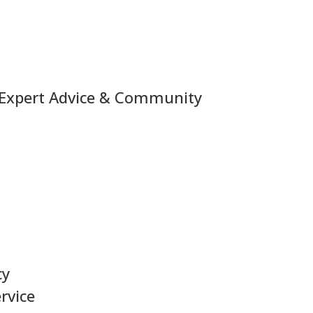
 Expert Advice & Community
cy
rvice