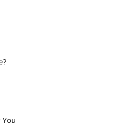
e?
r You