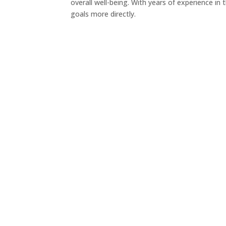
overall well-being. With years of experience in
goals more directly.