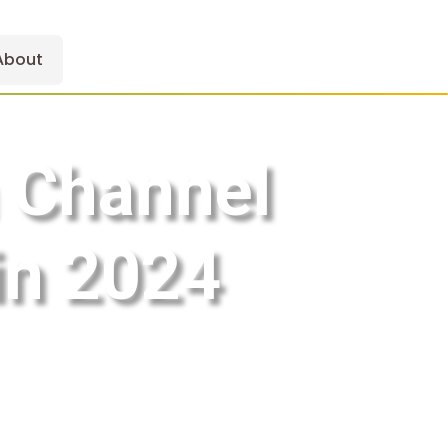
About
 Channel
in 2024