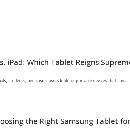
s. iPad: Which Tablet Reigns Suprem
als, students, and casual users look for portable devices that can...
oosing the Right Samsung Tablet fo