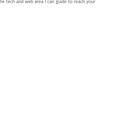
 the tech and web area I can guide to reach your