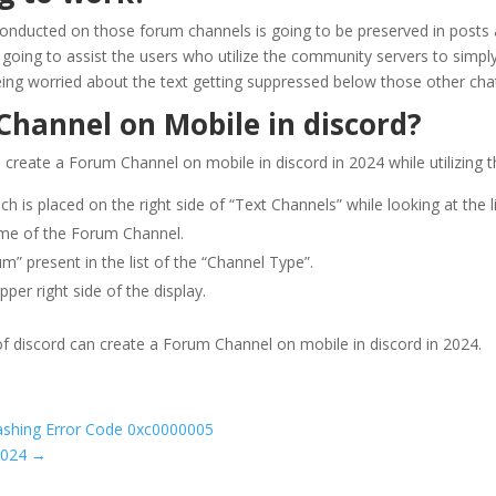
conducted on those forum channels is going to be preserved in posts 
 going to assist the users who utilize the community servers to simpl
being worried about the text getting suppressed below those other cha
hannel on Mobile in discord?
reate a Forum Channel on mobile in discord in 2024 while utilizing t
hich is placed on the right side of “Text Channels” while looking at the 
ame of the Forum Channel.
um” present in the list of the “Channel Type”.
pper right side of the display.
f discord can create a Forum Channel on mobile in discord in 2024.
ashing Error Code 0xc0000005
2024
→