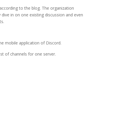
according to the blog. The organization
y dive in on one existing discussion and even
ts.
he mobile application of Discord.
list of channels for one server.