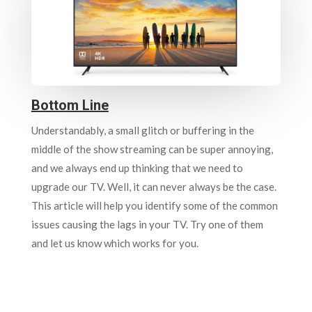
Bottom Line
Understandably, a small glitch or buffering in the
middle of the show streaming can be super annoying,
and we always end up thinking that we need to
upgrade our TV. Well, it can never always be the case.
This article will help you identify some of the common
issues causing the lags in your TV. Try one of them
and let us know which works for you.