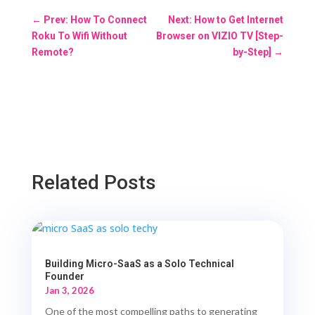
←
Prev: How To Connect
Next: How to Get Internet
Roku To Wifi Without
Browser on VIZIO TV [Step-
Remote?
by-Step]
→
Related Posts
Building Micro-SaaS as a Solo Technical
Founder
Jan 3, 2026
One of the most compelling paths to generating