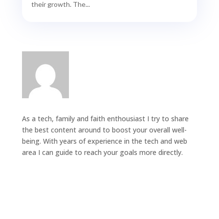
their growth. The...
As a tech, family and faith enthousiast I try to share
the best content around to boost your overall well-
being. With years of experience in the tech and web
area I can guide to reach your goals more directly.