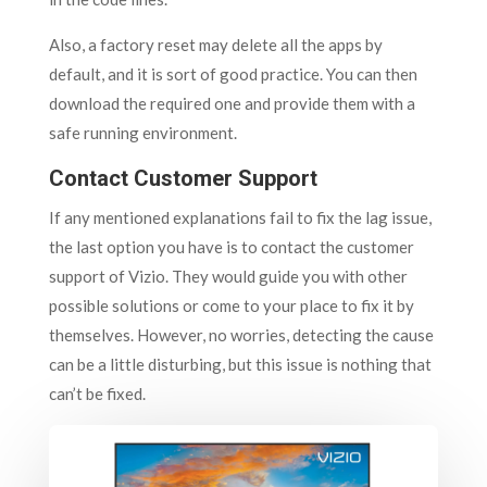
Also, a factory reset may delete all the apps by
default, and it is sort of good practice. You can then
download the required one and provide them with a
safe running environment.
Contact Customer Support
If any mentioned explanations fail to fix the lag issue,
the last option you have is to contact the customer
support of Vizio. They would guide you with other
possible solutions or come to your place to fix it by
themselves. However, no worries, detecting the cause
can be a little disturbing, but this issue is nothing that
can’t be fixed.