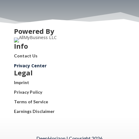
Powered By
Info
Contact Us
Privacy Center
Legal
Imprint
Privacy Policy
Terms of Service
Earnings Disclaimer
DeepHorizon | Copyright 2026