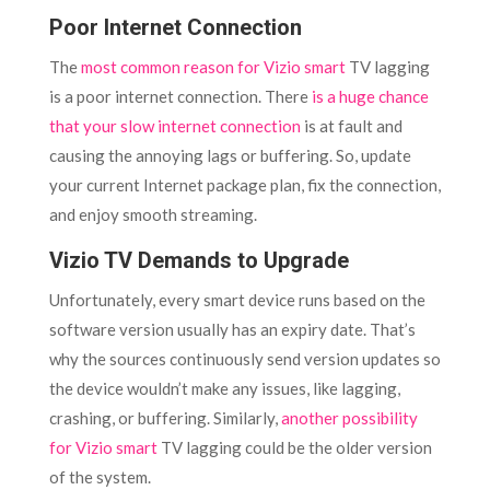
Poor Internet Connection
The
most common reason for Vizio smart
TV lagging
is a poor internet connection. There
is a huge chance
that your slow internet connection
is at fault and
causing the annoying lags or buffering. So, update
your current Internet package plan, fix the connection,
and enjoy smooth streaming.
Vizio TV Demands to Upgrade
Unfortunately, every smart device runs based on the
software version usually has an expiry date. That’s
why the sources continuously send version updates so
the device wouldn’t make any issues, like lagging,
crashing, or buffering. Similarly,
another possibility
for Vizio smart
TV lagging could be the older version
of the system.