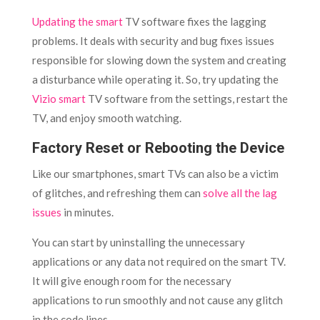
Updating the smart
TV software fixes the lagging
problems. It deals with security and bug fixes issues
responsible for slowing down the system and creating
a disturbance while operating it. So, try updating the
Vizio smart
TV software from the settings, restart the
TV, and enjoy smooth watching.
Factory Reset or Rebooting the Device
Like our smartphones, smart TVs can also be a victim
of glitches, and refreshing them can
solve all the lag
issues
in minutes.
You can start by uninstalling the unnecessary
applications or any data not required on the smart TV.
It will give enough room for the necessary
applications to run smoothly and not cause any glitch
in the code lines.