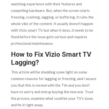
watching experience with their features and
compelling hardware. But, when the screen starts
freezing, crashing, lagging, or buffering, it ruins the
whole vibe of the content. It usually doesn’t happen
with Vizio smart TV, but when it does, it needs to be
fixed before the issue gets serious and requires
professional maintenance.
How to Fix Vizio Smart TV
Lagging?
This article will be shedding some light on some
common reasons for lagging or freezing, and I assure
you that this is normal with the TVs and you don’t
have to worry and end up buying the new one. Trust
the process, examine what could be your TV’s issue,
and fix it right away.