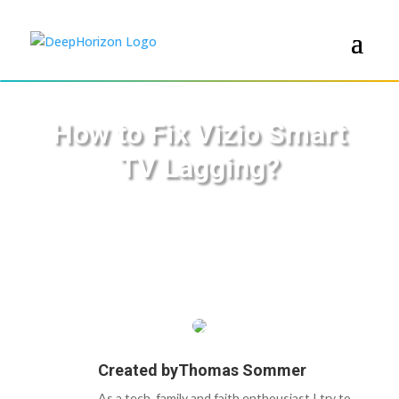
How to Fix Vizio Smart
TV Lagging?
Created by
Thomas Sommer
As a tech, family and faith enthousiast I try to