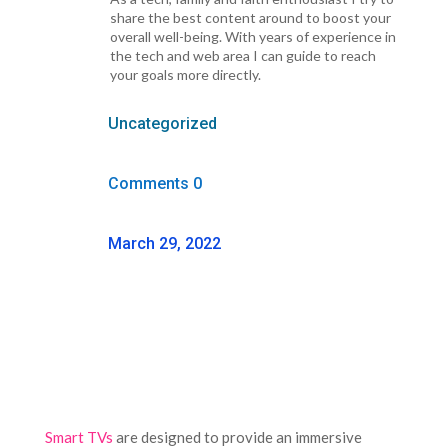
share the best content around to boost your
overall well-being. With years of experience in
the tech and web area I can guide to reach
your goals more directly.
Uncategorized
Comments 0
March 29, 2022
Smart TVs
are designed to provide an immersive