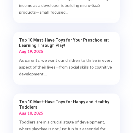
income as a developer is building micro-SaaS
products—small, focused...
Top 10 Must-Have Toys for Your Preschooler:
Learning Through Play!
Aug 19, 2025
As parents, we want our children to thrive in every
aspect of their lives—from social skills to cognitive
development....
Top 10 Must-Have Toys for Happy and Healthy
Toddlers
Aug 18, 2025
Toddlers are in a crucial stage of development,
where playtime is not just fun but essential for