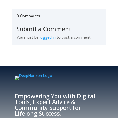
0 Comments
Submit a Comment
You must be
logged in
to post a comment.
Empowering You with Digital
Tools, Expert Advice &
Community Support for
Lifelong Success.