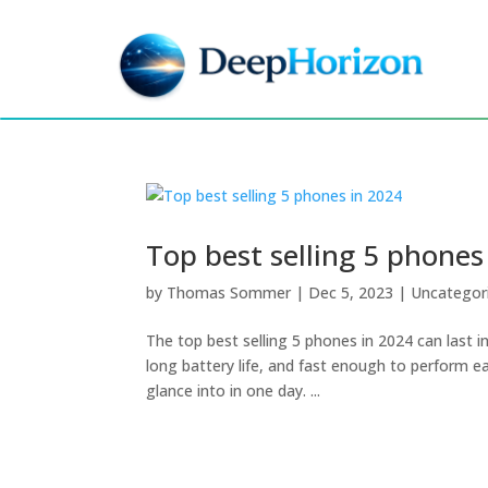
Top best selling 5 phones
by
Thomas Sommer
|
Dec 5, 2023
|
Uncategor
The top best selling 5 phones in 2024 can last i
long battery life, and fast enough to perform ea
glance into in one day. ...