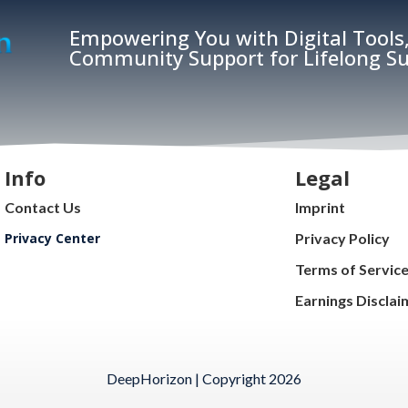
Empowering You with Digital Tools,
Community Support for Lifelong Su
Info
Legal
Contact Us
Imprint
Privacy Center
Privacy Policy
Terms of Servic
Earnings Disclai
DeepHorizon | Copyright 2026