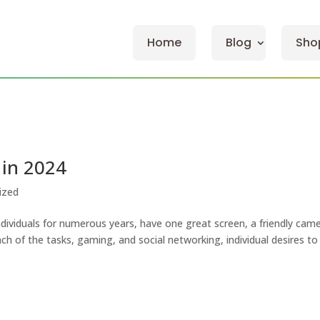
Home
Blog
Sho
 in 2024
ized
ndividuals for numerous years, have one great screen, a friendly came
ch of the tasks, gaming, and social networking, individual desires to