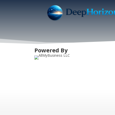
Powered By