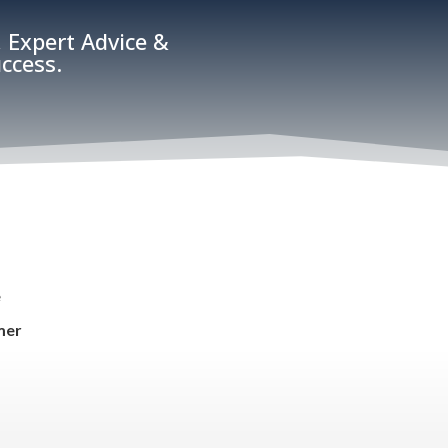
 Expert Advice &
ccess.
e
mer