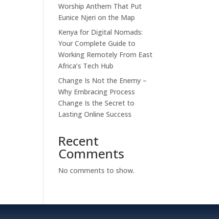
Worship Anthem That Put
Eunice Njeri on the Map
Kenya for Digital Nomads:
Your Complete Guide to
Working Remotely From East
Africa’s Tech Hub
Change Is Not the Enemy –
Why Embracing Process
Change Is the Secret to
Lasting Online Success
Recent
Comments
No comments to show.