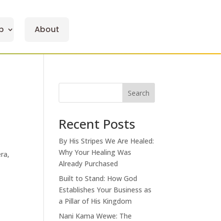
p
About
Search
Recent Posts
By His Stripes We Are Healed:
Why Your Healing Was
ra,
Already Purchased
Built to Stand: How God
Establishes Your Business as
a Pillar of His Kingdom
Nani Kama Wewe: The