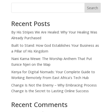
Search
Recent Posts
By His Stripes We Are Healed: Why Your Healing Was
Already Purchased
Built to Stand: How God Establishes Your Business as
a Pillar of His Kingdom
Nani Kama Wewe: The Worship Anthem That Put
Eunice Njeri on the Map
Kenya for Digital Nomads: Your Complete Guide to
Working Remotely From East Africa’s Tech Hub
Change Is Not the Enemy – Why Embracing Process
Change Is the Secret to Lasting Online Success
Recent Comments