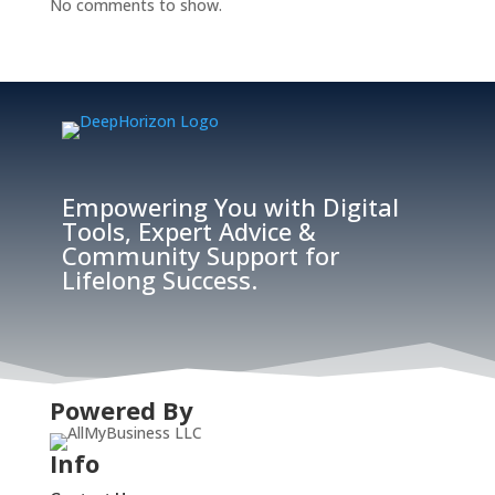
No comments to show.
Empowering You with Digital
Tools, Expert Advice &
Community Support for
Lifelong Success.
Powered By
Info