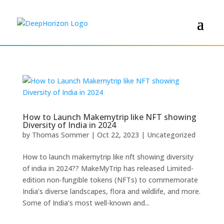
How to Launch Makemytrip like NFT showing
Diversity of India in 2024
by
Thomas Sommer
|
Oct 22, 2023
|
Uncategorized
How to launch makemytrip like nft showing diversity
of india in 2024?? MakeMyTrip has released Limited-
edition non-fungible tokens (NFTs) to commemorate
India’s diverse landscapes, flora and wildlife, and more.
Some of India’s most well-known and...