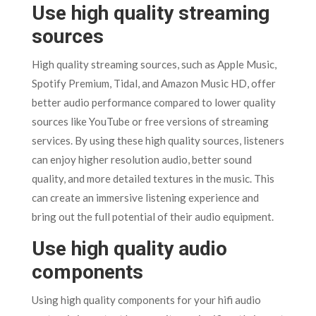
Use high quality streaming
sources
High quality streaming sources, such as Apple Music,
Spotify Premium, Tidal, and Amazon Music HD, offer
better audio performance compared to lower quality
sources like YouTube or free versions of streaming
services. By using these high quality sources, listeners
can enjoy higher resolution audio, better sound
quality, and more detailed textures in the music. This
can create an immersive listening experience and
bring out the full potential of their audio equipment.
Use high quality audio
components
Using high quality components for your hifi audio