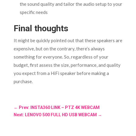
the sound quality and tailor the audio setup to your
specific needs
Final thoughts
It might be quickly pointed out that these speakers are
expensive, but on the contrary, there’s always
something for everyone. So, regardless of your
budget, first assess the size, performance, and quality
you expect from a HiFi speaker before making a
purchase.
←
Prev: INSTA360 LINK – PTZ 4K WEBCAM
Next: LENOVO 500 FULL HD USB WEBCAM
→