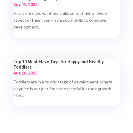
Aug 19, 2025
As parents, we want our children to thrive in every
aspect of their lives—from social skills to cognitive
development....
Top 10 Must-Have Toys for Happy and Healthy
Toddlers
Aug 18, 2025
Toddlers are in a crucial stage of development, where
playtime is not just fun but essential for their growth.
The...