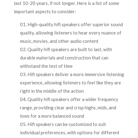
last 10-20 years, if not longer. Here is a list of some
important aspects to consider:
High-quality hifi speakers offer superior sound
quality, allowing listeners to hear every nuance of
music, movies, and other audio content
Quality hifi speakers are built to last, with
durable materials and construction that can
withstand the test of time
Hifi speakers deliver a more immersive listening
experience, allowing listeners to feel like they are
right in the middle of the action
Quality hifi speakers offer a wider frequency
range, providing clear and crisp highs, mids, and
lows for a more balanced sound
Hifi speakers can be customized to suit
individual preferences, with options for different