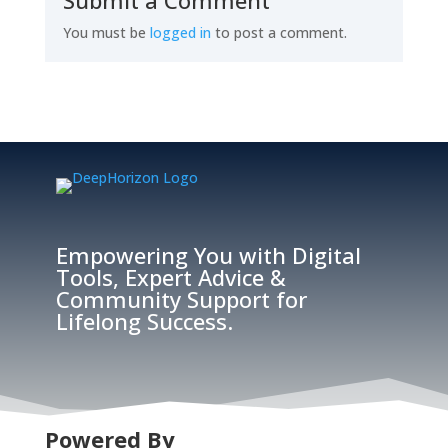
Submit a Comment
You must be
logged in
to post a comment.
Empowering You with Digital
Tools, Expert Advice &
Community Support for
Lifelong Success.
Powered By