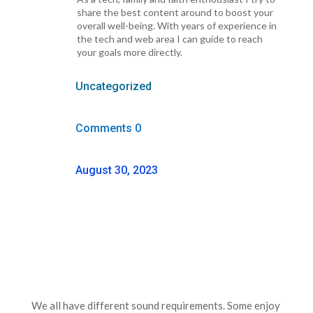
share the best content around to boost your
overall well-being. With years of experience in
the tech and web area I can guide to reach
your goals more directly.
Uncategorized
Comments 0
August 30, 2023
We all have different sound requirements. Some enjoy