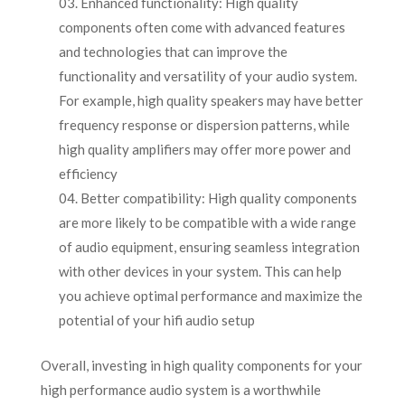
Enhanced functionality: High quality
components often come with advanced features
and technologies that can improve the
functionality and versatility of your audio system.
For example, high quality speakers may have better
frequency response or dispersion patterns, while
high quality amplifiers may offer more power and
efficiency
Better compatibility: High quality components
are more likely to be compatible with a wide range
of audio equipment, ensuring seamless integration
with other devices in your system. This can help
you achieve optimal performance and maximize the
potential of your hifi audio setup
Overall, investing in high quality components for your
high performance audio system is a worthwhile