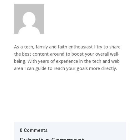
As a tech, family and faith enthousiast I try to share
the best content around to boost your overall well-
being. With years of experience in the tech and web
area I can guide to reach your goals more directly.
0 Comments