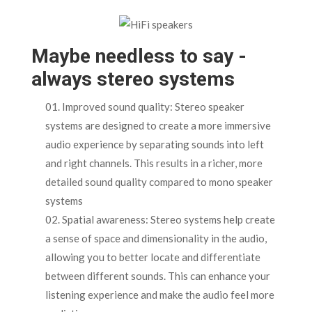
Maybe needless to say -
always stereo systems
Improved sound quality: Stereo speaker
systems are designed to create a more immersive
audio experience by separating sounds into left
and right channels. This results in a richer, more
detailed sound quality compared to mono speaker
systems
Spatial awareness: Stereo systems help create
a sense of space and dimensionality in the audio,
allowing you to better locate and differentiate
between different sounds. This can enhance your
listening experience and make the audio feel more