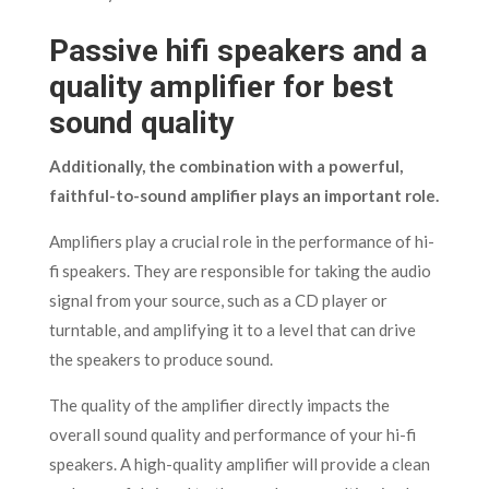
Passive hifi speakers and a
quality amplifier for best
sound quality
Additionally, the combination with a powerful,
faithful-to-sound amplifier plays an important role.
Amplifiers play a crucial role in the performance of hi-
fi speakers. They are responsible for taking the audio
signal from your source, such as a CD player or
turntable, and amplifying it to a level that can drive
the speakers to produce sound.
The quality of the amplifier directly impacts the
overall sound quality and performance of your hi-fi
speakers. A high-quality amplifier will provide a clean