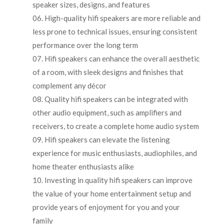
speaker sizes, designs, and features
High-quality hifi speakers are more reliable and
less prone to technical issues, ensuring consistent
performance over the long term
Hifi speakers can enhance the overall aesthetic
of a room, with sleek designs and finishes that
complement any décor
Quality hifi speakers can be integrated with
other audio equipment, such as amplifiers and
receivers, to create a complete home audio system
Hifi speakers can elevate the listening
experience for music enthusiasts, audiophiles, and
home theater enthusiasts alike
Investing in quality hifi speakers can improve
the value of your home entertainment setup and
provide years of enjoyment for you and your
family