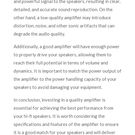
and powerful signal to the speakers, resulting in clear,
detailed, and accurate sound reproduction. On the
other hand, a low-quality amplifier may introduce
distortion, noise, and other sonic artifacts that can
degrade the audio quality.
Additionally, a good amplifier will have enough power
to properly drive your speakers, allowing them to
reach their full potential in terms of volume and
dynamics. It is important to match the power output of
the amplifier to the power handling capacity of your
speakers to avoid damaging your equipment.
In conclusion, investing in a quality amplifier is
essential for achieving the best performance from
your hi-fi speakers. It is worth considering the
specifications and features of the amplifier to ensure
it is a good match for your speakers and will deliver