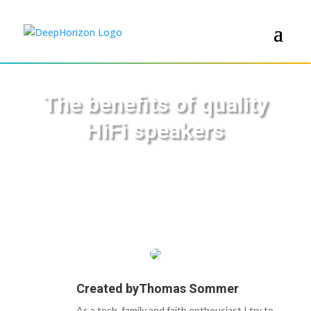
The benefits of quality
HiFi speakers
Created by
Thomas Sommer
As a tech, family and faith enthousiast I try to