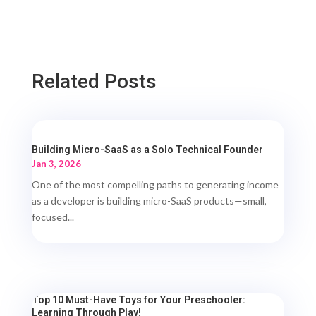
Related Posts
Building Micro-SaaS as a Solo Technical Founder
Jan 3, 2026
One of the most compelling paths to generating income
as a developer is building micro-SaaS products—small,
focused...
Top 10 Must-Have Toys for Your Preschooler:
Learning Through Play!