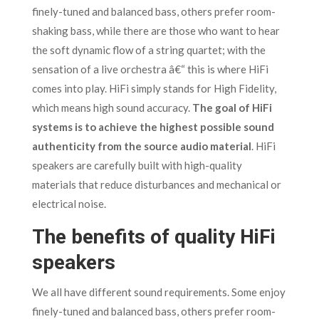
finely-tuned and balanced bass, others prefer room-
shaking bass, while there are those who want to hear
the soft dynamic flow of a string quartet; with the
sensation of a live orchestra â€“ this is where HiFi
comes into play. HiFi simply stands for High Fidelity,
which means high sound accuracy.
The goal of HiFi
systems is to achieve the highest possible sound
authenticity from the source audio material
. HiFi
speakers are carefully built with high-quality
materials that reduce disturbances and mechanical or
electrical noise.
The benefits of quality HiFi
speakers
We all have different sound requirements. Some enjoy
finely-tuned and balanced bass, others prefer room-