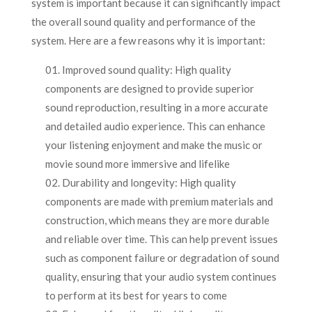
system is important because it can significantly impact
the overall sound quality and performance of the
system. Here are a few reasons why it is important:
Improved sound quality: High quality
components are designed to provide superior
sound reproduction, resulting in a more accurate
and detailed audio experience. This can enhance
your listening enjoyment and make the music or
movie sound more immersive and lifelike
Durability and longevity: High quality
components are made with premium materials and
construction, which means they are more durable
and reliable over time. This can help prevent issues
such as component failure or degradation of sound
quality, ensuring that your audio system continues
to perform at its best for years to come