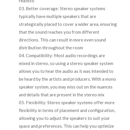
realistic
Better coverage: Stereo speaker systems
typically have multiple speakers that are
strategically placed to cover a wider area, ensuring
that the sound reaches you from different
directions. This can result in more even sound
distribution throughout the room
Compatibility: Most audio recordings are
mixed in stereo, so using a stereo speaker system
allows you to hear the audio as it was intended to
be heard by the artists and producers. With a mono
speaker system, you may miss out on the nuances
and details that are present in the stereo mix
Flexibility: Stereo speaker systems offer more
flexibility in terms of placement and configuration,
allowing you to adjust the speakers to suit your
space and preferences. This can help you optimize