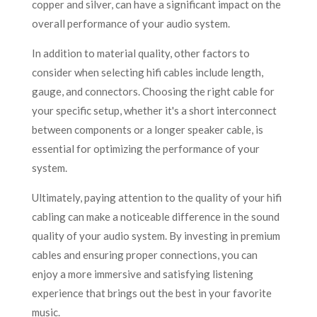
copper and silver, can have a significant impact on the
overall performance of your audio system.
In addition to material quality, other factors to
consider when selecting hifi cables include length,
gauge, and connectors. Choosing the right cable for
your specific setup, whether it's a short interconnect
between components or a longer speaker cable, is
essential for optimizing the performance of your
system.
Ultimately, paying attention to the quality of your hifi
cabling can make a noticeable difference in the sound
quality of your audio system. By investing in premium
cables and ensuring proper connections, you can
enjoy a more immersive and satisfying listening
experience that brings out the best in your favorite
music.