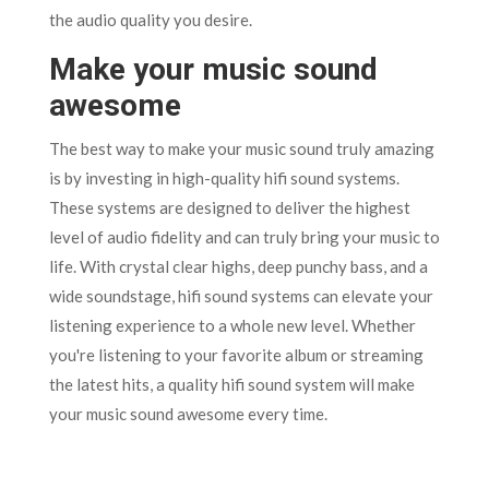
the audio quality you desire.
Make your music sound
awesome
The best way to make your music sound truly amazing
is by investing in high-quality hifi sound systems.
These systems are designed to deliver the highest
level of audio fidelity and can truly bring your music to
life. With crystal clear highs, deep punchy bass, and a
wide soundstage, hifi sound systems can elevate your
listening experience to a whole new level. Whether
you're listening to your favorite album or streaming
the latest hits, a quality hifi sound system will make
your music sound awesome every time.