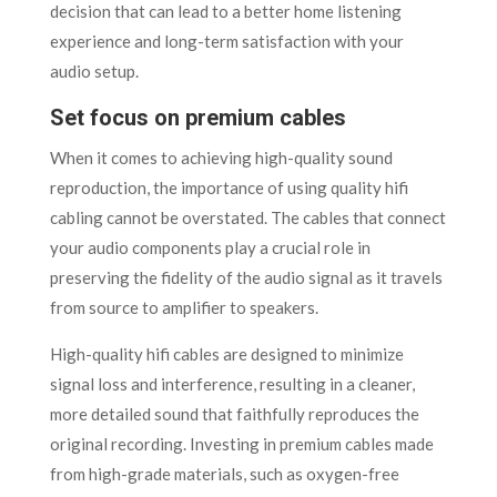
decision that can lead to a better home listening
experience and long-term satisfaction with your
audio setup.
Set focus on premium cables
When it comes to achieving high-quality sound
reproduction, the importance of using quality hifi
cabling cannot be overstated. The cables that connect
your audio components play a crucial role in
preserving the fidelity of the audio signal as it travels
from source to amplifier to speakers.
High-quality hifi cables are designed to minimize
signal loss and interference, resulting in a cleaner,
more detailed sound that faithfully reproduces the
original recording. Investing in premium cables made
from high-grade materials, such as oxygen-free