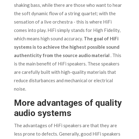
shaking bass, while there are those who want to hear
the soft dynamic flow of a string quartet; with the
sensation of a live orchestra - this is where HiFi
comes into play. HiFi simply stands for High Fidelity,
which means high sound accuracy.
The goal of HiFi
systems is to achieve the highest possible sound
authenticity from the source audio material
. This
is the main benefit of HiFi speakers. These speakers
are carefully built with high-quality materials that
reduce disturbances and mechanical or electrical
noise.
More advantages of quality
audio systems
The advantages of HiFi speakers are that they are
less prone to defects. Generally, good HiFi speakers