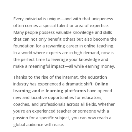
Every individual is unique—and with that uniqueness
often comes a special talent or area of expertise.
Many people possess valuable knowledge and skills
that can not only benefit others but also become the
foundation for a rewarding career in online teaching.
In a world where experts are in high demand, now is
the perfect time to leverage your knowledge and
make a meaningful impact—all while earning money.
Thanks to the rise of the internet, the education
industry has experienced a dramatic shift.
Online
learning and e-learning platforms
have opened
new and lucrative opportunities for educators,
coaches, and professionals across all fields. Whether
you're an experienced teacher or someone with a
passion for a specific subject, you can now reach a
global audience with ease.