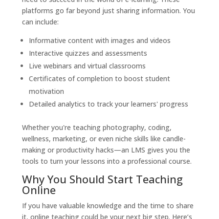
platforms go far beyond just sharing information. You
can include:
Informative content with images and videos
Interactive quizzes and assessments
Live webinars and virtual classrooms
Certificates of completion to boost student
motivation
Detailed analytics to track your learners' progress
Whether you're teaching photography, coding,
wellness, marketing, or even niche skills like candle-
making or productivity hacks—an LMS gives you the
tools to turn your lessons into a professional course.
Why You Should Start Teaching
Online
If you have valuable knowledge and the time to share
it, online teaching could be your next big step. Here’s