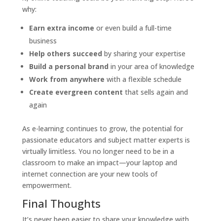
why:
Earn extra income
or even build a full-time
business
Help others succeed
by sharing your expertise
Build a personal brand
in your area of knowledge
Work from anywhere
with a flexible schedule
Create evergreen content
that sells again and
again
As e-learning continues to grow, the potential for
passionate educators and subject matter experts is
virtually limitless. You no longer need to be in a
classroom to make an impact—your laptop and
internet connection are your new tools of
empowerment.
Final Thoughts
It’s never been easier to share your knowledge with