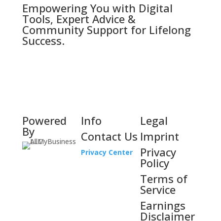
Empowering You with Digital
Tools, Expert Advice &
Community Support for Lifelong
Success.
Powered
Info
Legal
By
Contact Us
Imprint
Privacy
Privacy Center
Policy
Terms of
Service
Earnings
Disclaimer