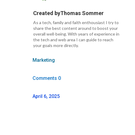
Created by
Thomas Sommer
As a tech, family and faith enthousiast I try to
share the best content around to boost your
overall well-being. With years of experience in
the tech and web area I can guide to reach
your goals more directly.
Marketing
Comments 0
April 6, 2025