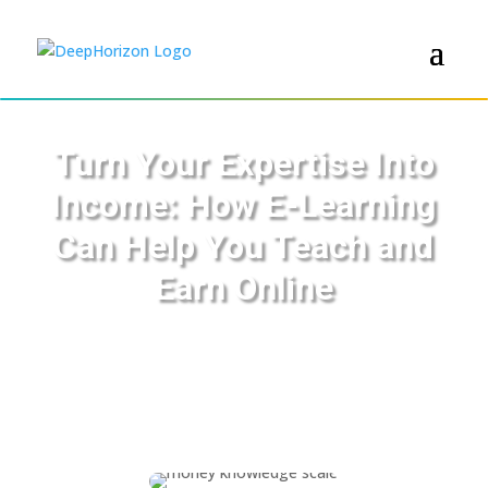
Turn Your Expertise Into
Income: How E-Learning
Can Help You Teach and
Earn Online