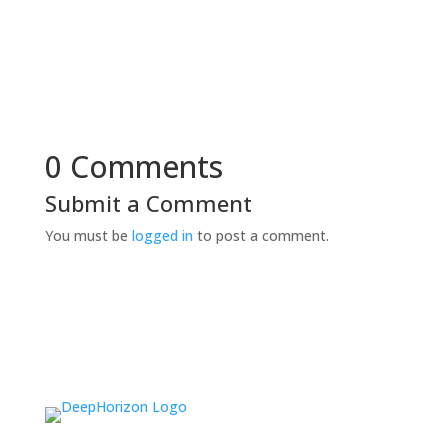
0 Comments
Submit a Comment
You must be
logged in
to post a comment.