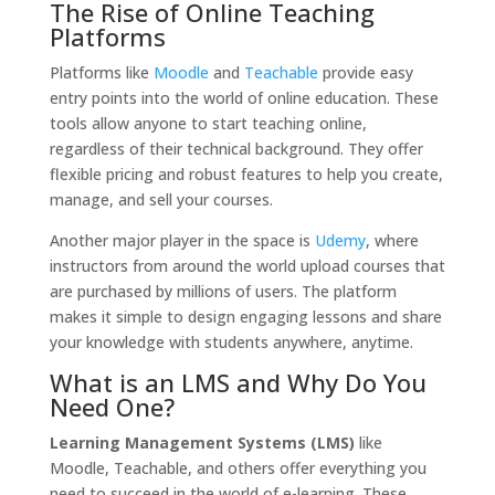
The Rise of Online Teaching
Platforms
Platforms like
Moodle
and
Teachable
provide easy
entry points into the world of online education. These
tools allow anyone to start teaching online,
regardless of their technical background. They offer
flexible pricing and robust features to help you create,
manage, and sell your courses.
Another major player in the space is
Udemy
, where
instructors from around the world upload courses that
are purchased by millions of users. The platform
makes it simple to design engaging lessons and share
your knowledge with students anywhere, anytime.
What is an LMS and Why Do You
Need One?
Learning Management Systems (LMS)
like
Moodle, Teachable, and others offer everything you
need to succeed in the world of e-learning. These