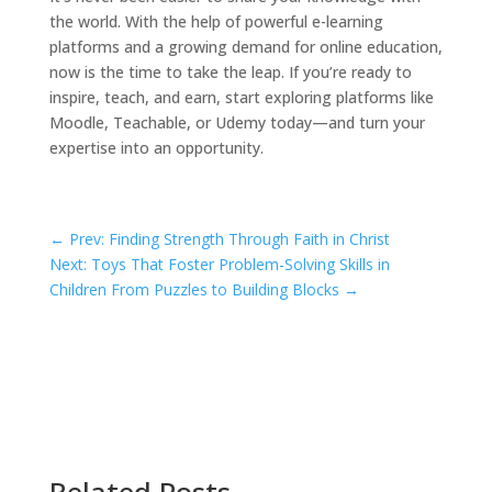
the world. With the help of powerful e-learning
platforms and a growing demand for online education,
now is the time to take the leap. If you’re ready to
inspire, teach, and earn, start exploring platforms like
Moodle, Teachable, or Udemy today—and turn your
expertise into an opportunity.
←
Prev: Finding Strength Through Faith in Christ
Next: Toys That Foster Problem-Solving Skills in
Children From Puzzles to Building Blocks
→