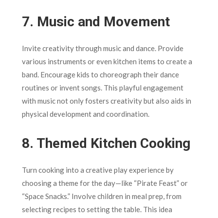
7.
Music and Movement
Invite creativity through music and dance. Provide
various instruments or even kitchen items to create a
band. Encourage kids to choreograph their dance
routines or invent songs. This playful engagement
with music not only fosters creativity but also aids in
physical development and coordination.
8.
Themed Kitchen Cooking
Turn cooking into a creative play experience by
choosing a theme for the day—like “Pirate Feast” or
“Space Snacks.” Involve children in meal prep, from
selecting recipes to setting the table. This idea