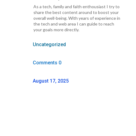
As a tech, family and faith enthousiast I try to
share the best content around to boost your
overall well-being. With years of experience in
the tech and web area I can guide to reach
your goals more directly.
Uncategorized
Comments 0
August 17, 2025