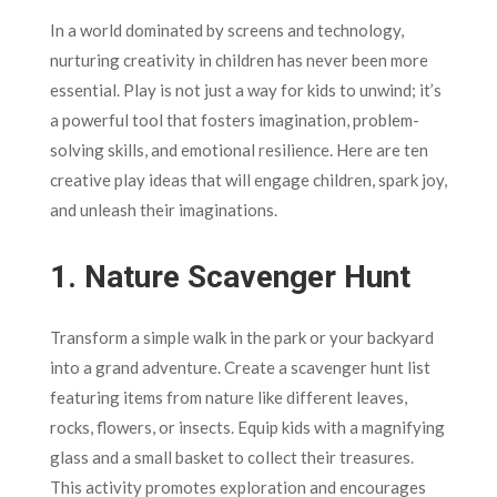
In a world dominated by screens and technology,
nurturing creativity in children has never been more
essential. Play is not just a way for kids to unwind; it’s
a powerful tool that fosters imagination, problem-
solving skills, and emotional resilience. Here are ten
creative play ideas that will engage children, spark joy,
and unleash their imaginations.
1.
Nature Scavenger Hunt
Transform a simple walk in the park or your backyard
into a grand adventure. Create a scavenger hunt list
featuring items from nature like different leaves,
rocks, flowers, or insects. Equip kids with a magnifying
glass and a small basket to collect their treasures.
This activity promotes exploration and encourages