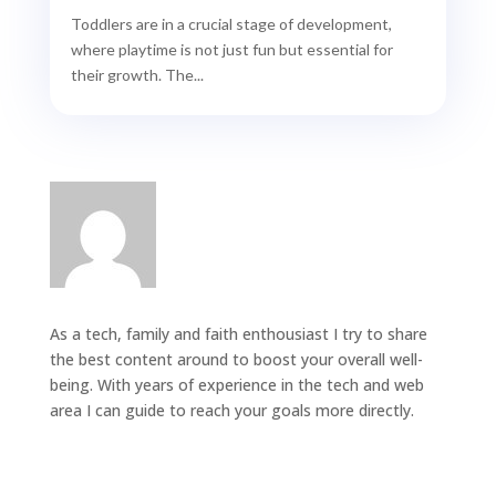
Toddlers are in a crucial stage of development,
where playtime is not just fun but essential for
their growth. The...
As a tech, family and faith enthousiast I try to share
the best content around to boost your overall well-
being. With years of experience in the tech and web
area I can guide to reach your goals more directly.