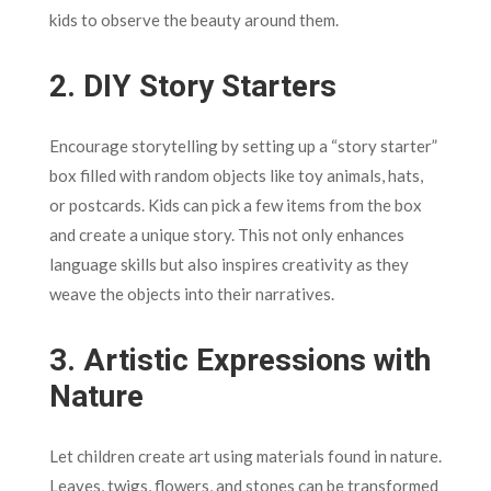
kids to observe the beauty around them.
2.
DIY Story Starters
Encourage storytelling by setting up a “story starter”
box filled with random objects like toy animals, hats,
or postcards. Kids can pick a few items from the box
and create a unique story. This not only enhances
language skills but also inspires creativity as they
weave the objects into their narratives.
3.
Artistic Expressions with
Nature
Let children create art using materials found in nature.
Leaves, twigs, flowers, and stones can be transformed