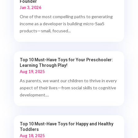
Founder
Jan 3, 2026
One of the most compelling paths to generating
income as a developer is building micro-SaaS
products—small, focused...
Top 10 Must-Have Toys for Your Preschooler:
Learning Through Play!
Aug 19, 2025
As parents, we want our children to thrive in every
aspect of their lives—from social skills to cognitive
development....
Top 10 Must-Have Toys for Happy and Healthy
Toddlers
Aug 18, 2025