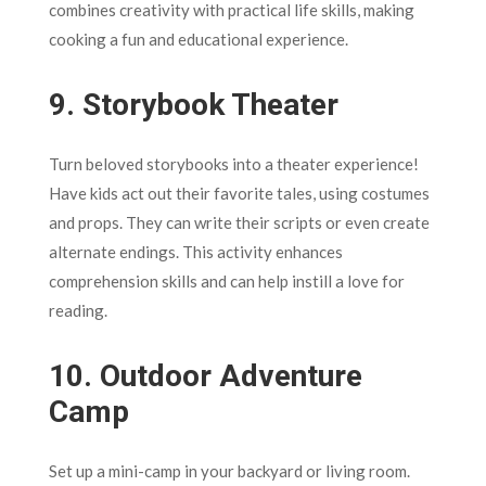
combines creativity with practical life skills, making
cooking a fun and educational experience.
9.
Storybook Theater
Turn beloved storybooks into a theater experience!
Have kids act out their favorite tales, using costumes
and props. They can write their scripts or even create
alternate endings. This activity enhances
comprehension skills and can help instill a love for
reading.
10.
Outdoor Adventure
Camp
Set up a mini-camp in your backyard or living room.