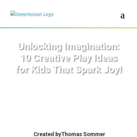
Unlocking Imagination:
10 Creative Play Ideas
for Kids That Spark Joy!
Created by
Thomas Sommer