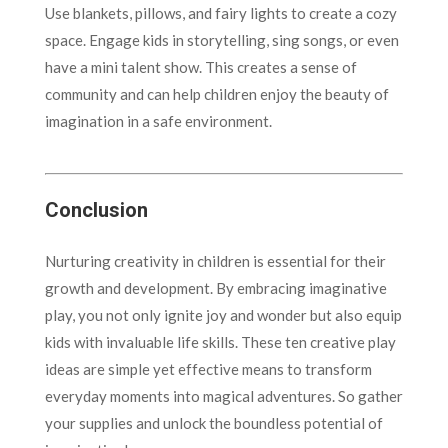
Use blankets, pillows, and fairy lights to create a cozy
space. Engage kids in storytelling, sing songs, or even
have a mini talent show. This creates a sense of
community and can help children enjoy the beauty of
imagination in a safe environment.
Conclusion
Nurturing creativity in children is essential for their
growth and development. By embracing imaginative
play, you not only ignite joy and wonder but also equip
kids with invaluable life skills. These ten creative play
ideas are simple yet effective means to transform
everyday moments into magical adventures. So gather
your supplies and unlock the boundless potential of