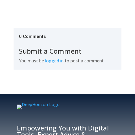
0 Comments
Submit a Comment
You must be
logged in
to post a comment.
Empowering You with Digital
Tools, Expert Advice &