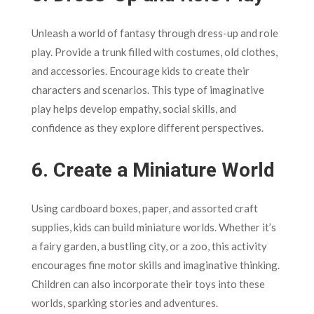
Unleash a world of fantasy through dress-up and role
play. Provide a trunk filled with costumes, old clothes,
and accessories. Encourage kids to create their
characters and scenarios. This type of imaginative
play helps develop empathy, social skills, and
confidence as they explore different perspectives.
6.
Create a Miniature World
Using cardboard boxes, paper, and assorted craft
supplies, kids can build miniature worlds. Whether it’s
a fairy garden, a bustling city, or a zoo, this activity
encourages fine motor skills and imaginative thinking.
Children can also incorporate their toys into these
worlds, sparking stories and adventures.