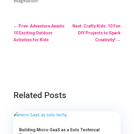
imagination!
←
Prev: Adventure Awaits:
Next: Crafty Kids: 10 Fun
10 Exciting Outdoor
DIY Projects to Spark
Activities for Kids
Creativity!
→
Related Posts
Building Micro-SaaS as a Solo Technical