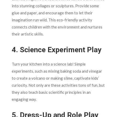
into stunning collages or sculptures. Provide some
glue and paper, and encourage them to let their
imagination run wild. This eco-friendly activity
connects children with the environment and nurtures
their artistic skills.
4.
Science Experiment Play
Turn your kitchen into a science lab! Simple
experiments, such as mixing baking soda and vinegar
to create a volcano or making slime, captivate kids’
curiosity. Not only are these activities tons of fun, but
they also teach basic scientific principles in an
engaging way.
5.
Dress-Up and Role Play