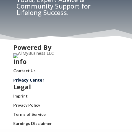
Community Support for
Lifelong Success.
Powered By
Info
Contact Us
Privacy Center
Legal
Imprint
Privacy Policy
Terms of Service
Earnings Disclaimer