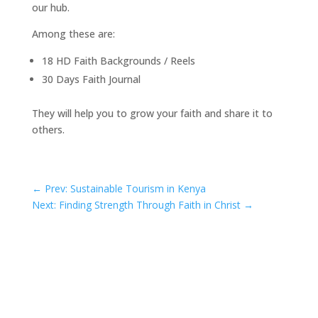
our hub.
Among these are:
18 HD Faith Backgrounds / Reels
30 Days Faith Journal
They will help you to grow your faith and share it to
others.
←
Prev: Sustainable Tourism in Kenya
Next: Finding Strength Through Faith in Christ
→