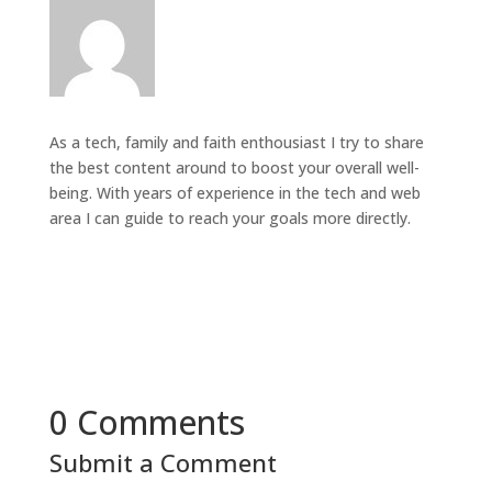
As a tech, family and faith enthousiast I try to share
the best content around to boost your overall well-
being. With years of experience in the tech and web
area I can guide to reach your goals more directly.
0 Comments
Submit a Comment