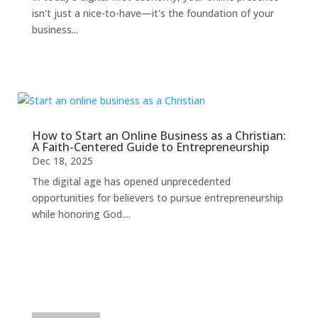
isn't just a nice-to-have—it's the foundation of your
business...
How to Start an Online Business as a Christian:
A Faith-Centered Guide to Entrepreneurship
Dec 18, 2025
The digital age has opened unprecedented
opportunities for believers to pursue entrepreneurship
while honoring God....