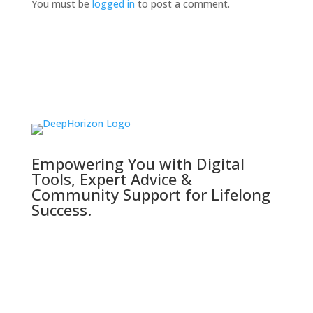
You must be
logged in
to post a comment.
Empowering You with Digital
Tools, Expert Advice &
Community Support for Lifelong
Success.