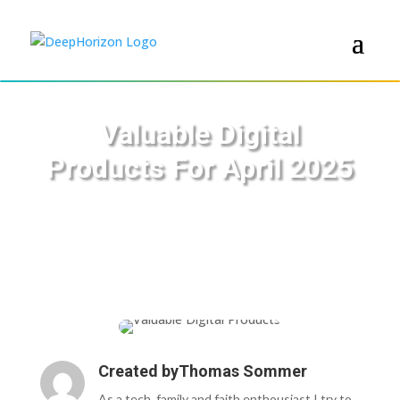
Valuable Digital
Products For April 2025
Created by
Thomas Sommer
As a tech, family and faith enthousiast I try to