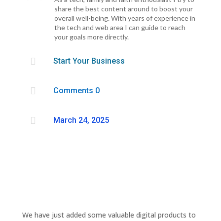
share the best content around to boost your
overall well-being. With years of experience in
the tech and web area I can guide to reach
your goals more directly.

Start Your Business

Comments 0

March 24, 2025
We have just added some valuable digital products to