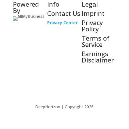
Powered
Info
Legal
By
Contact Us
Imprint
Privacy
Privacy Center
Policy
Terms of
Service
Earnings
Disclaimer
DeepHorizon | Copyright 2026