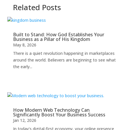
Related Posts
Built to Stand: How God Establishes Your
Business as a Pillar of His Kingdom
May 8, 2026
There is a quiet revolution happening in marketplaces
around the world. Believers are beginning to see what
the early...
How Modern Web Technology Can
Significantly Boost Your Business Success
Jan 12, 2026
In today's digital-first economy, your online presence