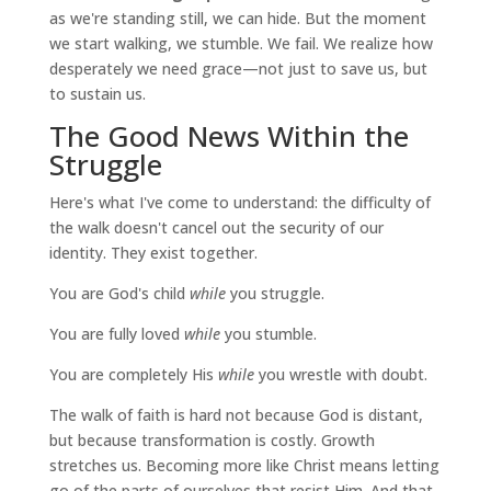
as we're standing still, we can hide. But the moment
we start walking, we stumble. We fail. We realize how
desperately we need grace—not just to save us, but
to sustain us.
The Good News Within the
Struggle
Here's what I've come to understand: the difficulty of
the walk doesn't cancel out the security of our
identity. They exist together.
You are God's child
while
you struggle.
You are fully loved
while
you stumble.
You are completely His
while
you wrestle with doubt.
The walk of faith is hard not because God is distant,
but because transformation is costly. Growth
stretches us. Becoming more like Christ means letting
go of the parts of ourselves that resist Him. And that