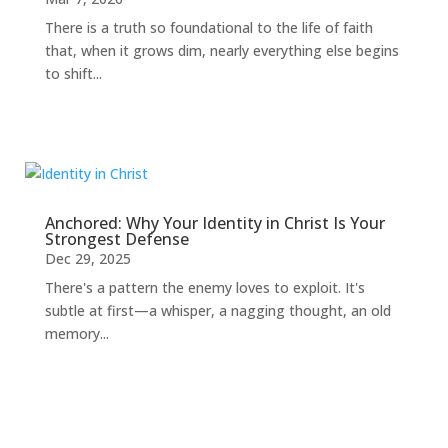
There is a truth so foundational to the life of faith
that, when it grows dim, nearly everything else begins
to shift...
Anchored: Why Your Identity in Christ Is Your
Strongest Defense
Dec 29, 2025
There's a pattern the enemy loves to exploit. It's
subtle at first—a whisper, a nagging thought, an old
memory...