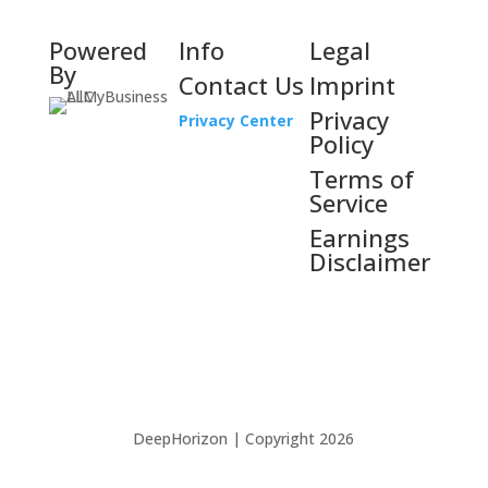
Powered
Info
Legal
By
Contact Us
Imprint
Privacy
Privacy Center
Policy
Terms of
Service
Earnings
Disclaimer
DeepHorizon | Copyright 2026