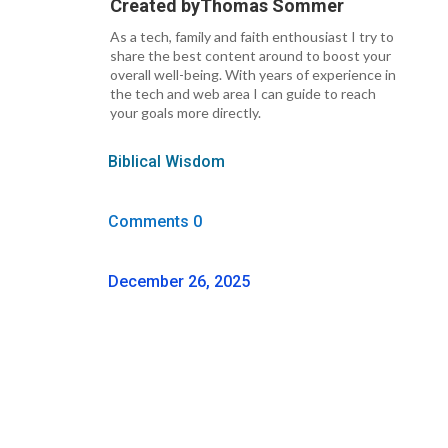
Created by
Thomas Sommer
As a tech, family and faith enthousiast I try to
share the best content around to boost your
overall well-being. With years of experience in
the tech and web area I can guide to reach
your goals more directly.
Biblical Wisdom
Comments 0
December 26, 2025