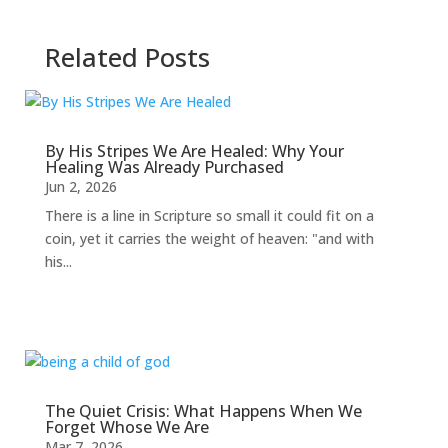
Related Posts
By His Stripes We Are Healed: Why Your
Healing Was Already Purchased
Jun 2, 2026
There is a line in Scripture so small it could fit on a
coin, yet it carries the weight of heaven: "and with
his...
The Quiet Crisis: What Happens When We
Forget Whose We Are
Mar 7, 2026