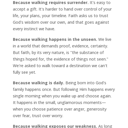
Because walking requires surrender.
It's easy to
accept a gift. It's harder to hand over control of your
life, your plans, your timeline. Faith asks us to trust
God's wisdom over our own, and that goes against
every instinct we have.
Because walking happens in the unseen.
We live
in a world that demands proof, evidence, certainty.
But faith, by its very nature, is "the substance of
things hoped for, the evidence of things not seen."
We're asked to walk toward a destination we can't
fully see yet.
Because walking is daily.
Being born into God's
family happens once. But following Him happens every
single morning when you wake up and choose again.
It happens in the small, unglamorous moments—
when you choose patience over anger, generosity
over fear, trust over worry.
Because walking exposes our weakness.
As long