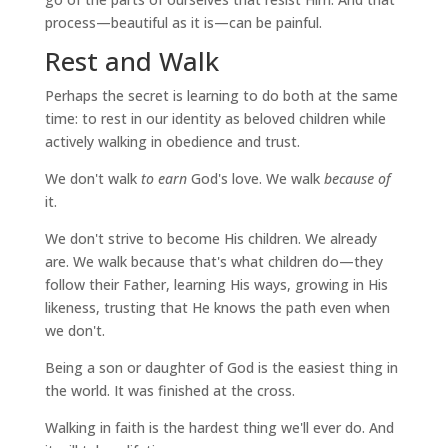
process—beautiful as it is—can be painful.
Rest and Walk
Perhaps the secret is learning to do both at the same
time: to rest in our identity as beloved children while
actively walking in obedience and trust.
We don't walk
to earn
God's love. We walk
because of
it.
We don't strive to become His children. We already
are. We walk because that's what children do—they
follow their Father, learning His ways, growing in His
likeness, trusting that He knows the path even when
we don't.
Being a son or daughter of God is the easiest thing in
the world. It was finished at the cross.
Walking in faith is the hardest thing we'll ever do. And