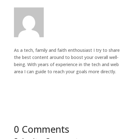
As a tech, family and faith enthousiast I try to share
the best content around to boost your overall well-
being. With years of experience in the tech and web
area I can guide to reach your goals more directly.
0 Comments