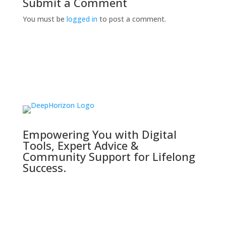
Submit a Comment
You must be
logged in
to post a comment.
Empowering You with Digital
Tools, Expert Advice &
Community Support for Lifelong
Success.