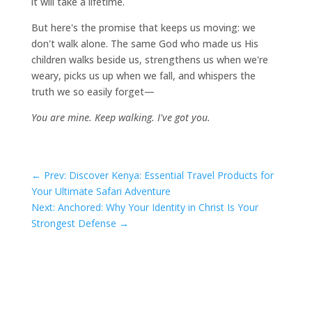
it will take a lifetime.
But here's the promise that keeps us moving: we
don't walk alone. The same God who made us His
children walks beside us, strengthens us when we're
weary, picks us up when we fall, and whispers the
truth we so easily forget—
You are mine. Keep walking. I've got you.
←
Prev: Discover Kenya: Essential Travel Products for
Your Ultimate Safari Adventure
Next: Anchored: Why Your Identity in Christ Is Your
Strongest Defense
→