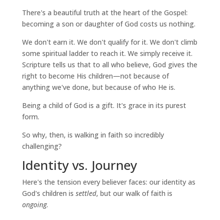
There's a beautiful truth at the heart of the Gospel:
becoming a son or daughter of God costs us nothing.
We don't earn it. We don't qualify for it. We don't climb
some spiritual ladder to reach it. We simply receive it.
Scripture tells us that to all who believe, God gives the
right to become His children—not because of
anything we've done, but because of who He is.
Being a child of God is a gift. It's grace in its purest
form.
So why, then, is walking in faith so incredibly
challenging?
Identity vs. Journey
Here's the tension every believer faces: our identity as
God's children is
settled
, but our walk of faith is
ongoing
.