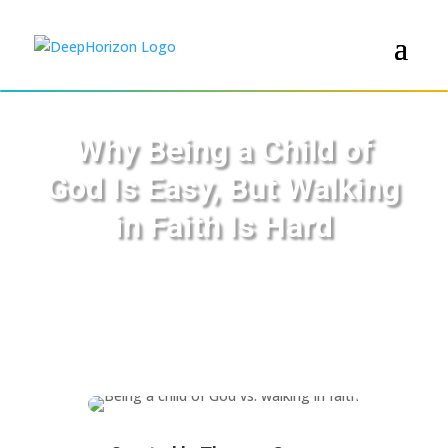
Why Being a Child of
God Is Easy, But Walking
in Faith Is Hard