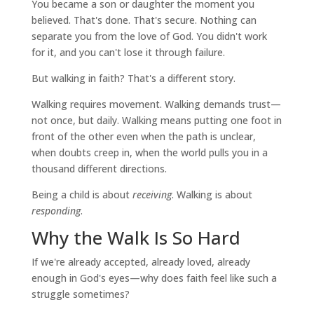
You became a son or daughter the moment you
believed. That's done. That's secure. Nothing can
separate you from the love of God. You didn't work
for it, and you can't lose it through failure.
But walking in faith? That's a different story.
Walking requires movement. Walking demands trust—
not once, but daily. Walking means putting one foot in
front of the other even when the path is unclear,
when doubts creep in, when the world pulls you in a
thousand different directions.
Being a child is about
receiving
. Walking is about
responding
.
Why the Walk Is So Hard
If we're already accepted, already loved, already
enough in God's eyes—why does faith feel like such a
struggle sometimes?