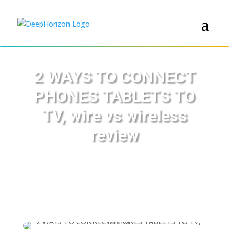
2 WAYS TO CONNECT
PHONES TABLETS TO
TV, wire vs wireless
review