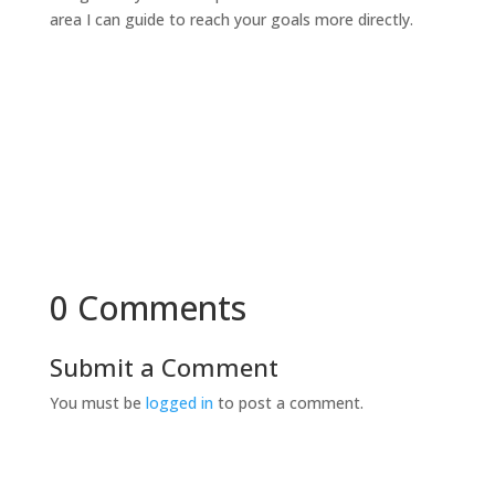
area I can guide to reach your goals more directly.
0 Comments
Submit a Comment
You must be
logged in
to post a comment.