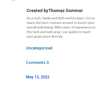
Created by
Thomas Sommer
As a tech, family and faith enthousiast I try to
share the best content around to boost your
overall well-being. With years of experience in
the tech and web area I can guide to reach
your goals more directly.
Uncategorized
Comments 0
May 12, 2022