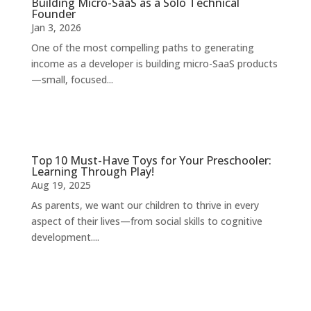
Building Micro-SaaS as a Solo Technical
Founder
Jan 3, 2026
One of the most compelling paths to generating
income as a developer is building micro-SaaS products
—small, focused...
Top 10 Must-Have Toys for Your Preschooler:
Learning Through Play!
Aug 19, 2025
As parents, we want our children to thrive in every
aspect of their lives—from social skills to cognitive
development....