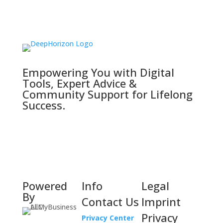
Empowering You with Digital
Tools, Expert Advice &
Community Support for Lifelong
Success.
Powered
Info
Legal
By
Contact Us
Imprint
Privacy
Privacy Center