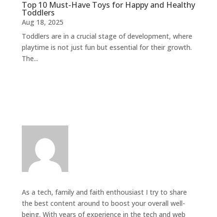
Top 10 Must-Have Toys for Happy and Healthy
Toddlers
Aug 18, 2025
Toddlers are in a crucial stage of development, where
playtime is not just fun but essential for their growth.
The...
As a tech, family and faith enthousiast I try to share
the best content around to boost your overall well-
being. With years of experience in the tech and web