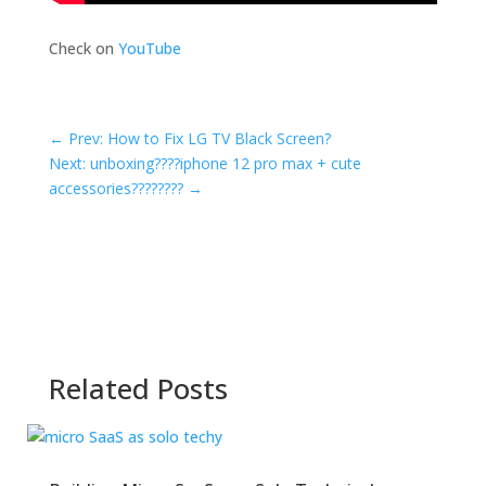
Check on
YouTube
←
Prev: How to Fix LG TV Black Screen?
Next: unboxing????iphone 12 pro max + cute
accessories????????
→
Related Posts