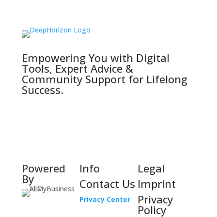
Empowering You with Digital
Tools, Expert Advice &
Community Support for Lifelong
Success.
Powered
Info
Legal
By
Contact Us
Imprint
Privacy
Privacy Center
Policy