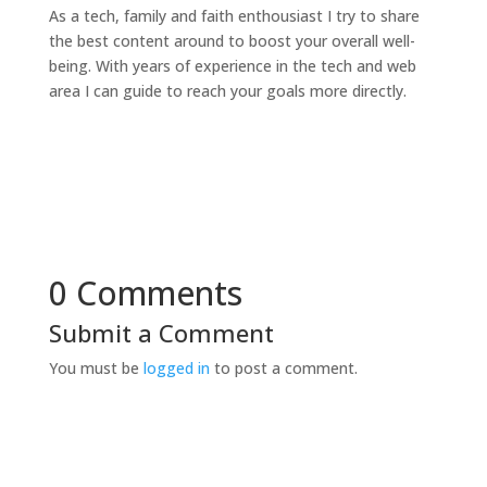
As a tech, family and faith enthousiast I try to share
the best content around to boost your overall well-
being. With years of experience in the tech and web
area I can guide to reach your goals more directly.
0 Comments
Submit a Comment
You must be
logged in
to post a comment.