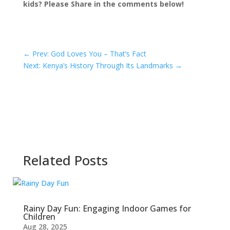
kids? Please Share in the comments below!
←
Prev: God Loves You – That’s Fact
Next: Kenya’s History Through Its Landmarks
→
Related Posts
Rainy Day Fun: Engaging Indoor Games for
Children
Aug 28, 2025