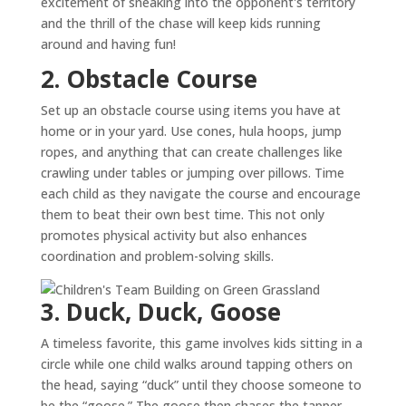
excitement of sneaking into the opponent's territory
and the thrill of the chase will keep kids running
around and having fun!
2. Obstacle Course
Set up an obstacle course using items you have at
home or in your yard. Use cones, hula hoops, jump
ropes, and anything that can create challenges like
crawling under tables or jumping over pillows. Time
each child as they navigate the course and encourage
them to beat their own best time. This not only
promotes physical activity but also enhances
coordination and problem-solving skills.
3. Duck, Duck, Goose
A timeless favorite, this game involves kids sitting in a
circle while one child walks around tapping others on
the head, saying “duck” until they choose someone to
be the “goose.” The goose then chases the tapper