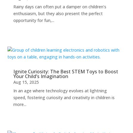
Rainy days can often put a damper on children’s
enthusiasm, but they also present the perfect
opportunity for fun,...
Ignite Curiosity: The Best STEM Toys to Boost
Your Child’s Imagination
Aug 15, 2025
In an age where technology evolves at lightning
speed, fostering curiosity and creativity in children is
more...