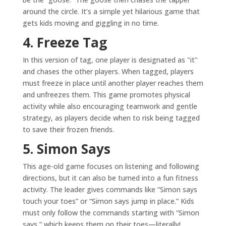
around the circle. It’s a simple yet hilarious game that
gets kids moving and giggling in no time.
4. Freeze Tag
In this version of tag, one player is designated as "it"
and chases the other players. When tagged, players
must freeze in place until another player reaches them
and unfreezes them. This game promotes physical
activity while also encouraging teamwork and gentle
strategy, as players decide when to risk being tagged
to save their frozen friends.
5. Simon Says
This age-old game focuses on listening and following
directions, but it can also be turned into a fun fitness
activity. The leader gives commands like “Simon says
touch your toes” or “Simon says jump in place.” Kids
must only follow the commands starting with “Simon
says,” which keeps them on their toes—literally!