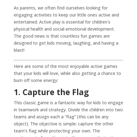
As parents, we often find ourselves looking for
engaging activities to keep our little ones active and
entertained. Active play is essential for children's
physical health and social-emotional development.
The good news is that countless fun games are
designed to get kids moving, laughing, and having a
blast!
Here are some of the most enjoyable active games
that your kids will love, while also getting a chance to
burn off some energy:
1. Capture the Flag
This classic game is a fantastic way for kids to engage
in teamwork and strategy. Divide the children into two
teams and assign each a “flag” (this can be any
object). The objective is simple: capture the other
team’s flag while protecting your own. The