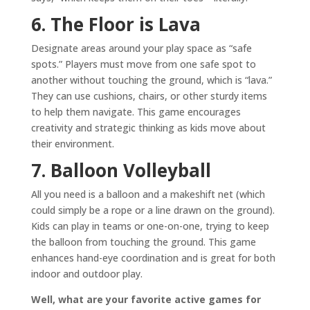
6. The Floor is Lava
Designate areas around your play space as “safe
spots.” Players must move from one safe spot to
another without touching the ground, which is “lava.”
They can use cushions, chairs, or other sturdy items
to help them navigate. This game encourages
creativity and strategic thinking as kids move about
their environment.
7. Balloon Volleyball
All you need is a balloon and a makeshift net (which
could simply be a rope or a line drawn on the ground).
Kids can play in teams or one-on-one, trying to keep
the balloon from touching the ground. This game
enhances hand-eye coordination and is great for both
indoor and outdoor play.
Well, what are your favorite active games for