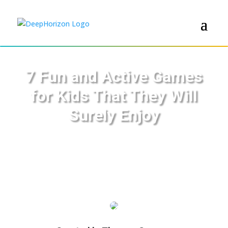
7 Fun and Active Games
for Kids That They Will
Surely Enjoy