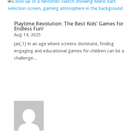
Playtime Revolution: The Best Kids’ Games for
Endless Fun!
Aug 14, 2025
[ad_1] In an age where screens dominate, finding
engaging and educational games for children can be a
challenge....