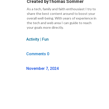
Created by
Thomas Sommer
As a tech, family and faith enthousiast I try to
share the best content around to boost your
overall well-being. With years of experience in
the tech and web area I can guide to reach
your goals more directly.
Activity
|
Fun
Comments 0
November 7, 2024